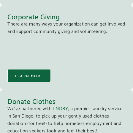
Corporate Giving
There are many ways your organization can get involved
and support community giving and volunteering.
LEARN MORE
Donate Clothes
We’ve partnered with
LNDRY
, a premier laundry service
in San Diego, to pick up your gently used clothes
donation (for free!) to help homeless employment and
education-seekers look and feel their best!