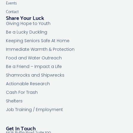
Events
Contact
Share Your Luck
Giving Hope to Youth
Be a Lucky Duckling
Keeping Seniors Safe At Home
Immediate Warmth & Protection
Food and Water Outreach
Be a Friend – Impact a Life
Shamrocks and Shipwrecks
Actionable Research
Cash For Trash
Shelters
Job Training / Employment
Get In Touch
5675 Ruffin Road, Suite 100,