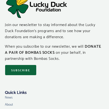
Join our newsletter to stay informed about the Lucky
Duck Foundation’s programs and to see how your
donations are making a difference.
When you subscribe to our newsletter, we will
DONATE
A PAIR OF BOMBAS SOCKS
on your behalf, in
partnership with Bombas Socks.
SUBSCRIBE
Quick Links
News
About