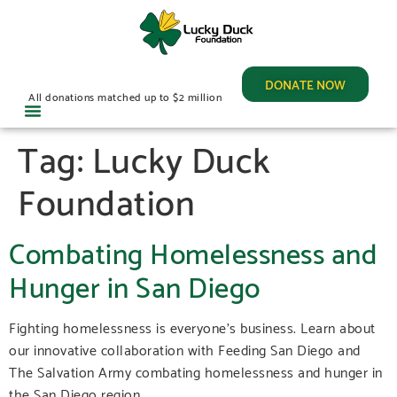
DONATE NOW
All donations matched up to $2 million
Tag:
Lucky Duck
Foundation
Combating Homelessness and
Hunger in San Diego
Fighting homelessness is everyone’s business. Learn about
our innovative collaboration with Feeding San Diego and
The Salvation Army combating homelessness and hunger in
the San Diego region.