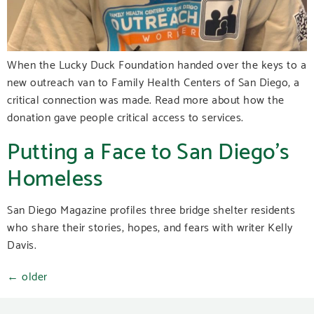
When the Lucky Duck Foundation handed over the keys to a
new outreach van to Family Health Centers of San Diego, a
critical connection was made. Read more about how the
donation gave people critical access to services.
Putting a Face to San Diego’s
Homeless
San Diego Magazine profiles three bridge shelter residents
who share their stories, hopes, and fears with writer Kelly
Davis.
←
older