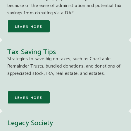
because of the ease of administration and potential tax
savings from donating via a DAF.
LEARN MORE
Tax-Saving Tips
Strategies to save big on taxes, such as Charitable
Remainder Trusts, bundled donations, and donations of
appreciated stock, IRA, real estate, and estates.
LEARN MORE
Legacy Society