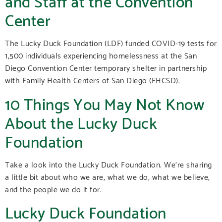
and Staff at the Convention
Center
The Lucky Duck Foundation (LDF) funded COVID-19 tests for
1,500 individuals experiencing homelessness at the San
Diego Convention Center temporary shelter in partnership
with Family Health Centers of San Diego (FHCSD).
10 Things You May Not Know
About the Lucky Duck
Foundation
Take a look into the Lucky Duck Foundation. We’re sharing
a little bit about who we are, what we do, what we believe,
and the people we do it for.
Lucky Duck Foundation