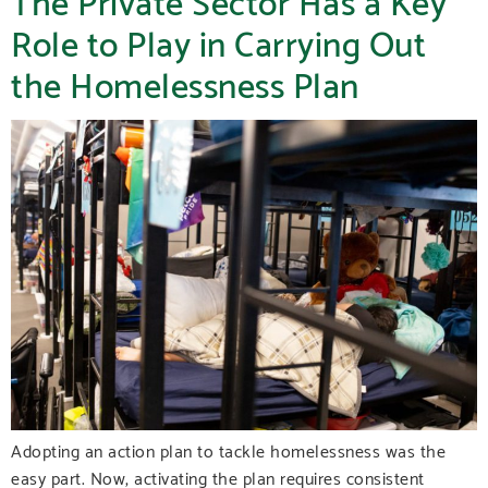
Role to Play in Carrying Out
the Homelessness Plan
Adopting an action plan to tackle homelessness was the
easy part. Now, activating the plan requires consistent