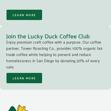
LEARN MORE
Join the Lucky Duck Coffee Club
Enjoy premium craft coffee with a purpose. Our coffee
partner, Tower Roasting Co., provides 100% organic fair
trade coffee while helping to prevent and reduce
homelessness in San Diego by donating 30% of every
sale.
LEARN MORE