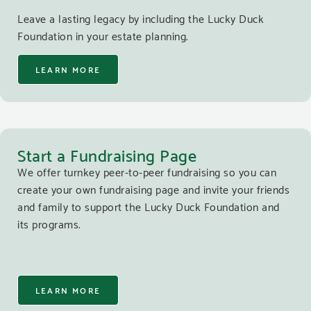
Leave a lasting legacy by including the Lucky Duck
Foundation in your estate planning.
LEARN MORE
Start a Fundraising Page
We offer turnkey peer-to-peer fundraising so you can
create your own fundraising page and invite your friends
and family to support the Lucky Duck Foundation and
its programs.
LEARN MORE