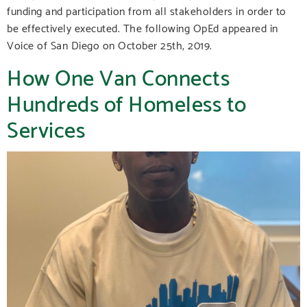
funding and participation from all stakeholders in order to
be effectively executed. The following OpEd appeared in
Voice of San Diego on October 25th, 2019.
How One Van Connects
Hundreds of Homeless to
Services