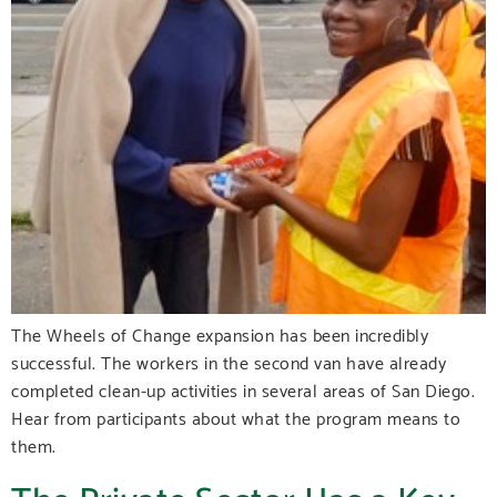
The Wheels of Change expansion has been incredibly
successful. The workers in the second van have already
completed clean-up activities in several areas of San Diego.
Hear from participants about what the program means to
them.
The Private Sector Has a Key