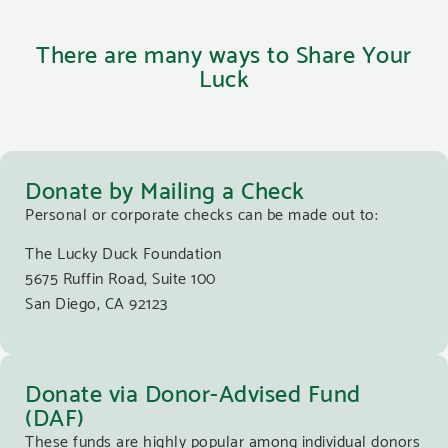
There are many ways to Share Your
Luck
Donate by Mailing a Check
Personal or corporate checks can be made out to:
The Lucky Duck Foundation
5675 Ruffin Road, Suite 100
San Diego, CA 92123
Donate via Donor-Advised Fund
(DAF)
These funds are highly popular among individual donors