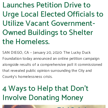
Launches Petition Drive to
Urge Local Elected Officials to
Utilize Vacant Government-
Owned Buildings to Shelter
the Homeless.
SAN DIEGO, CA – January 20, 2020: The Lucky Duck
Foundation today announced an online petition campaign
alongside results of a comprehensive poll it commissioned
that revealed public opinion surrounding the City and
County’s homelessness crisis.
4 Ways to Help that Don’t
Involve Donating Money