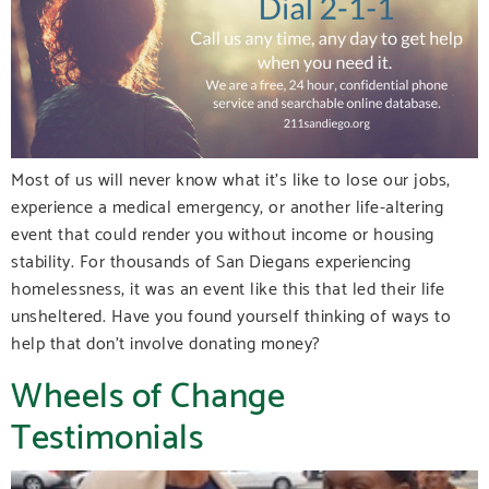
Most of us will never know what it’s like to lose our jobs,
experience a medical emergency, or another life-altering
event that could render you without income or housing
stability. For thousands of San Diegans experiencing
homelessness, it was an event like this that led their life
unsheltered. Have you found yourself thinking of ways to
help that don’t involve donating money?
Wheels of Change
Testimonials