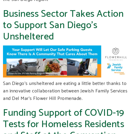
Business Sector Takes Action
to Support San Diego’s
Unsheltered
San Diego’s unsheltered are eating a little better thanks to
an innovative collaboration between Jewish Family Services
and Del Mar’s Flower Hill Promenade.
Funding Support of COVID-19
Tests for Homeless Residents