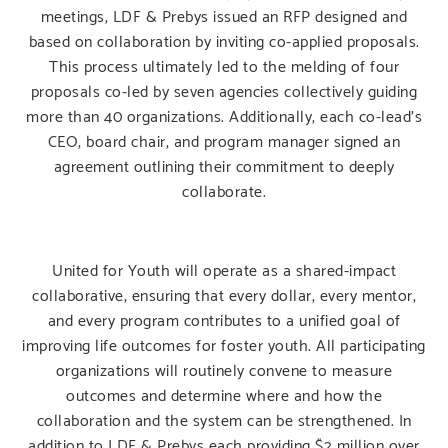
meetings, LDF & Prebys issued an RFP designed and
based on collaboration by inviting co-applied proposals.
This process ultimately led to the melding of four
proposals co-led by seven agencies collectively guiding
more than 40 organizations. Additionally, each co-lead’s
CEO, board chair, and program manager signed an
agreement outlining their commitment to deeply
collaborate.
United for Youth will operate as a shared-impact
collaborative, ensuring that every dollar, every mentor,
and every program contributes to a unified goal of
improving life outcomes for foster youth. All participating
organizations will routinely convene to measure
outcomes and determine where and how the
collaboration and the system can be strengthened. In
addition to LDF & Prebys each providing $2 million over