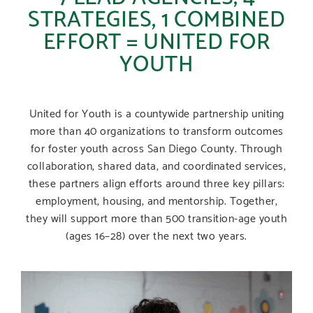
STRATEGIES, 1 COMBINED
EFFORT = UNITED FOR
YOUTH
United for Youth is a countywide partnership uniting
more than 40 organizations to transform outcomes
for foster youth across San Diego County. Through
collaboration, shared data, and coordinated services,
these partners align efforts around three key pillars:
employment, housing, and mentorship. Together,
they will support more than 500 transition-age youth
(ages 16–28) over the next two years.