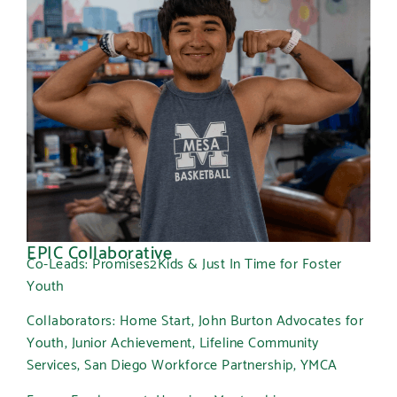
EPIC Collaborative
Co-Leads: Promises2Kids & Just In Time for Foster
Youth
Collaborators: Home Start, John Burton Advocates for
Youth, Junior Achievement, Lifeline Community
Services, San Diego Workforce Partnership, YMCA