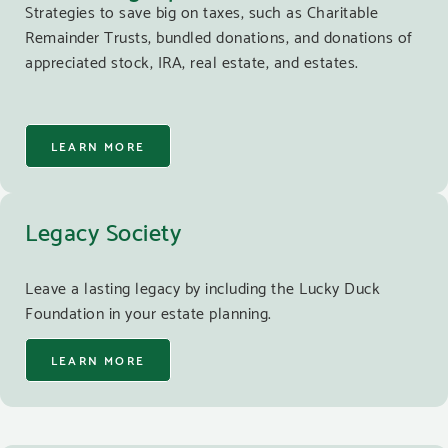
Strategies to save big on taxes, such as Charitable
Remainder Trusts, bundled donations, and donations of
appreciated stock, IRA, real estate, and estates.
LEARN MORE
Legacy Society
Leave a lasting legacy by including the Lucky Duck
Foundation in your estate planning.
LEARN MORE