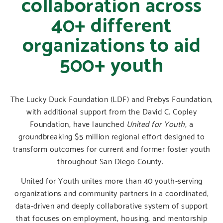
collaboration across
40+ different
organizations to aid
500+ youth
The Lucky Duck Foundation (LDF) and Prebys Foundation,
with additional support from the David C. Copley
Foundation, have launched
United for Youth
, a
groundbreaking $5 million regional effort designed to
transform outcomes for current and former foster youth
throughout San Diego County.
United for Youth unites more than 40 youth-serving
organizations and community partners in a coordinated,
data-driven and deeply collaborative system of support
that focuses on employment, housing, and mentorship