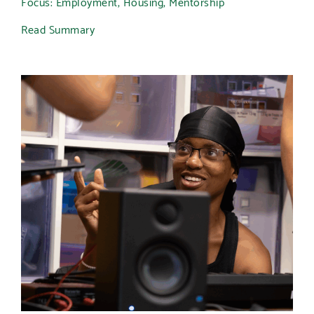
Focus: Employment, Housing, Mentorship
Read Summary