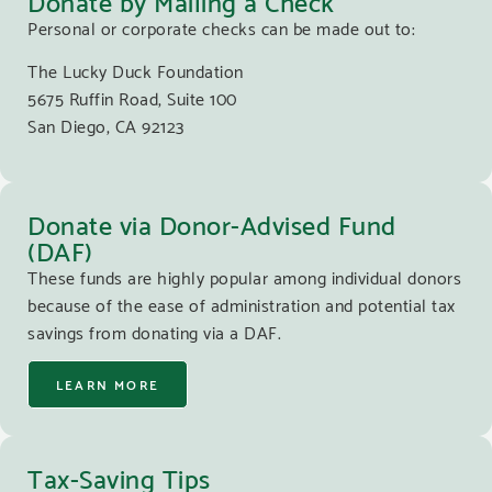
Personal or corporate checks can be made out to:
The Lucky Duck Foundation
5675 Ruffin Road, Suite 100
San Diego, CA 92123
Donate via Donor-Advised Fund
(DAF)
These funds are highly popular among individual donors
because of the ease of administration and potential tax
savings from donating via a DAF.
LEARN MORE
Tax-Saving Tips