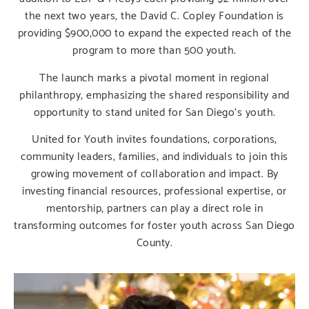
the next two years, the David C. Copley Foundation is
providing $900,000 to expand the expected reach of the
program to more than 500 youth.
The launch marks a pivotal moment in regional
philanthropy, emphasizing the shared responsibility and
opportunity to stand united for San Diego’s youth.
United for Youth invites foundations, corporations,
community leaders, families, and individuals to join this
growing movement of collaboration and impact. By
investing financial resources, professional expertise, or
mentorship, partners can play a direct role in
transforming outcomes for foster youth across San Diego
County.