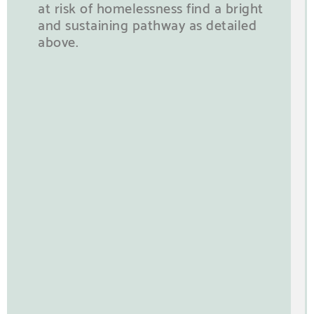
at risk of homelessness find a bright
and sustaining pathway as detailed
above.