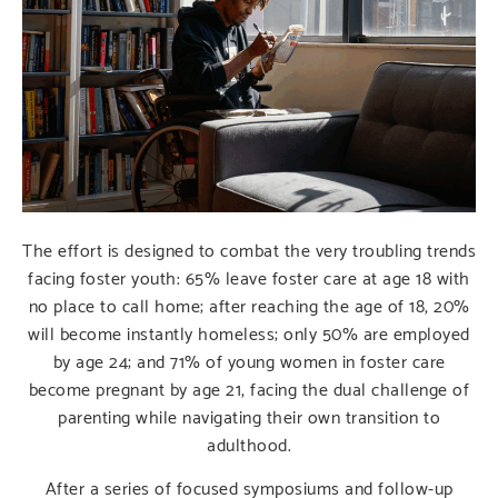
The effort is designed to combat the very troubling trends
facing foster youth: 65% leave foster care at age 18 with
no place to call home; after reaching the age of 18, 20%
will become instantly homeless; only 50% are employed
by age 24; and 71% of young women in foster care
become pregnant by age 21, facing the dual challenge of
parenting while navigating their own transition to
adulthood.
After a series of focused symposiums and follow-up