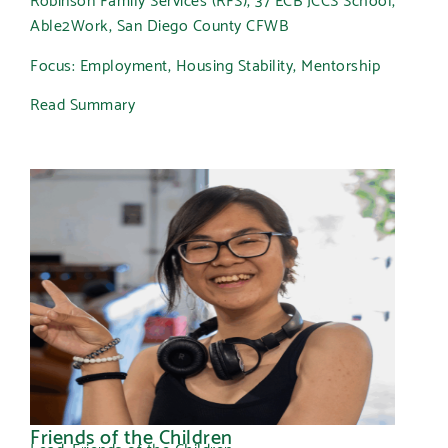
Able2Work, San Diego County CFWB
Focus: Employment, Housing Stability, Mentorship
Read Summary
Friends of the Children
Lead: Friends of the Children