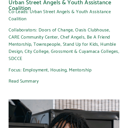
Urban Street Angels & Youth Assistance
Coalition
Co-Leads: Urban Street Angels & Youth Assistance
Coalition
Collaborators: Doors of Change, Oasis Clubhouse,
CARE Community Center, Chef Angels, Be A Friend
Mentorship, Townspeople, Stand Up for Kids, Humble
Design, City College, Grossmont & Cuyamaca Colleges,
SDCCE
Focus: Employment, Housing, Mentorship
Read Summary