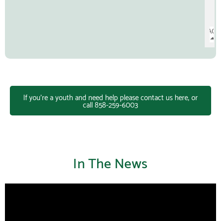
If you're a youth and need help please contact us here, or
call 858-259-6003
In The News