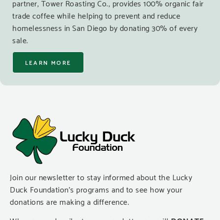
partner, Tower Roasting Co., provides 100% organic fair
trade coffee while helping to prevent and reduce
homelessness in San Diego by donating 30% of every
sale.
LEARN MORE
Join our newsletter to stay informed about the Lucky
Duck Foundation’s programs and to see how your
donations are making a difference.