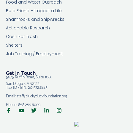
Food and Water Outreach
Be a Friend – Impact a Life
Shamrocks and Shipwrecks
Actionable Research
Cash For Trash
Shelters
Job Training / Employment
Get In Touch
5675 Ruffin Road, Suite 100,
San Diego, CA 92123
Tax ID / EIN: 20-3324885
Email: staff@luckyduckfoundation.org
Phone: 858.259.6003