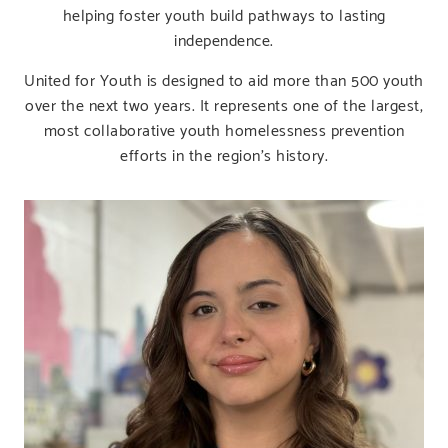
helping foster youth build pathways to lasting
independence.
United for Youth is designed to aid more than 500 youth
over the next two years. It represents one of the largest,
most collaborative youth homelessness prevention
efforts in the region’s history.