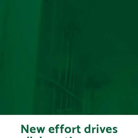
New effort drives