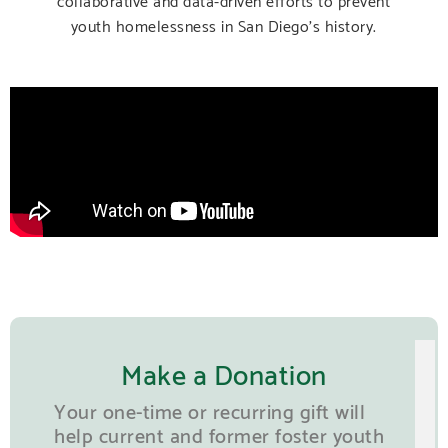
youth homelessness in San Diego’s history.
Make a Donation
Your one-time or recurring gift will
help current and former foster youth