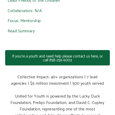
Collaborators: N/A
Focus: Mentorship
Read Summary
If you're a youth and need help please contact us here, or
call 858-259-6003
Collective Impact: 40+ organizations | 7 lead
agencies | $5 million investment | 500 youth served
United for Youth is powered by the Lucky Duck
Foundation, Prebys Foundation, and David C. Copley
Foundation, representing one of the most
collaborative and data-driven efforts to prevent