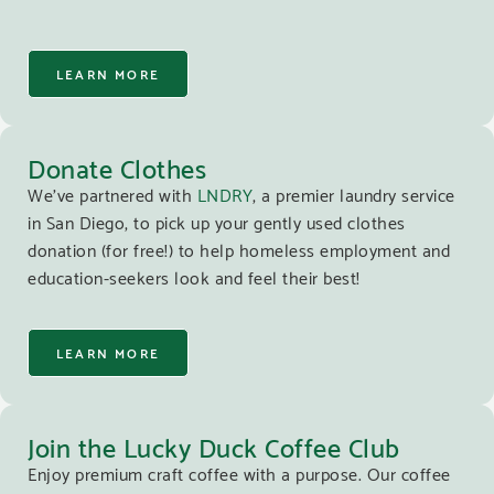
LEARN MORE
Donate Clothes
We’ve partnered with
LNDRY
, a premier laundry service
in San Diego, to pick up your gently used clothes
donation (for free!) to help homeless employment and
education-seekers look and feel their best!
LEARN MORE
Join the Lucky Duck Coffee Club
Enjoy premium craft coffee with a purpose. Our coffee