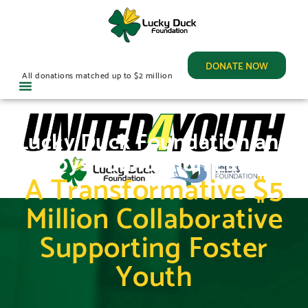
DONATE NOW
All donations matched up to $2 million
Lucky Duck Foundation and
Prebys Foundation Launch
A Transformative $5
Million Collaborative
Supporting Foster
Youth