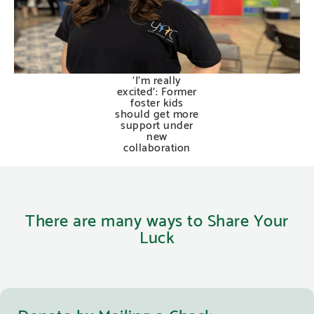
‘I’m really
excited’: Former
foster kids
should get more
support under
new
collaboration
There are many ways to Share Your
Luck
Donate by Mailing a Check