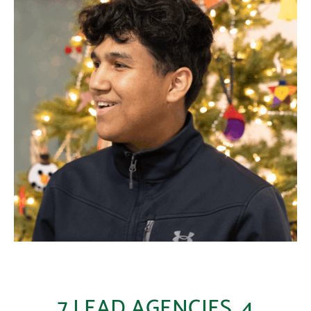
7 LEAD AGENCIES, 4