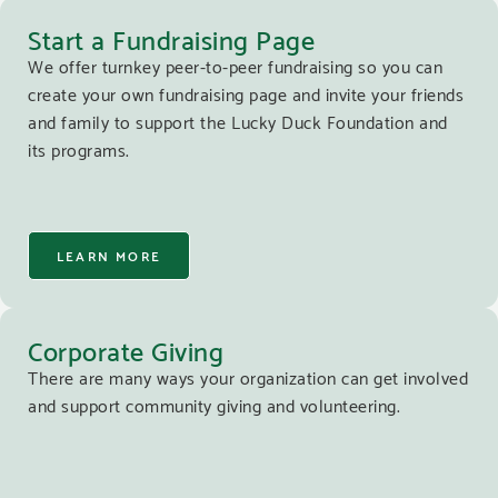
Start a Fundraising Page
We offer turnkey peer-to-peer fundraising so you can
create your own fundraising page and invite your friends
and family to support the Lucky Duck Foundation and
its programs.
LEARN MORE
Corporate Giving
There are many ways your organization can get involved
and support community giving and volunteering.