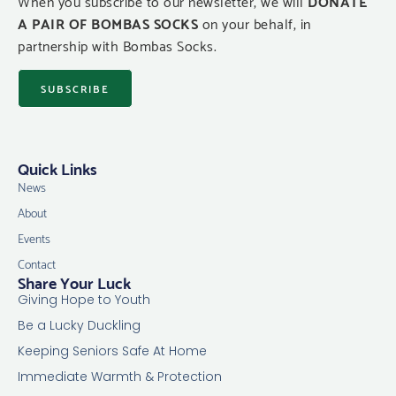
When you subscribe to our newsletter, we will
DONATE
A PAIR OF BOMBAS SOCKS
on your behalf, in
partnership with Bombas Socks.
SUBSCRIBE
Quick Links
News
About
Events
Contact
Share Your Luck
Giving Hope to Youth
Be a Lucky Duckling
Keeping Seniors Safe At Home
Immediate Warmth & Protection