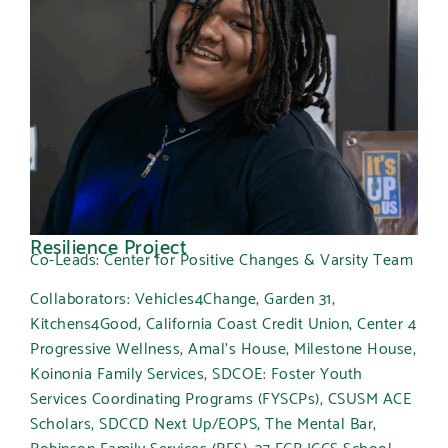
Resilience Project
Co-Leads: Center for Positive Changes & Varsity Team
Collaborators: Vehicles4Change, Garden 31,
Kitchens4Good, California Coast Credit Union, Center 4
Progressive Wellness, Amal’s House, Milestone House,
Koinonia Family Services, SDCOE: Foster Youth
Services Coordinating Programs (FYSCPs), CSUSM ACE
Scholars, SDCCD Next Up/EOPS, The Mental Bar,
Robinson Family Services (RFS), 37 ECB JCCS School,