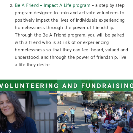
Be A Friend – Impact A Life program
– a step by step
program designed to train and activate volunteers to
positively impact the lives of individuals experiencing
homelessness through the power of friendship.
Through the Be A Friend program, you will be paired
with a friend who is at risk of or experiencing
homelessness so that they can feel heard, valued and
understood, and through the power of friendship, live
a life they desire.