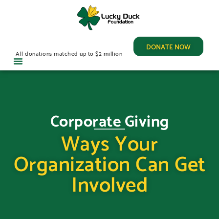
DONATE NOW
All donations matched up to $2 million
Corporate Giving
Ways Your
Organization Can Get
Involved