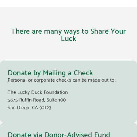
There are many ways to Share Your
Luck
Donate by Mailing a Check
Personal or corporate checks can be made out to:
The Lucky Duck Foundation
5675 Ruffin Road, Suite 100
San Diego, CA 92123
Donate via Donor-Advised Fund