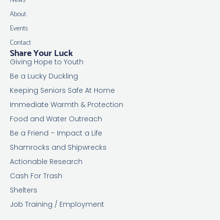
About
Events
Contact
Share Your Luck
Giving Hope to Youth
Be a Lucky Duckling
Keeping Seniors Safe At Home
Immediate Warmth & Protection
Food and Water Outreach
Be a Friend – Impact a Life
Shamrocks and Shipwrecks
Actionable Research
Cash For Trash
Shelters
Job Training / Employment