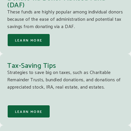
(DAF)
These funds are highly popular among individual donors
because of the ease of administration and potential tax
savings from donating via a DAF.
LEARN MORE
Tax-Saving Tips
Strategies to save big on taxes, such as Charitable
Remainder Trusts, bundled donations, and donations of
appreciated stock, IRA, real estate, and estates.
LEARN MORE