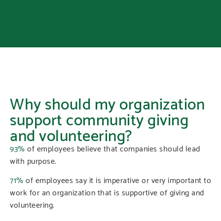
Why should my organization
support community giving
and volunteering?
93%
of employees believe that companies should lead
with purpose.
71%
of employees say it is imperative or very important to
work for an organization that is supportive of giving and
volunteering.