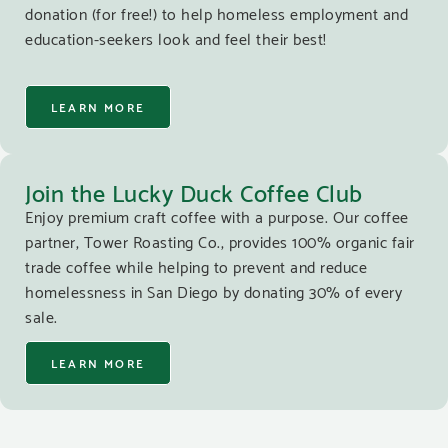
donation (for free!) to help homeless employment and
education-seekers look and feel their best!
LEARN MORE
Join the Lucky Duck Coffee Club
Enjoy premium craft coffee with a purpose. Our coffee
partner, Tower Roasting Co., provides 100% organic fair
trade coffee while helping to prevent and reduce
homelessness in San Diego by donating 30% of every
sale.
LEARN MORE