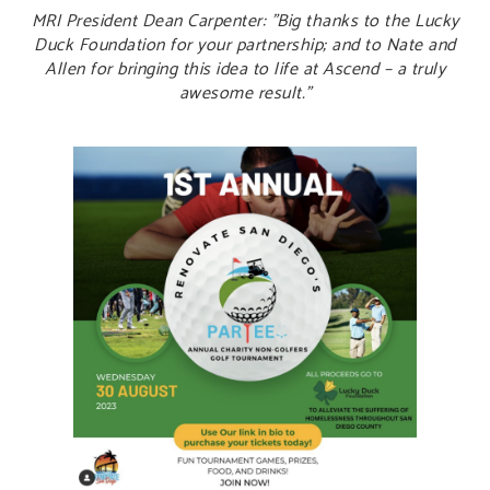
MRI President Dean Carpenter: "Big thanks to the Lucky
Duck Foundation for your partnership; and to Nate and
Allen for bringing this idea to life at Ascend – a truly
awesome result.”