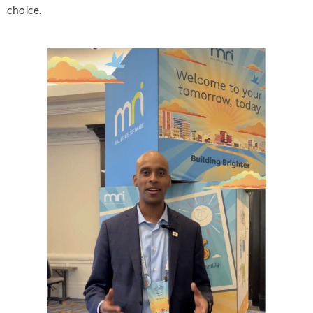
choice.