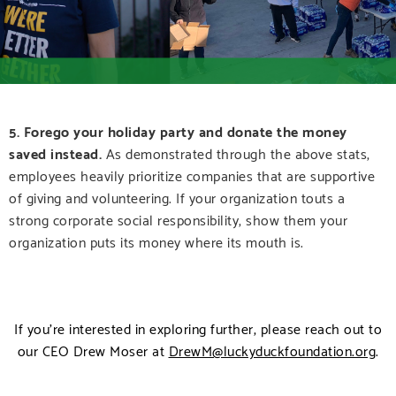
5.
Forego your holiday party and donate the money
saved instead.
As demonstrated through the above stats,
employees heavily prioritize companies that are supportive
of giving and volunteering. If your organization touts a
strong corporate social responsibility, show them your
organization puts its money where its mouth is.
If you’re interested in exploring further, please reach out to
our CEO Drew Moser at
DrewM@luckyduckfoundation.org
.