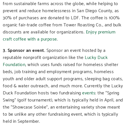
from sustainable farms across the globe, while helping to
prevent and reduce homelessness in San Diego County, as
30% of purchases are donated to LDF. The coffee is 100%
organic fair-trade coffee from Tower Roasting Co., and bulk
discounts are available for organizations.
Enjoy premium
craft coffee with a purpose
.
3. Sponsor an event.
Sponsor an event hosted by a
reputable nonprofit organization like the
Lucky Duck
Foundation
, which uses funds raised for homeless shelter
beds, job training and employment programs, homeless
youth and older adult support programs, sleeping bag coats,
food & water outreach, and much more.
Currently the Lucky
Duck Foundation hosts two fundraising
events
: the “Spring
Swing” (golf tournament), which is typically held in April, and
the “Showcase Soirée”, an entertaining variety show meant
to be unlike any other fundraising event, which is typically
held in September.