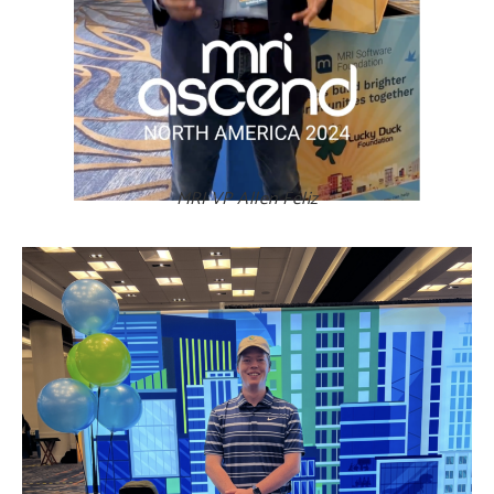
MRI VP Allen Féliz