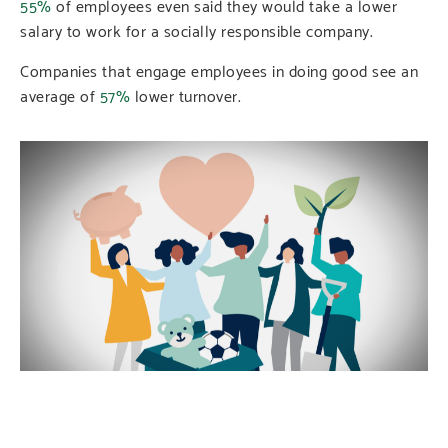
55%
of employees even said they would take a lower
salary to work for a socially responsible company.
Companies that engage employees in doing good see an
average of
57%
lower turnover.