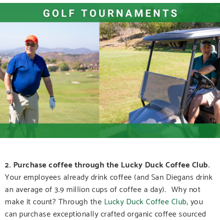
2. Purchase coffee through the Lucky Duck Coffee Club.
Your employees already drink coffee (and San Diegans drink
an average of 3.9 million cups of coffee a day). Why not
make it count? Through the
Lucky Duck Coffee Club
, you
can purchase exceptionally crafted organic coffee sourced