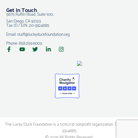
Get In Touch
5675 Ruffin Road, Suite 100,
San Diego, CA 92123
Tax ID / EIN: 20-3324885
Email: staff@luckyduckfoundation.org
Phone: 858.259.6003
The Lucky Duck Foundation is a 501(c)(3) nonprofit organization. Tax ID: 20-
3324885
© 2026 All Rights Reserved.