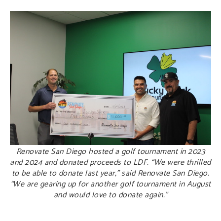
Renovate San Diego hosted a golf tournament in 2023
and 2024 and donated proceeds to LDF. “We were thrilled
to be able to donate last year,” said Renovate San Diego.
“We are gearing up for another golf tournament in August
and would love to donate again.”