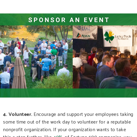
4. Volunteer.
Encourage and support your employees taking
some time out of the work day to volunteer for a reputable
nonprofit organization.
If your organization wants to take
this a step further, like
40%
of Fortune 500 companies, you