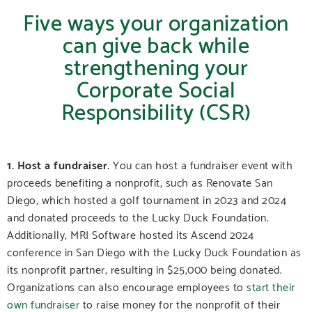
Five ways your organization
can give back while
strengthening your
Corporate Social
Responsibility (CSR)
1. Host a fundraiser.
You can host a fundraiser event with
proceeds benefiting a nonprofit, such as Renovate San
Diego, which hosted a golf tournament in 2023 and 2024
and donated proceeds to the Lucky Duck Foundation.
Additionally, MRI Software hosted its Ascend 2024
conference in San Diego with the Lucky Duck Foundation as
its nonprofit partner, resulting in $25,000 being donated.
Organizations can also encourage employees to
start their
own fundraiser
to raise money for the nonprofit of their