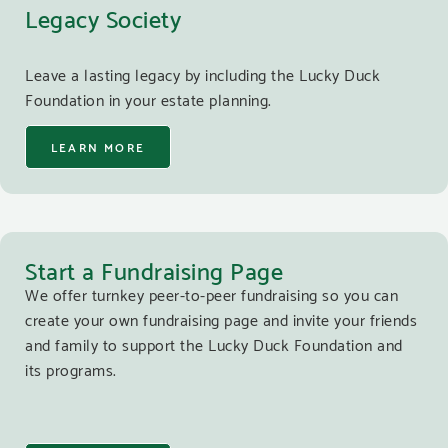
Legacy Society
Leave a lasting legacy by including the Lucky Duck
Foundation in your estate planning.
LEARN MORE
Start a Fundraising Page
We offer turnkey peer-to-peer fundraising so you can
create your own fundraising page and invite your friends
and family to support the Lucky Duck Foundation and
its programs.