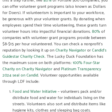
can offer volunteer grant programs (also known as Dollars
for Doers). If volunteerism is important to your workforce,
be generous with your volunteer grants. By donating when
employees spend their time volunteering, these grants turn
volunteer hours into impactful financial donations.
80%
of
companies with volunteer grant programs provide between
$8-$15 per hour volunteered.
You can check a nonprofit’s
reputation by looking it up on
Charity Navigator
or
Candid’s
Guidestar Charity Check
.
The Lucky Duck Foundation has
the maximum score on both platforms:
100% Four-Star
Charity on Charity Navigator
and
Platinum Transparency
2024 seal on Candid
.
Volunteer opportunities available
through LDF include:
Food and Water Initiative
– volunteers pack and/or
distribute food and water for individuals living on the
streets. Volunteers also sort and distribute items like
hygiene kits, clothes and sleeping bag coats.