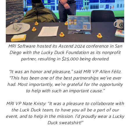
MRI Software hosted its Ascend 2024 conference in San
Diego with the Lucky Duck Foundation as its nonprofit
partner, resulting in $25,000 being donated.
“It was an honor and pleasure,” said MRI VP Allen Féliz.
“This has been one of the best partnerships we’ve ever
had. Most importantly, we’re grateful for the opportunity
to help with such an important cause.”
MRI VP Nate Kristy: “It was a pleasure to collaborate with
the Luck Duck team, to have you all be a part of our
event, and to help in the mission. I’d proudly wear a Lucky
Duck sweatshirt!”