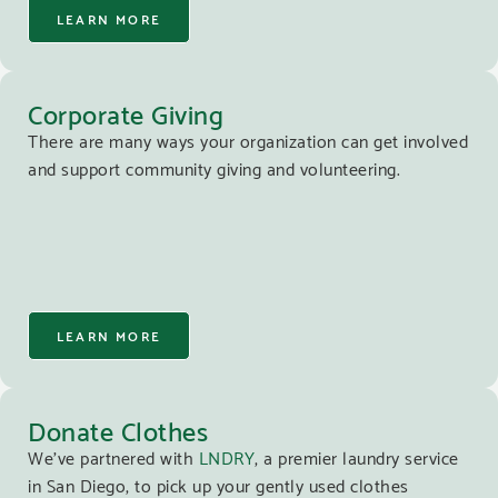
LEARN MORE
Corporate Giving
There are many ways your organization can get involved
and support community giving and volunteering.
LEARN MORE
Donate Clothes
We’ve partnered with
LNDRY
, a premier laundry service
in San Diego, to pick up your gently used clothes