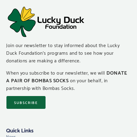
Join our newsletter to stay informed about the Lucky
Duck Foundation’s programs and to see how your
donations are making a difference.
When you subscribe to our newsletter, we will
DONATE
A PAIR OF BOMBAS SOCKS
on your behalf, in
partnership with Bombas Socks.
SUBSCRIBE
Quick Links
News