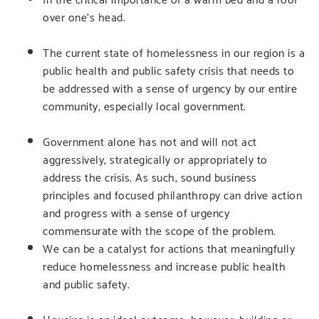
over one’s head.
The current state of homelessness in our region is a
public health and public safety crisis that needs to
be addressed with a sense of urgency by our entire
community, especially local government.
Government alone has not and will not act
aggressively, strategically or appropriately to
address the crisis. As such, sound business
principles and focused philanthropy can drive action
and progress with a sense of urgency
commensurate with the scope of the problem.
We can be a catalyst for actions that meaningfully
reduce homelessness and increase public health
and public safety.
Housing is an ideal outcome, however, building or