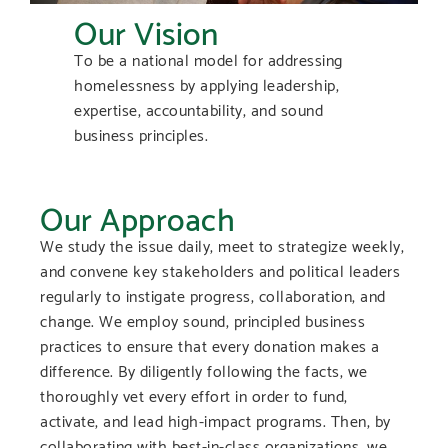
Our Vision
To be a national model for addressing
homelessness by applying leadership,
expertise, accountability, and sound
business principles.
Our Approach
We study the issue daily, meet to strategize weekly,
and convene key stakeholders and political leaders
regularly to instigate progress, collaboration, and
change. We employ sound, principled business
practices to ensure that every donation makes a
difference. By diligently following the facts, we
thoroughly vet every effort in order to fund,
activate, and lead high-impact programs. Then, by
collaborating with best-in-class organizations, we