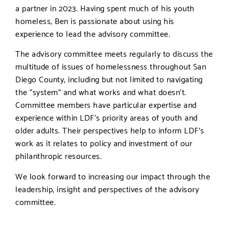
a partner in 2023. Having spent much of his youth
homeless, Ben is passionate about using his
experience to lead the advisory committee.
The advisory committee meets regularly to discuss the
multitude of issues of homelessness throughout San
Diego County, including but not limited to navigating
the “system” and what works and what doesn’t.
Committee members have particular expertise and
experience within LDF’s priority areas of youth and
older adults. Their perspectives help to inform LDF’s
work as it relates to policy and investment of our
philanthropic resources.
We look forward to increasing our impact through the
leadership, insight and perspectives of the advisory
committee.