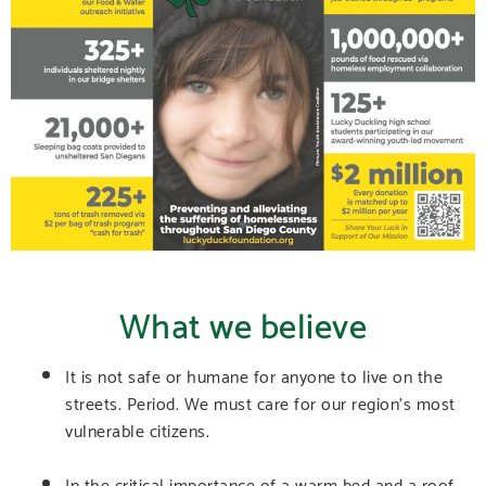
What we believe
It is not safe or humane for anyone to live on the
streets. Period. We must care for our region’s most
vulnerable citizens.
In the critical importance of a warm bed and a roof