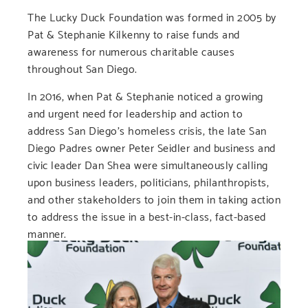
The Lucky Duck Foundation was formed in 2005 by
Pat & Stephanie Kilkenny to raise funds and
awareness for numerous charitable causes
throughout San Diego.
In 2016, when Pat & Stephanie noticed a growing
and urgent need for leadership and action to
address San Diego’s homeless crisis, the late San
Diego Padres owner Peter Seidler and business and
civic leader Dan Shea were simultaneously calling
upon business leaders, politicians, philanthropists,
and other stakeholders to join them in taking action
to address the issue in a best-in-class, fact-based
manner.