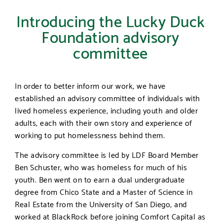
Introducing the Lucky Duck
Foundation advisory
committee
In order to better inform our work, we have
established an advisory committee of individuals with
lived homeless experience, including youth and older
adults, each with their own story and experience of
working to put homelessness behind them.
The advisory committee is led by LDF Board Member
Ben Schuster, who was homeless for much of his
youth. Ben went on to earn a dual undergraduate
degree from Chico State and a Master of Science in
Real Estate from the University of San Diego, and
worked at BlackRock before joining Comfort Capital as