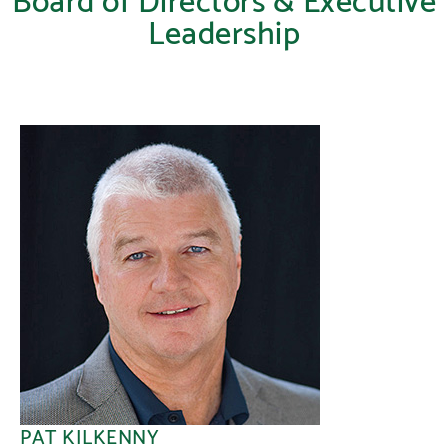
Leadership
PAT KILKENNY