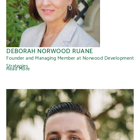
DEBORAH NORWOOD RUANE
Founder and Managing Member at Norwood Development
Strategies
Read More