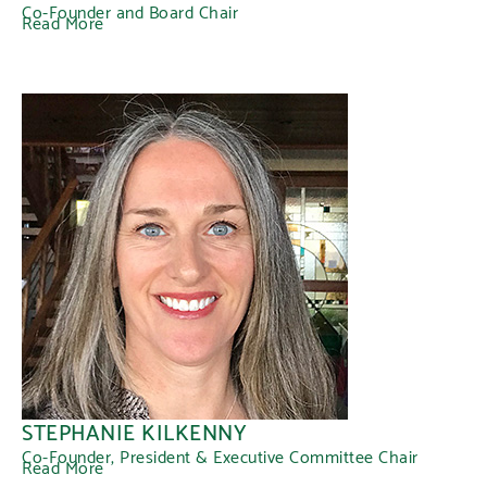
Co-Founder and Board Chair
Read More
STEPHANIE KILKENNY
Co-Founder, President & Executive Committee Chair
Read More