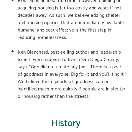
acquiring housing is far too costly and years if not
decades away. As such, we believe adding shelter
and housing options that are immediately available,
humane, and cost-effective is the first step in
reducing homelessness.
Ken Blanchard, best-selling author and leadership
expert, who happens to live in San Diego County,
says, “God did not create any junk. There is a pearl
of goodness in everyone. Dig for it and you’ll find it!”
We believe these pearls of goodness can be
identified much more quickly if people are in shelter
or housing rather than the streets.
History