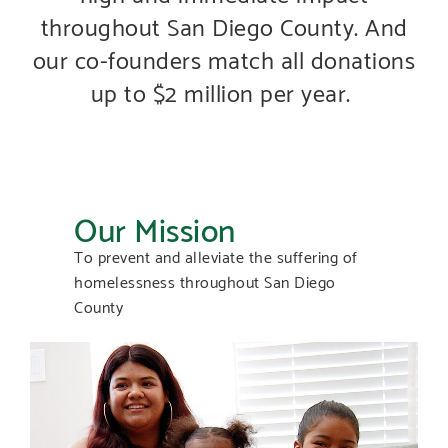
throughout San Diego County. And
our co-founders match all donations
up to $2 million per year.
Our Mission
To prevent and alleviate the suffering of
homelessness throughout San Diego
County