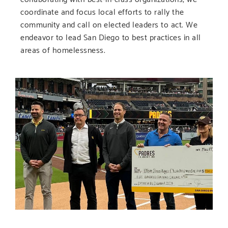
coordinate and focus local efforts to rally the
community and call on elected leaders to act. We
endeavor to lead San Diego to best practices in all
areas of homelessness.