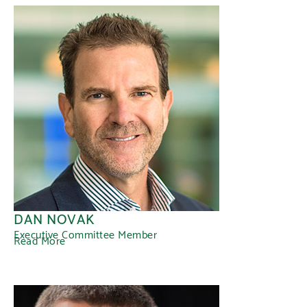
DAN NOVAK
Executive Committee Member
Read More