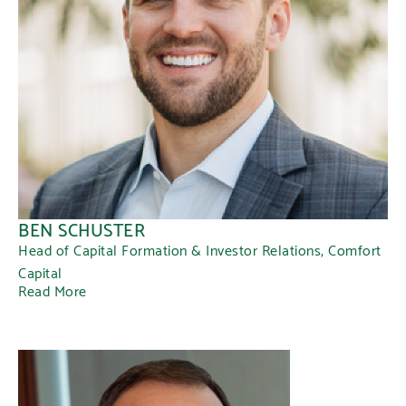
BEN SCHUSTER
Head of Capital Formation & Investor Relations, Comfort
Capital
Read More