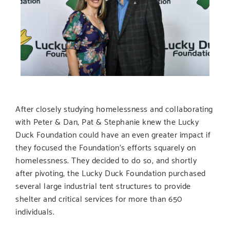
After closely studying homelessness and collaborating
with Peter & Dan, Pat & Stephanie knew the Lucky
Duck Foundation could have an even greater impact if
they focused the Foundation’s efforts squarely on
homelessness. They decided to do so, and shortly
after pivoting, the Lucky Duck Foundation purchased
several large industrial tent structures to provide
shelter and critical services for more than 650
individuals.