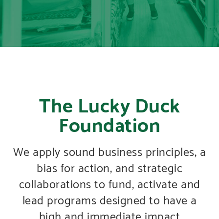
The Lucky Duck
Foundation
We apply sound business principles, a
bias for action, and strategic
collaborations to fund, activate and
lead programs designed to have a
high and immediate impact