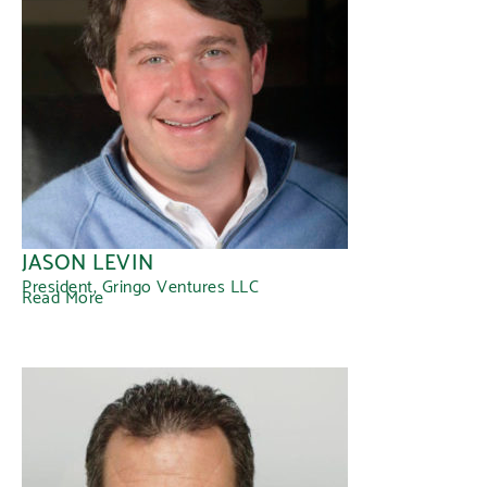
JASON LEVIN
President, Gringo Ventures LLC
Read More