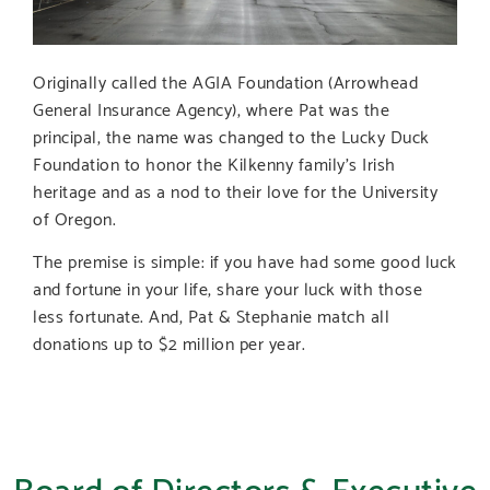
Originally called the AGIA Foundation (Arrowhead
General Insurance Agency), where Pat was the
principal, the name was changed to the Lucky Duck
Foundation to honor the Kilkenny family’s Irish
heritage and as a nod to their love for the University
of Oregon.
The premise is simple: if you have had some good luck
and fortune in your life, share your luck with those
less fortunate. And, Pat & Stephanie match all
donations up to $2 million per year.
Board of Directors & Executive