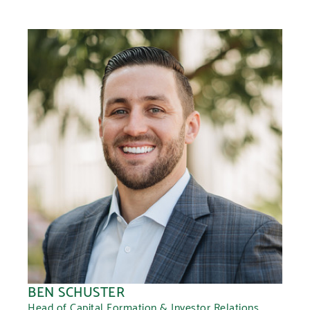
BEN SCHUSTER
Head of Capital Formation & Investor Relations,