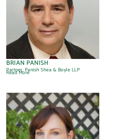
BRIAN PANISH
Partner, Panish Shea & Boyle LLP
Read More