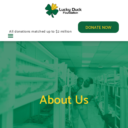
DONATE NOW
All donations matched up to $2 million
About Us