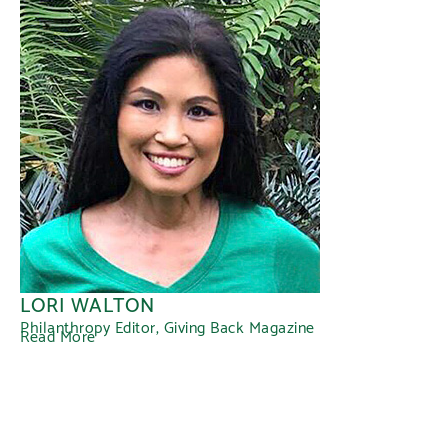
LORI WALTON
Philanthropy Editor, Giving Back Magazine
Read More