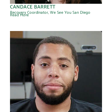
CANDACE BARRETT
Recovery Coordinator, We See You San Diego
Read More