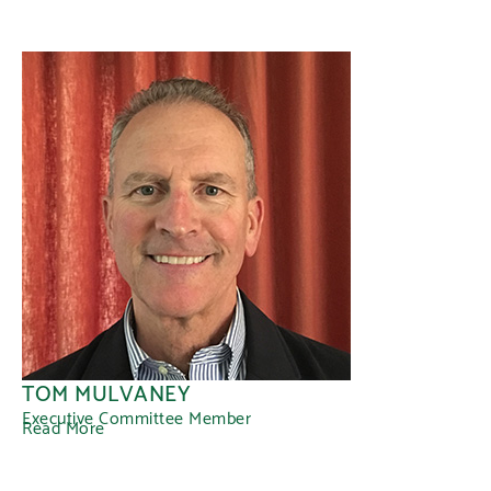
TOM MULVANEY
Executive Committee Member
Read More