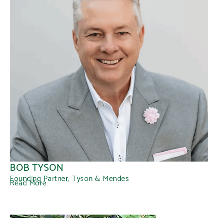
BOB TYSON
Founding Partner, Tyson & Mendes
Read More