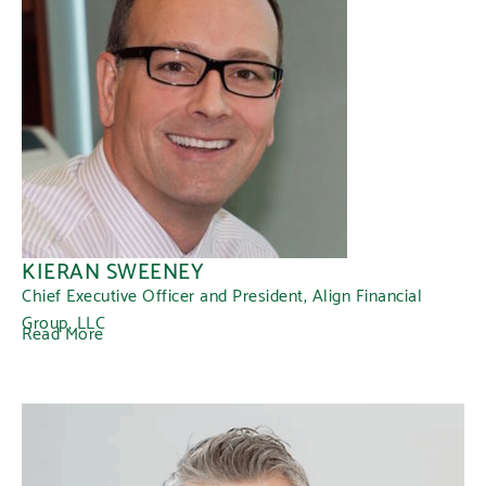
KIERAN SWEENEY
Chief Executive Officer and President, Align Financial
Group, LLC
Read More