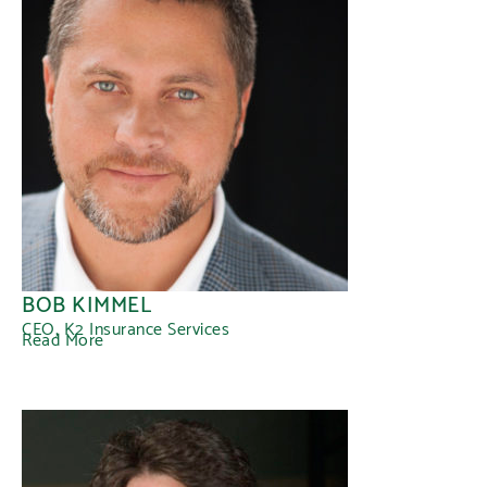
BOB KIMMEL
CEO, K2 Insurance Services
Read More