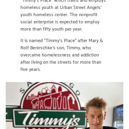
homeless youth at Urban Street Angels’
youth homeless center. The nonprofit
social enterprise is expected to employ
more than fifty youth per year.
It is named “Timmy’s Place” after Mary &
Rolf Benirschke’s son, Timmy, who
overcame homelessness and addiction
after living on the streets for more than
five years.