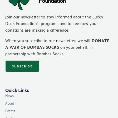
Join our newsletter to stay informed about the Lucky
Duck Foundation’s programs and to see how your
donations are making a difference.
When you subscribe to our newsletter, we will
DONATE
A PAIR OF BOMBAS SOCKS
on your behalf, in
partnership with Bombas Socks.
SUBSCRIBE
Quick Links
News
About
Events