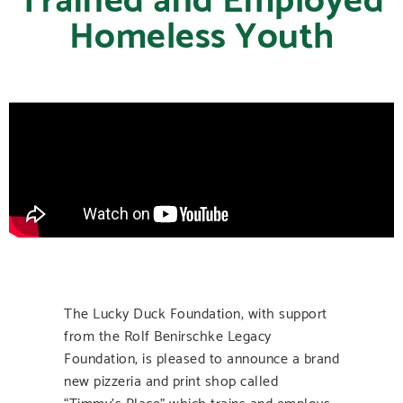
Homeless Youth
The Lucky Duck Foundation, with support
from the Rolf Benirschke Legacy
Foundation, is pleased to announce a brand
new pizzeria and print shop called
“Timmy’s Place” which trains and employs