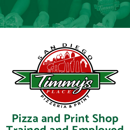
Pizza and Print Shop
Trained and Employed