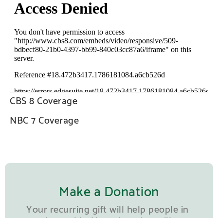
CBS 8 Coverage
NBC 7 Coverage
Make a Donation
Your recurring gift will help people in