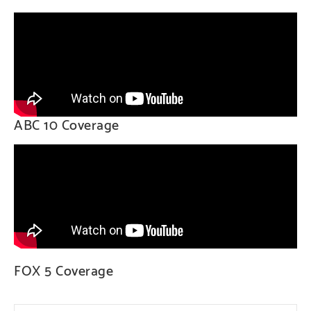
ABC 10 Coverage
FOX 5 Coverage