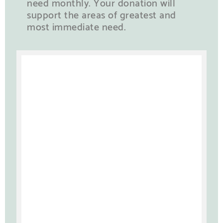
need monthly. Your donation will
support the areas of greatest and
most immediate need.