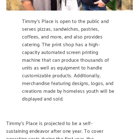
Timmy’s Place is open to the public and
serves pizzas, sandwiches, pastries,
coffees, and more, and also provides
catering. The print shop has a high-
capacity automated screen printing
machine that can produce thousands of
units as well as equipment to handle
customizable products. Additionally,
merchandise featuring designs, logos, and
creations made by homeless youth will be
displayed and sold.
Timmy’s Place is projected to be a self-
sustaining endeavor after one year. To cover
operating costs during the first year, the