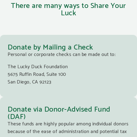
There are many ways to Share Your
Luck
Donate by Mailing a Check
Personal or corporate checks can be made out to:
The Lucky Duck Foundation
5675 Ruffin Road, Suite 100
San Diego, CA 92123
Donate via Donor-Advised Fund
(DAF)
These funds are highly popular among individual donors
because of the ease of administration and potential tax