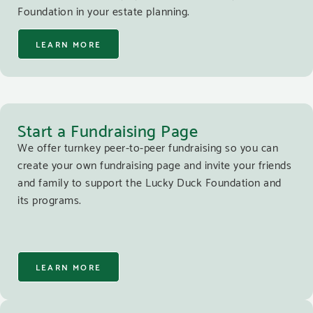
Foundation in your estate planning.
LEARN MORE
Start a Fundraising Page
We offer turnkey peer-to-peer fundraising so you can
create your own fundraising page and invite your friends
and family to support the Lucky Duck Foundation and
its programs.
LEARN MORE