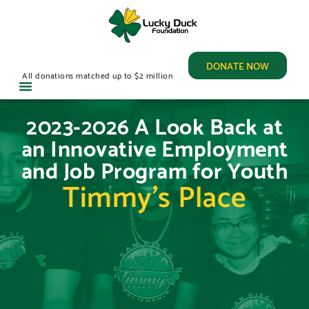
DONATE NOW
All donations matched up to $2 million
2023-2026 A Look Back at
an Innovative Employment
and Job Program for Youth
Timmy’s Place