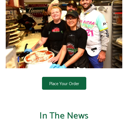
Place Your Order
In The News