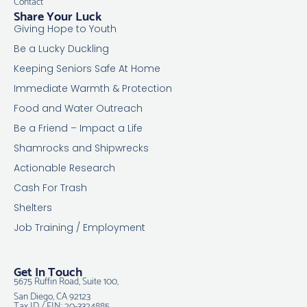
Contact
Share Your Luck
Giving Hope to Youth
Be a Lucky Duckling
Keeping Seniors Safe At Home
Immediate Warmth & Protection
Food and Water Outreach
Be a Friend – Impact a Life
Shamrocks and Shipwrecks
Actionable Research
Cash For Trash
Shelters
Job Training / Employment
Get In Touch
5675 Ruffin Road, Suite 100,
San Diego, CA 92123
Tax ID / EIN: 20-3324885