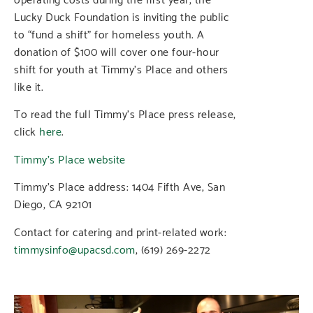
Lucky Duck Foundation is inviting the public
to “fund a shift” for homeless youth. A
donation of $100 will cover one four-hour
shift for youth at Timmy’s Place and others
like it.
To read the full Timmy’s Place press release,
click
here
.
Timmy’s Place website
Timmy’s Place address: 1404 Fifth Ave, San
Diego, CA 92101
Contact for catering and print-related work:
timmysinfo@upacsd.com
, (619) 269-2272