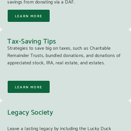
savings from donating via a DAF.
LEARN MORE
Tax-Saving Tips
Strategies to save big on taxes, such as Charitable
Remainder Trusts, bundled donations, and donations of
appreciated stock, IRA, real estate, and estates.
LEARN MORE
Legacy Society
Leave a lasting legacy by including the Lucky Duck