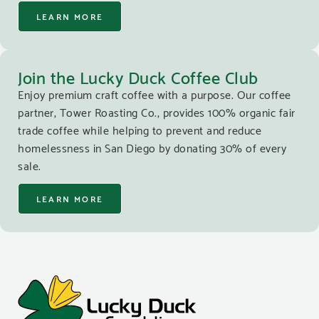
LEARN MORE
Join the Lucky Duck Coffee Club
Enjoy premium craft coffee with a purpose. Our coffee
partner, Tower Roasting Co., provides 100% organic fair
trade coffee while helping to prevent and reduce
homelessness in San Diego by donating 30% of every
sale.
LEARN MORE