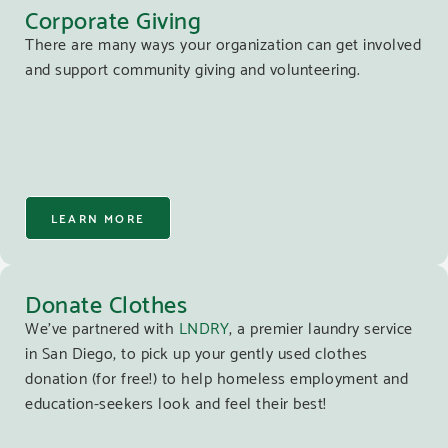
Corporate Giving
There are many ways your organization can get involved
and support community giving and volunteering.
LEARN MORE
Donate Clothes
We’ve partnered with
LNDRY
, a premier laundry service
in San Diego, to pick up your gently used clothes
donation (for free!) to help homeless employment and
education-seekers look and feel their best!