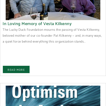
In Loving Memory of Vesta Kilkenny
The Lucky Duck Foundation mourns the passing of Vesta Kilkenny,
beloved mother of our co-founder Pat Kilkenny — and, in many ways,
a quiet force behind everything this organization stands...
READ MORE