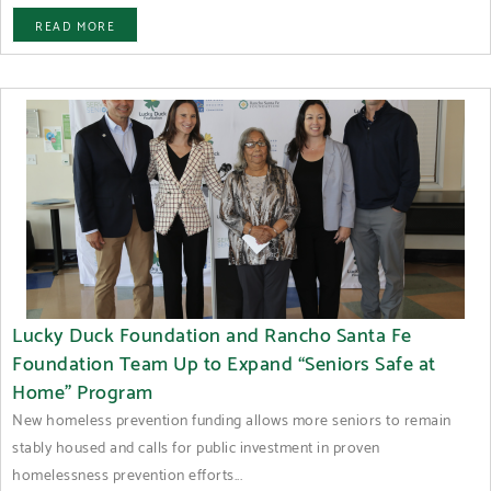
READ MORE
Lucky Duck Foundation and Rancho Santa Fe
Foundation Team Up to Expand “Seniors Safe at
Home” Program
New homeless prevention funding allows more seniors to remain
stably housed and calls for public investment in proven
homelessness prevention efforts...