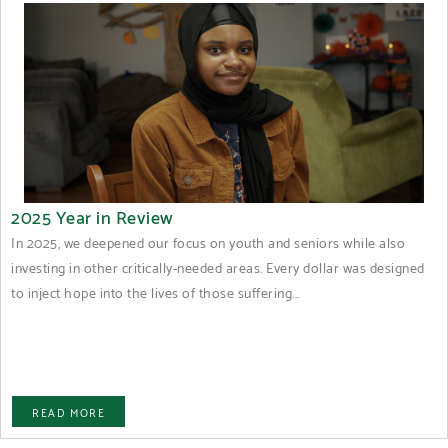
2025 Year in Review
In 2025, we deepened our focus on youth and seniors while also
investing in other critically-needed areas. Every dollar was designed
to inject hope into the lives of those suffering...
READ MORE