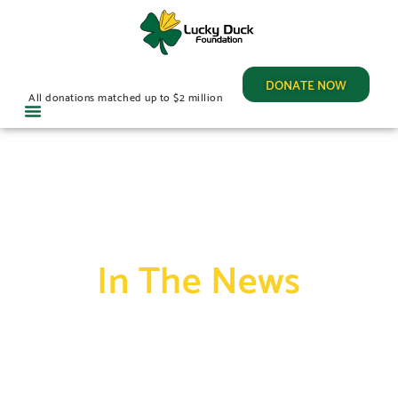
DONATE NOW
All donations matched up to $2 million
In The News