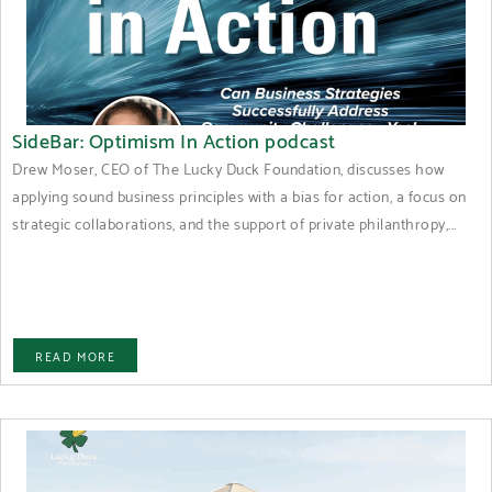
SideBar: Optimism In Action podcast
Drew Moser, CEO of The Lucky Duck Foundation, discusses how
applying sound business principles with a bias for action, a focus on
strategic collaborations, and the support of private philanthropy,...
READ MORE