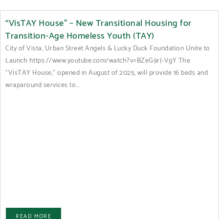
“VisTAY House” – New Transitional Housing for
Transition-Age Homeless Youth (TAY)
City of Vista, Urban Street Angels & Lucky Duck Foundation Unite to
Launch https://www.youtube.com/watch?v=BZeG9rJ-VgY The
“VisTAY House,” opened in August of 2025, will provide 16 beds and
wraparound services to...
READ MORE