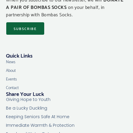
A PAIR OF BOMBAS SOCKS
on your behalf, in
partnership with Bombas Socks.
SUBSCRIBE
Quick Links
News
About
Events
Contact
Share Your Luck
Giving Hope to Youth
Be a Lucky Duckling
Keeping Seniors Safe At Home
Immediate Warmth & Protection