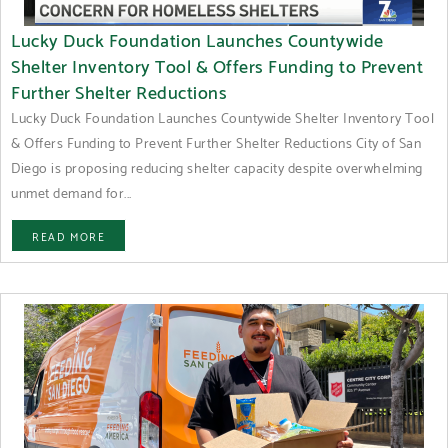
Lucky Duck Foundation Launches Countywide
Shelter Inventory Tool & Offers Funding to Prevent
Further Shelter Reductions
Lucky Duck Foundation Launches Countywide Shelter Inventory Tool
& Offers Funding to Prevent Further Shelter Reductions City of San
Diego is proposing reducing shelter capacity despite overwhelming
unmet demand for...
READ MORE