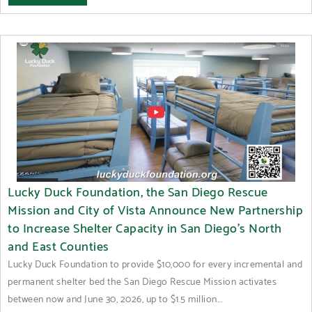
Lucky Duck Foundation, the San Diego Rescue
Mission and City of Vista Announce New Partnership
to Increase Shelter Capacity in San Diego’s North
and East Counties
Lucky Duck Foundation to provide $10,000 for every incremental and
permanent shelter bed the San Diego Rescue Mission activates
between now and June 30, 2026, up to $1.5 million...