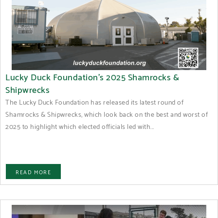
Lucky Duck Foundation’s 2025 Shamrocks &
Shipwrecks
The Lucky Duck Foundation has released its latest round of
Shamrocks & Shipwrecks, which look back on the best and worst of
2025 to highlight which elected officials led with...
READ MORE