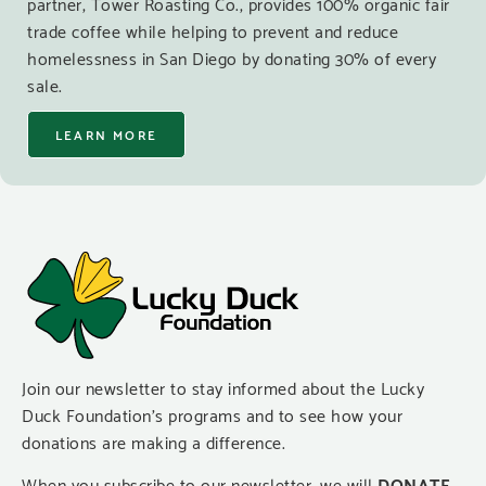
partner, Tower Roasting Co., provides 100% organic fair
trade coffee while helping to prevent and reduce
homelessness in San Diego by donating 30% of every
sale.
LEARN MORE
Join our newsletter to stay informed about the Lucky
Duck Foundation’s programs and to see how your
donations are making a difference.
When you subscribe to our newsletter, we will
DONATE