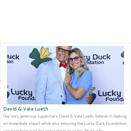
David & Vala Lueth
Our very generous supporters, David & Vala Lueth, believe in making
an immediate impact while also ensuring the Lucky Duck Foundation
can transform lives for generations to come. That's why...