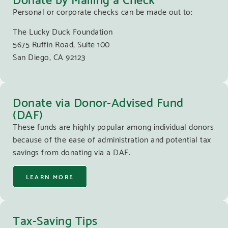
Personal or corporate checks can be made out to:
The Lucky Duck Foundation
5675 Ruffin Road, Suite 100
San Diego, CA 92123
Donate via Donor-Advised Fund
(DAF)
These funds are highly popular among individual donors
because of the ease of administration and potential tax
savings from donating via a DAF.
LEARN MORE
Tax-Saving Tips