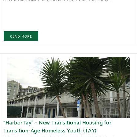
READ MORE
“HarborTay” – New Transitional Housing for
Transition-Age Homeless Youth (TAY)