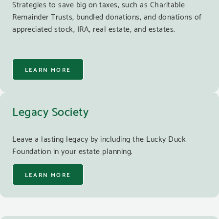
Strategies to save big on taxes, such as Charitable
Remainder Trusts, bundled donations, and donations of
appreciated stock, IRA, real estate, and estates.
LEARN MORE
Legacy Society
Leave a lasting legacy by including the Lucky Duck
Foundation in your estate planning.
LEARN MORE