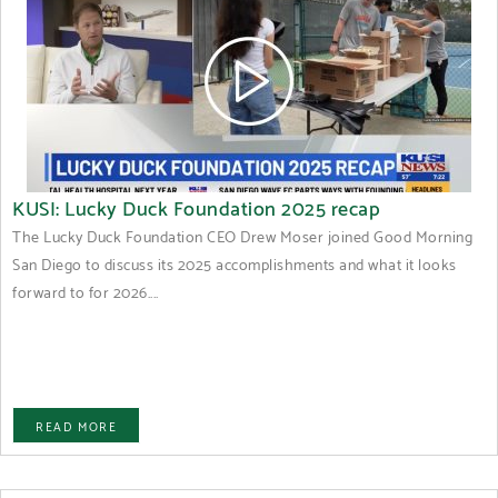
KUSI: Lucky Duck Foundation 2025 recap
The Lucky Duck Foundation CEO Drew Moser joined Good Morning
San Diego to discuss its 2025 accomplishments and what it looks
forward to for 2026....
READ MORE