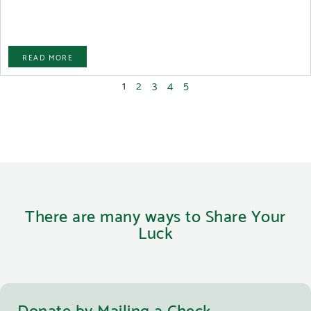
READ MORE
1
2
3
4
5
There are many ways to Share Your
Luck
Donate by Mailing a Check