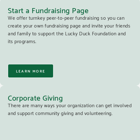
Start a Fundraising Page
We offer turnkey peer-to-peer fundraising so you can
create your own fundraising page and invite your friends
and family to support the Lucky Duck Foundation and
its programs.
LEARN MORE
Corporate Giving
There are many ways your organization can get involved
and support community giving and volunteering.