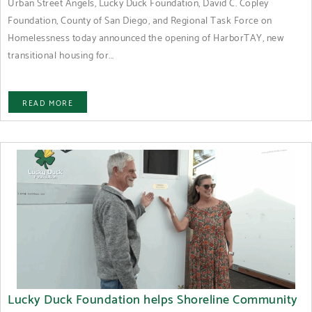
Urban Street Angels, Lucky Duck Foundation, David C. Copley
Foundation, County of San Diego, and Regional Task Force on
Homelessness today announced the opening of HarborTAY, new
transitional housing for...
READ MORE
Lucky Duck Foundation helps Shoreline Community