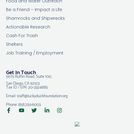
Food and Water Outreach
Be a Friend – Impact a Life
Shamrocks and Shipwrecks
Actionable Research
Cash For Trash
Shelters
Job Training / Employment
Get In Touch
5675 Ruffin Road, Suite 100,
San Diego, CA 92123
Tax ID / EIN: 20-3324885
Email: staff@luckyduckfoundation.org
Phone: 858.259.6003