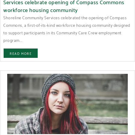
Services celebrate opening of Compass Commons
workforce housing community
Shoreline Community Services celebrated the opening of Compass
Commons, a first-of-its-kind workforce housing community designed
to support participants in its Community Care Crew employment
program....
READ MORE