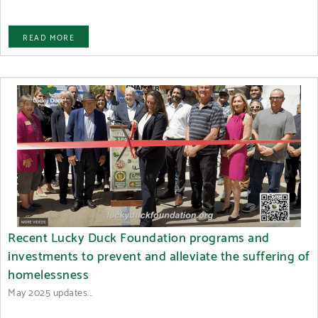
READ MORE
Recent Lucky Duck Foundation programs and
investments to prevent and alleviate the suffering of
homelessness
May 2025 updates...