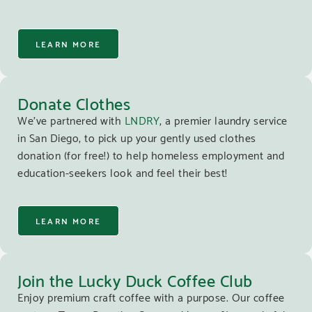
LEARN MORE
Donate Clothes
We’ve partnered with
LNDRY
, a premier laundry service
in San Diego, to pick up your gently used clothes
donation (for free!) to help homeless employment and
education-seekers look and feel their best!
LEARN MORE
Join the Lucky Duck Coffee Club
Enjoy premium craft coffee with a purpose. Our coffee