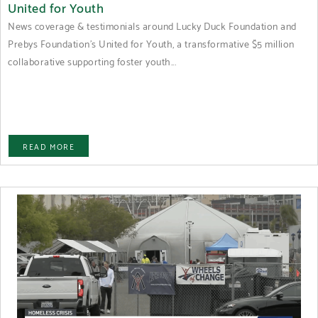
United for Youth
News coverage & testimonials around Lucky Duck Foundation and
Prebys Foundation's United for Youth, a transformative $5 million
collaborative supporting foster youth...
READ MORE