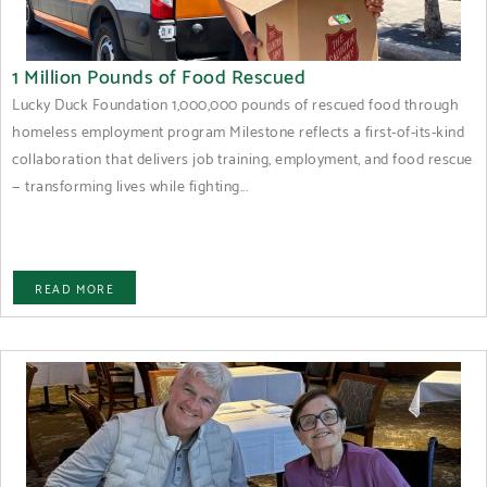
1 Million Pounds of Food Rescued
Lucky Duck Foundation 1,000,000 pounds of rescued food through
homeless employment program Milestone reflects a first-of-its-kind
collaboration that delivers job training, employment, and food rescue
— transforming lives while fighting...
READ MORE