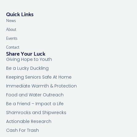
Quick Links
News
About
Events
Contact
Share Your Luck
Giving Hope to Youth
Be a Lucky Duckling
Keeping Seniors Safe At Home
Immediate Warmth & Protection
Food and Water Outreach
Be a Friend – Impact a Life
Shamrocks and Shipwrecks
Actionable Research
Cash For Trash