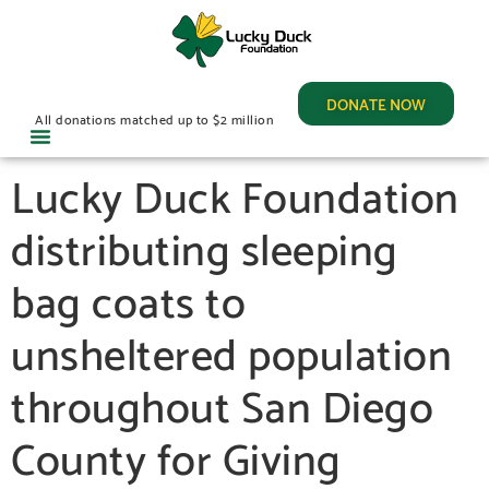
DONATE NOW
All donations matched up to $2 million
Lucky Duck Foundation
distributing sleeping
bag coats to
unsheltered population
throughout San Diego
County for Giving