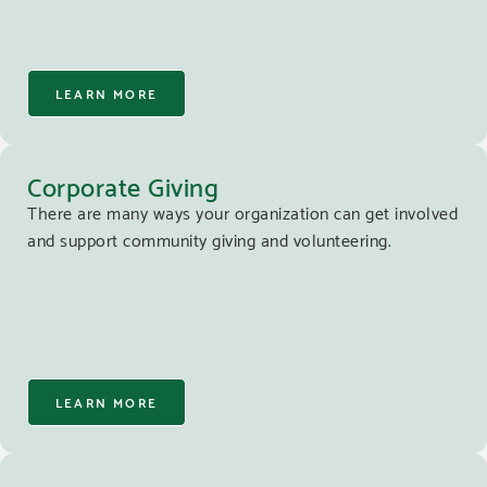
LEARN MORE
Corporate Giving
There are many ways your organization can get involved
and support community giving and volunteering.
LEARN MORE