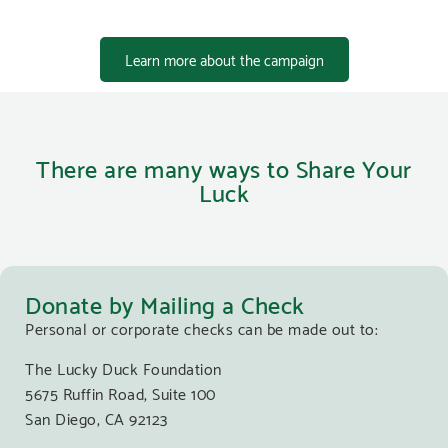
Learn more about the campaign
There are many ways to Share Your
Luck
Donate by Mailing a Check
Personal or corporate checks can be made out to:
The Lucky Duck Foundation
5675 Ruffin Road, Suite 100
San Diego, CA 92123