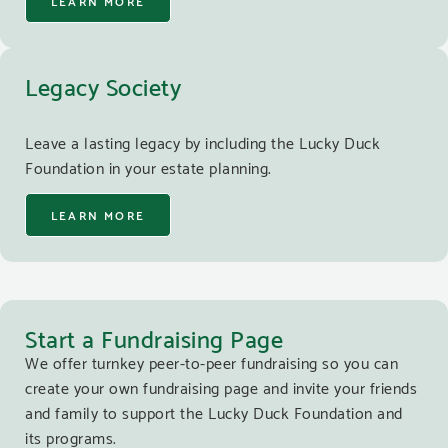
LEARN MORE
Legacy Society
Leave a lasting legacy by including the Lucky Duck
Foundation in your estate planning.
LEARN MORE
Start a Fundraising Page
We offer turnkey peer-to-peer fundraising so you can
create your own fundraising page and invite your friends
and family to support the Lucky Duck Foundation and
its programs.