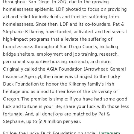
throughout San Diego. In 2017, due to the growing
homelessness epidemic, LDF pivoted to focus on providing
aid and relief for individuals and families suffering from
homelessness. Since then, LDF and its co-founders, Pat &
Stephanie Kilkenny, have funded, activated, and led several
high-impact programs that alleviate the suffering of
homelessness throughout San Diego County, including
bridge shelters, employment and job training, research,
permanent supportive housing, outreach, and more.
Originally called the AGIA Foundation (Arrowhead General
Insurance Agency), the name was changed to the Lucky
Duck Foundation to honor the Kilkenny family’s Irish
heritage and as a nod to their love of the University of
Oregon. The premise is simple: if you have had some good
luck and fortune in your life, share your luck with those less
fortunate. And, all donations are matched by Pat &
Stephanie, up to $1.5 million per year.
Follow the Lucky Duck Foundation on social:
Instagram