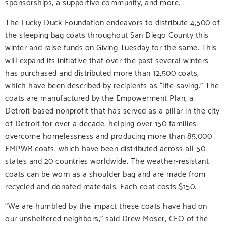
sponsorships, a supportive community, and more.
The Lucky Duck Foundation endeavors to distribute 4,500 of
the sleeping bag coats throughout San Diego County this
winter and raise funds on Giving Tuesday for the same. This
will expand its initiative that over the past several winters
has purchased and distributed more than 12,500 coats,
which have been described by recipients as “life-saving.” The
coats are manufactured by the Empowerment Plan, a
Detroit-based nonprofit that has served as a pillar in the city
of Detroit for over a decade, helping over 150 families
overcome homelessness and producing more than 85,000
EMPWR coats, which have been distributed across all 50
states and 20 countries worldwide. The weather-resistant
coats can be worn as a shoulder bag and are made from
recycled and donated materials. Each coat costs $150.
“We are humbled by the impact these coats have had on
our unsheltered neighbors,” said Drew Moser, CEO of the