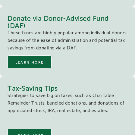
Donate via Donor-Advised Fund
(DAF)
These funds are highly popular among individual donors
because of the ease of administration and potential tax
savings from donating via a DAF.
LEARN MORE
Tax-Saving Tips
Strategies to save big on taxes, such as Charitable
Remainder Trusts, bundled donations, and donations of
appreciated stock, IRA, real estate, and estates.