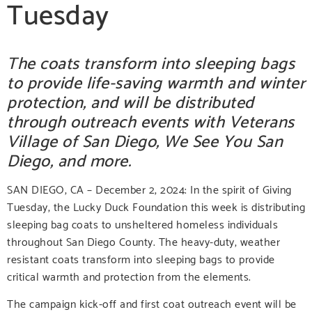
Tuesday
The coats transform into sleeping bags
to provide life-saving warmth and winter
protection, and will be distributed
through outreach events with Veterans
Village of San Diego, We See You San
Diego, and more.
SAN DIEGO, CA – December 2, 2024:
In the spirit of Giving
Tuesday, the Lucky Duck Foundation this week is distributing
sleeping bag coats to unsheltered homeless individuals
throughout San Diego County. The heavy-duty, weather
resistant coats transform into sleeping bags to provide
critical warmth and protection from the elements.
The campaign kick-off and first coat outreach event will be