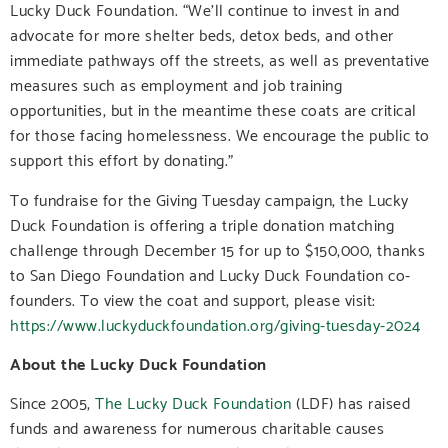
Lucky Duck Foundation. “We’ll continue to invest in and
advocate for more shelter beds, detox beds, and other
immediate pathways off the streets, as well as preventative
measures such as employment and job training
opportunities, but in the meantime these coats are critical
for those facing homelessness. We encourage the public to
support this effort by donating.”
To fundraise for the Giving Tuesday campaign, the Lucky
Duck Foundation is offering a triple donation matching
challenge through December 15 for up to $150,000, thanks
to San Diego Foundation and Lucky Duck Foundation co-
founders. To view the coat and support, please visit:
https://www.luckyduckfoundation.org/giving-tuesday-2024
About the Lucky Duck Foundation
Since 2005,
The Lucky Duck Foundation
(LDF) has raised
funds and awareness for numerous charitable causes