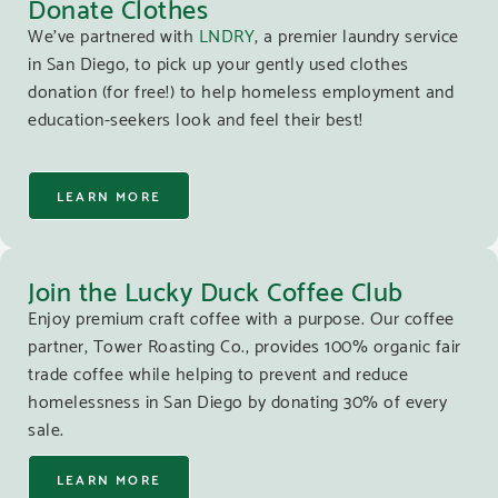
Donate Clothes
We’ve partnered with
LNDRY
, a premier laundry service
in San Diego, to pick up your gently used clothes
donation (for free!) to help homeless employment and
education-seekers look and feel their best!
LEARN MORE
Join the Lucky Duck Coffee Club
Enjoy premium craft coffee with a purpose. Our coffee
partner, Tower Roasting Co., provides 100% organic fair
trade coffee while helping to prevent and reduce
homelessness in San Diego by donating 30% of every
sale.
LEARN MORE