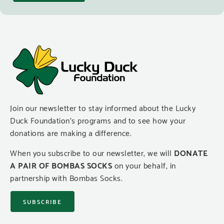
Join our newsletter to stay informed about the Lucky
Duck Foundation’s programs and to see how your
donations are making a difference.
When you subscribe to our newsletter, we will
DONATE
A PAIR OF BOMBAS SOCKS
on your behalf, in
partnership with Bombas Socks.
SUBSCRIBE