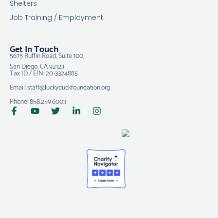
Shelters
Job Training / Employment
Get In Touch
5675 Ruffin Road, Suite 100,
San Diego, CA 92123
Tax ID / EIN: 20-3324885
Email: staff@luckyduckfoundation.org
Phone: 858.259.6003