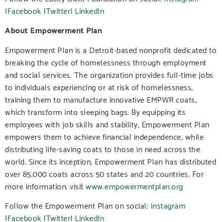
|
Facebook
|
Twitter|
LinkedIn
About Empowerment Plan
Empowerment Plan is a Detroit-based nonprofit dedicated to
breaking the cycle of homelessness through employment
and social services. The organization provides full-time jobs
to individuals experiencing or at risk of homelessness,
training them to manufacture innovative EMPWR coats,
which transform into sleeping bags. By equipping its
employees with job skills and stability, Empowerment Plan
empowers them to achieve financial independence, while
distributing life-saving coats to those in need across the
world. Since its inception, Empowerment Plan has distributed
over 85,000 coats across 50 states and 20 countries. For
more information, visit
www.empowermentplan.org
Follow the Empowerment Plan on social:
Instagram
|
Facebook
|
Twitter
|
LinkedIn