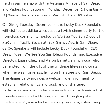
held in partnership with the Veterans Village of San Diego
and Padres Foundation on Monday, December 2 from 8am-
11:30am at the intersection of Park Blvd. and 10th Ave.
On Giving Tuesday, December 3, the Lucky Duck Foundation
will distribute additional coats at a lavish dinner party for the
homeless community hosted by We See You San Diego at
5:30pm in Pacific Beach at 1675 Garnet Ave. in San Diego,
92109. Speakers will include Lucky Duck Foundation CEO
Drew Moser, We See You San Diego Founder and Executive
Director, Laura Chez, and Aaron Barrett, an individual who
benefitted from the gift of one of these life-saving coats
when he was homeless, living on the streets of San Diego.
The dinner party provides a welcoming environment to
establish relationships and trust, and unsheltered
participants are also invited on an individual pathway out of
homelessness and addiction, such as through inpatient
medical detox, a residential recovery program, sober living