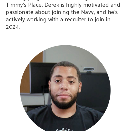
Timmy’s Place. Derek is highly motivated and
passionate about joining the Navy, and he’s
actively working with a recruiter to join in
2024.