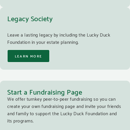
Legacy Society
Leave a lasting legacy by including the Lucky Duck
Foundation in your estate planning.
LEARN MORE
Start a Fundraising Page
We offer turnkey peer-to-peer fundraising so you can
create your own fundraising page and invite your friends
and family to support the Lucky Duck Foundation and
its programs.