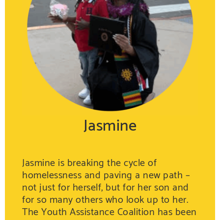
Jasmine
Jasmine is breaking the cycle of
homelessness and paving a new path –
not just for herself, but for her son and
for so many others who look up to her.
The Youth Assistance Coalition has been