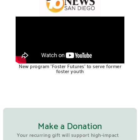
New program 'Foster Futures' to serve former
foster youth
Make a Donation
Your recurring gift will support high-impact