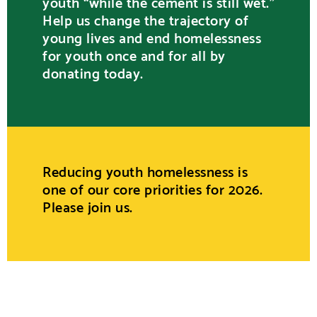
youth “while the cement is still wet.”
Help us change the trajectory of
young lives and end homelessness
for youth once and for all by
donating today.
Reducing youth homelessness is
one of our core priorities for 2026.
Please join us.