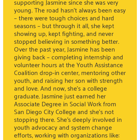
supporting Jasmine since she was very
young. The road hasn’t always been easy
– there were tough choices and hard
seasons – but through it all, she kept
showing up, kept fighting, and never
stopped believing in something better.
Over the past year, Jasmine has been
giving back – completing internship and
volunteer hours at the Youth Assistance
Coalition drop-in center, mentoring other
youth, and raising her son with strength
and love. And now, she’s a college
graduate. Jasmine just earned her
Associate Degree in Social Work from
San Diego City College and she’s not
stopping there. She’s deeply involved in
youth advocacy and system change
efforts, working with organizations like: