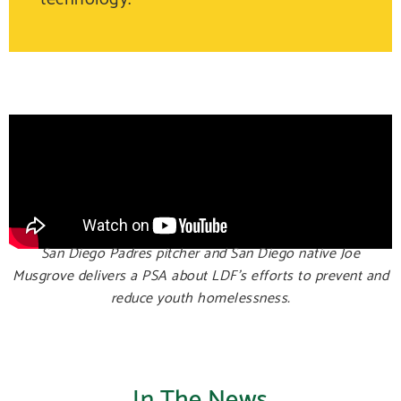
San Diego Padres pitcher and San Diego native Joe
Musgrove delivers a PSA about LDF’s efforts to prevent and
reduce youth homelessness.
In The News