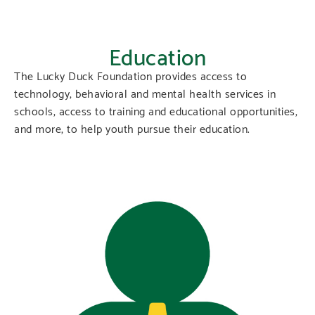
Education
The Lucky Duck Foundation provides access to
technology, behavioral and mental health services in
schools, access to training and educational opportunities,
and more, to help youth pursue their education.