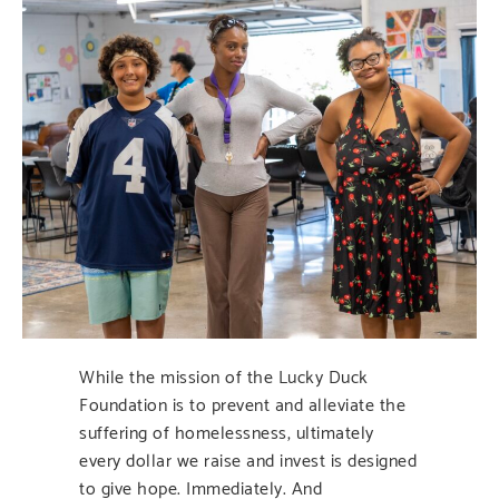
While the mission of the Lucky Duck
Foundation is to prevent and alleviate the
suffering of homelessness, ultimately
every dollar we raise and invest is designed
to give hope. Immediately. And