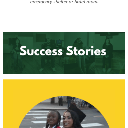
emergency shelter or hotel room.