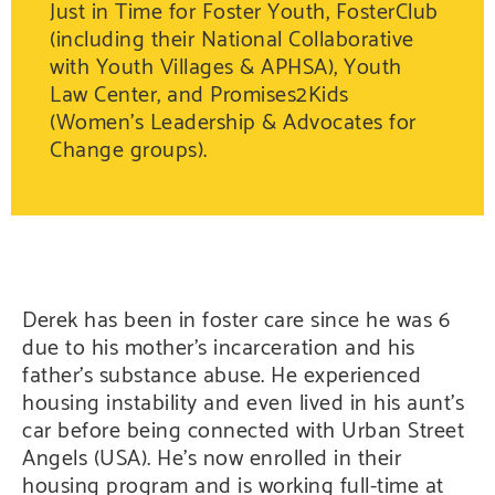
Just in Time for Foster Youth, FosterClub
(including their National Collaborative
with Youth Villages & APHSA), Youth
Law Center, and Promises2Kids
(Women’s Leadership & Advocates for
Change groups).
Derek has been in foster care since he was 6
due to his mother’s incarceration and his
father’s substance abuse. He experienced
housing instability and even lived in his aunt’s
car before being connected with Urban Street
Angels (USA). He’s now enrolled in their
housing program and is working full-time at