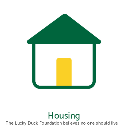
Housing
The Lucky Duck Foundation believes no one should live