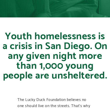
Youth homelessness is
a crisis in San Diego. On
any given night more
than 1,000 young
people are unsheltered.
The Lucky Duck Foundation believes no
one should live on the streets. That’s why