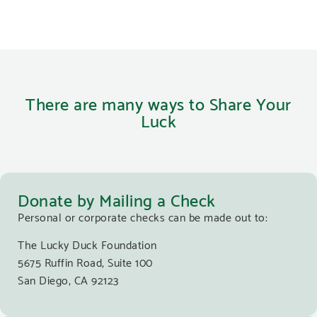
There are many ways to Share Your
Luck
Donate by Mailing a Check
Personal or corporate checks can be made out to:
The Lucky Duck Foundation
5675 Ruffin Road, Suite 100
San Diego, CA 92123