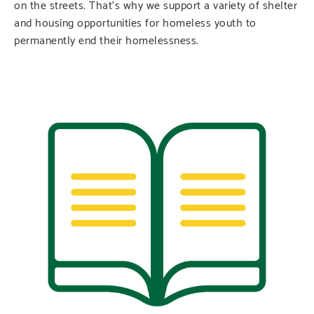
on the streets. That’s why we support a variety of shelter
and housing opportunities for homeless youth to
permanently end their homelessness.