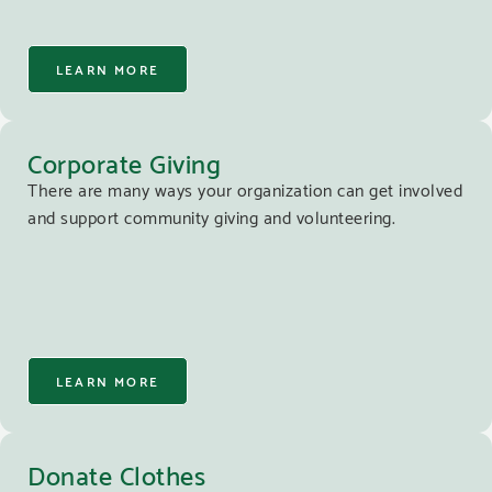
LEARN MORE
Corporate Giving
There are many ways your organization can get involved
and support community giving and volunteering.
LEARN MORE
Donate Clothes