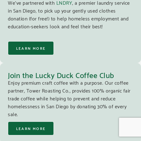
We’ve partnered with
LNDRY
, a premier laundry service
in San Diego, to pick up your gently used clothes
donation (for free!) to help homeless employment and
education-seekers look and feel their best!
LEARN MORE
Join the Lucky Duck Coffee Club
Enjoy premium craft coffee with a purpose. Our coffee
partner, Tower Roasting Co., provides 100% organic fair
trade coffee while helping to prevent and reduce
homelessness in San Diego by donating 30% of every
sale.
LEARN MORE