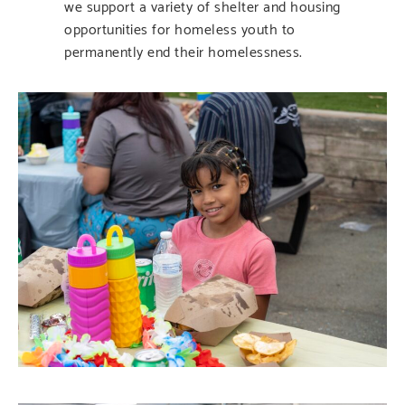
we support a variety of shelter and housing
opportunities for homeless youth to
permanently end their homelessness.