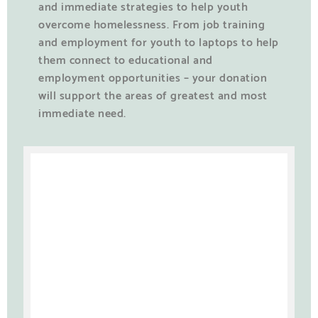
and immediate strategies to help youth
overcome homelessness. From job training
and employment for youth to laptops to help
them connect to educational and
employment opportunities – your donation
will support the areas of greatest and most
immediate need.