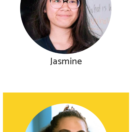
Jasmine