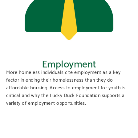
Employment
More homeless individuals cite employment as a key
factor in ending their homelessness than they do
affordable housing. Access to employment for youth is
critical and why the Lucky Duck Foundation supports a
variety of employment opportunities.