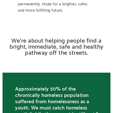
permanently. Hope for a brighter, safer,
and more fulfilling future.
We’re about helping people find a
bright, immediate, safe and healthy
pathway off the streets.
Approximately 50% of the
chronically homeless population
suffered from homelessness as a
youth. We must catch homeless