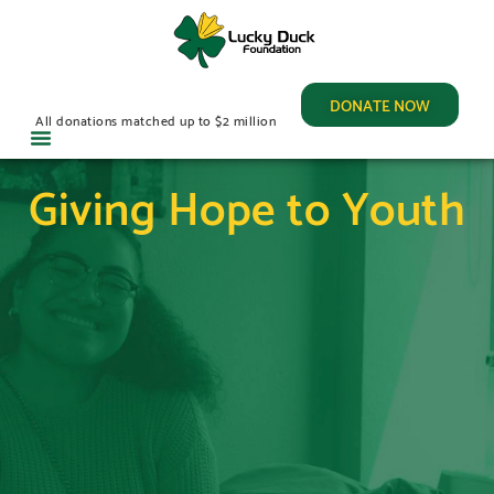
DONATE NOW
All donations matched up to $2 million
Giving Hope to Youth