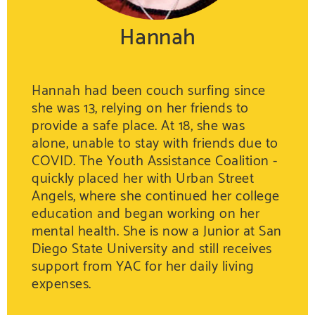
Hannah
Hannah had been couch surfing since
she was 13, relying on her friends to
provide a safe place. At 18, she was
alone, unable to stay with friends due to
COVID. The Youth Assistance Coalition -
quickly placed her with Urban Street
Angels, where she continued her college
education and began working on her
mental health. She is now a Junior at San
Diego State University and still receives
support from YAC for her daily living
expenses.