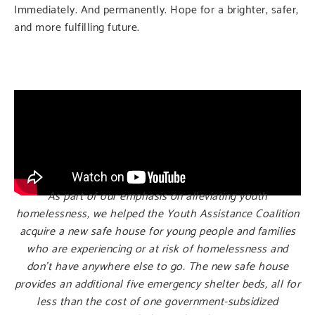
Immediately. And permanently. Hope for a brighter, safer,
and more fulfilling future.
As part of our emphasis on alleviating youth
homelessness, we helped the Youth Assistance Coalition
acquire a new safe house for young people and families
who are experiencing or at risk of homelessness and
don’t have anywhere else to go. The new safe house
provides an additional five emergency shelter beds, all for
less than the cost of one government-subsidized