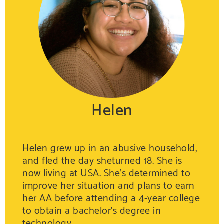
Helen
Helen grew up in an abusive household,
and fled the day sheturned 18. She is
now living at USA. She’s determined to
improve her situation and plans to earn
her AA before attending a 4-year college
to obtain a bachelor’s degree in
technology.