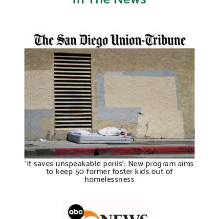
‘It saves unspeakable perils’: New program aims
to keep 50 former foster kids out of
homelessness