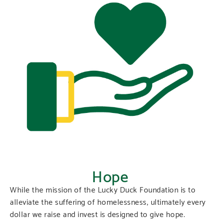
Hope
While the mission of the Lucky Duck Foundation is to
alleviate the suffering of homelessness, ultimately every
dollar we raise and invest is designed to give hope.