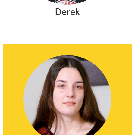
Derek