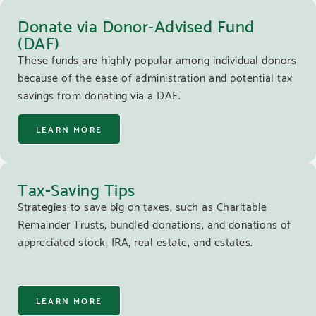
Donate via Donor-Advised Fund
(DAF)
These funds are highly popular among individual donors
because of the ease of administration and potential tax
savings from donating via a DAF.
LEARN MORE
Tax-Saving Tips
Strategies to save big on taxes, such as Charitable
Remainder Trusts, bundled donations, and donations of
appreciated stock, IRA, real estate, and estates.
LEARN MORE