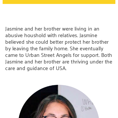
Jasmine and her brother were living in an
abusive houshold with relatives. Jasmine
believed she could better protect her brother
by leaving the family home. She eventually
came to Urban Street Angels for support. Both
Jasmine and her brother are thriving under the
care and guidance of USA.