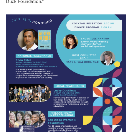
Duck Foundation.”