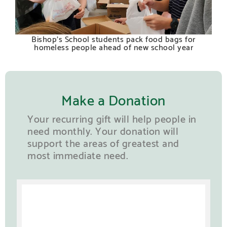
Bishop’s School students pack food bags for
homeless people ahead of new school year
Make a Donation
Your recurring gift will help people in
need monthly. Your donation will
support the areas of greatest and
most immediate need.