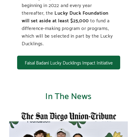
beginning in 2022 and every year
thereafter, the
Lucky Duck Foundation
will set aside at least $25,000
to fund a
difference-making program or programs,
which will be selected in part by the Lucky
Ducklings.
Faisal Badani Lucky Ducklings Impact Initiative
In The News