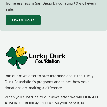
homelessness in San Diego by donating 30% of every
sale.
LEARN MORE
Join our newsletter to stay informed about the Lucky
Duck Foundation’s programs and to see how your
donations are making a difference.
When you subscribe to our newsletter, we will
DONATE
A PAIR OF BOMBAS SOCKS
on your behalf, in