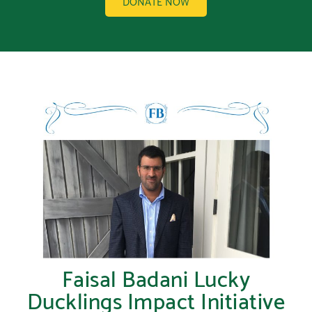
DONATE NOW
Faisal Badani Lucky
Ducklings Impact Initiative