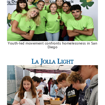
Youth-led movement confronts homelessness in San
Diego