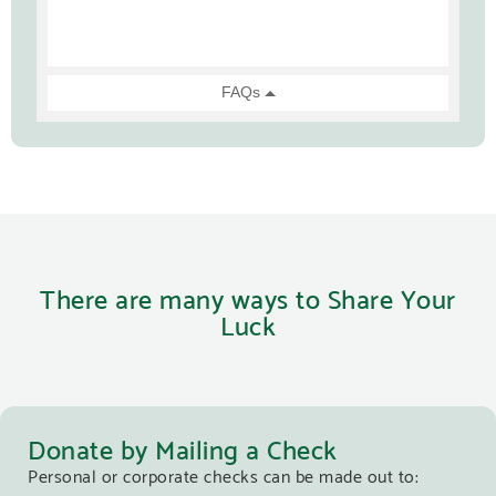
There are many ways to Share Your
Luck
Donate by Mailing a Check
Personal or corporate checks can be made out to: