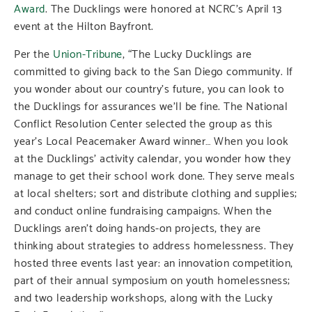
Award
.
The Ducklings were honored at NCRC’s April 13
event at the Hilton Bayfront.
Per the
Union-Tribune
, “The Lucky Ducklings are
committed to giving back to the San Diego community. If
you wonder about our country’s future, you can look to
the Ducklings for assurances we’ll be fine. The National
Conflict Resolution Center selected the group as this
year’s Local Peacemaker Award winner… When you look
at the Ducklings’ activity calendar, you wonder how they
manage to get their school work done. They serve meals
at local shelters; sort and distribute clothing and supplies;
and conduct online fundraising campaigns. When the
Ducklings aren’t doing hands-on projects, they are
thinking about strategies to address homelessness. They
hosted three events last year: an innovation competition,
part of their annual symposium on youth homelessness;
and two leadership workshops, along with the Lucky