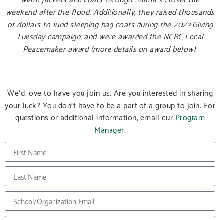
weekend after the flood. Additionally, they raised thousands
of dollars to fund sleeping bag coats during the 2023 Giving
Tuesday campaign, and were awarded the NCRC Local
Peacemaker award (more details on award below).
We’d love to have you join us. Are you interested in sharing
your luck? You don’t have to be a part of a group to join. For
questions or additional information, email our
Program
Manager.