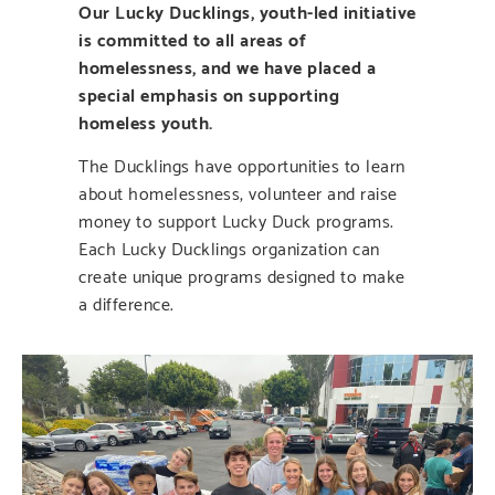
Our Lucky Ducklings, youth-led initiative
is committed to all areas of
homelessness, and we have placed a
special emphasis on supporting
homeless youth.
The Ducklings have opportunities to learn
about homelessness, volunteer and raise
money to support Lucky Duck programs.
Each Lucky Ducklings organization can
create unique programs designed to make
a difference.