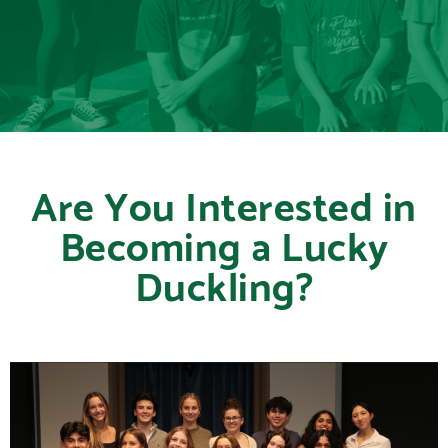
Are You Interested in
Becoming a Lucky
Duckling?