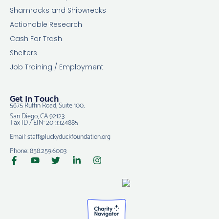
Shamrocks and Shipwrecks
Actionable Research
Cash For Trash
Shelters
Job Training / Employment
Get In Touch
5675 Ruffin Road, Suite 100,
San Diego, CA 92123
Tax ID / EIN: 20-3324885
Email: staff@luckyduckfoundation.org
Phone: 858.259.6003