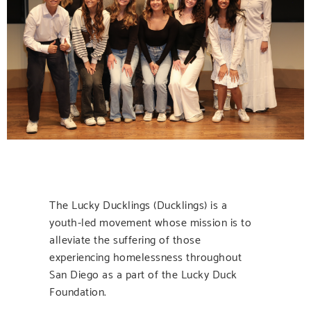
The Lucky Ducklings (Ducklings) is a
youth-led movement whose mission is to
alleviate the suffering of those
experiencing homelessness throughout
San Diego as a part of the Lucky Duck
Foundation.