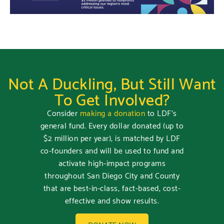
Not A Duckling, But Still Want
To Get Involved?
Consider
making a donation
to LDF’s
general fund. Every dollar donated (up to
$2 million per year), is matched by LDF
co-founders and will be used to fund and
activate high-impact programs
throughout San Diego City and County
that are best-in-class, fact-based, cost-
effective and show results.