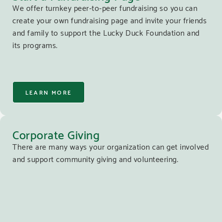
We offer turnkey peer-to-peer fundraising so you can
create your own fundraising page and invite your friends
and family to support the Lucky Duck Foundation and
its programs.
LEARN MORE
Corporate Giving
There are many ways your organization can get involved
and support community giving and volunteering.