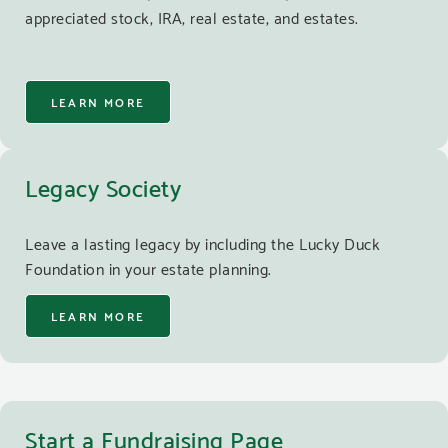
appreciated stock, IRA, real estate, and estates.
LEARN MORE
Legacy Society
Leave a lasting legacy by including the Lucky Duck
Foundation in your estate planning.
LEARN MORE
Start a Fundraising Page