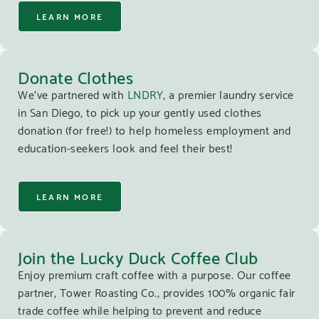
LEARN MORE
Donate Clothes
We’ve partnered with
LNDRY
, a premier laundry service
in San Diego, to pick up your gently used clothes
donation (for free!) to help homeless employment and
education-seekers look and feel their best!
LEARN MORE
Join the Lucky Duck Coffee Club
Enjoy premium craft coffee with a purpose. Our coffee
partner, Tower Roasting Co., provides 100% organic fair
trade coffee while helping to prevent and reduce