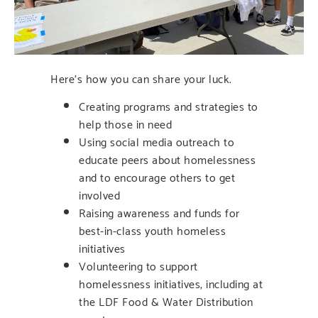
Here’s how you can share your luck.
Creating programs and strategies to
help those in need
Using social media outreach to
educate peers about homelessness
and to encourage others to get
involved
Raising awareness and funds for
best-in-class youth homeless
initiatives
Volunteering to support
homelessness initiatives, including at
the LDF Food & Water Distribution