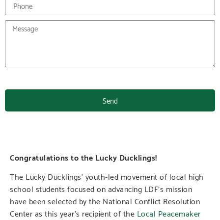
Send
Congratulations to the Lucky Ducklings!
The Lucky Ducklings’ youth-led movement of local high
school students focused on advancing LDF’s mission
have been selected by the National Conflict Resolution
Center as this year’s recipient of the
Local Peacemaker