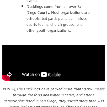
events
Ducklings come from all over San
Diego County. Most organizations are
schools, but participants can include
sports teams, church groups, and
other youth organizations.
In 2024, the Ducklings have packed more than 10,000 meals
through the food and water initiative, and after a
catastrophic flood in San Diego, they sorted more than 700
warm jackets and coats through Sharia’s Closet the