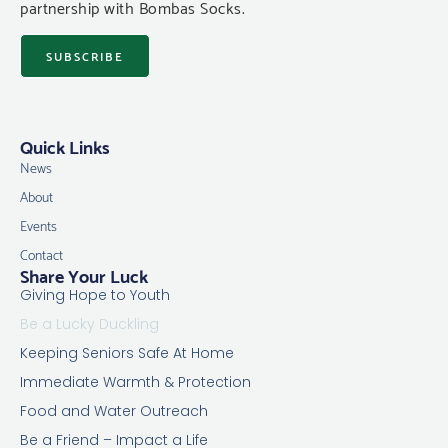
partnership with Bombas Socks.
SUBSCRIBE
Quick Links
News
About
Events
Contact
Share Your Luck
Giving Hope to Youth
Be a Lucky Duckling
Keeping Seniors Safe At Home
Immediate Warmth & Protection
Food and Water Outreach
Be a Friend – Impact a Life