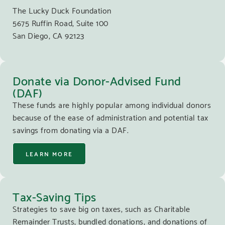
The Lucky Duck Foundation
5675 Ruffin Road, Suite 100
San Diego, CA 92123
Donate via Donor-Advised Fund
(DAF)
These funds are highly popular among individual donors
because of the ease of administration and potential tax
savings from donating via a DAF.
LEARN MORE
Tax-Saving Tips
Strategies to save big on taxes, such as Charitable
Remainder Trusts, bundled donations, and donations of