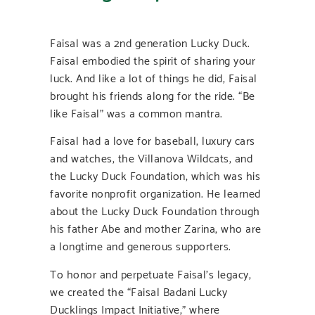
Faisal was a 2nd generation Lucky Duck.
Faisal embodied the spirit of sharing your
luck. And like a lot of things he did, Faisal
brought his friends along for the ride. “Be
like Faisal” was a common mantra.
Faisal had a love for baseball, luxury cars
and watches, the Villanova Wildcats, and
the Lucky Duck Foundation, which was his
favorite nonprofit organization. He learned
about the Lucky Duck Foundation through
his father Abe and mother Zarina, who are
a longtime and generous supporters.
To honor and perpetuate Faisal’s legacy,
we created the “Faisal Badani Lucky
Ducklings Impact Initiative,” where