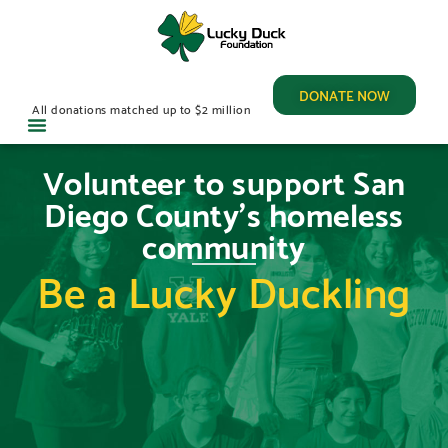
DONATE NOW
All donations matched up to $2 million
Volunteer to support San
Diego County's homeless
community
Be a Lucky Duckling