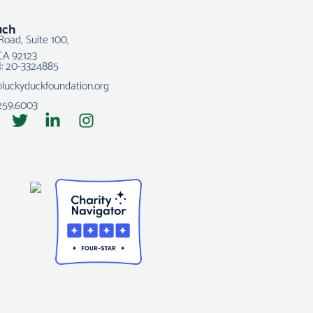
uch
Road, Suite 100,
CA 92123
N: 20-3324885
@luckyduckfoundation.org
259.6003