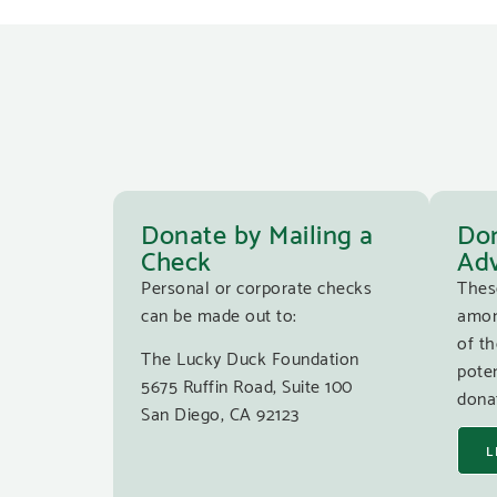
Donate by Mailing a
Don
Check
Adv
Personal or corporate checks
Thes
can be made out to:
amon
of th
The Lucky Duck Foundation
poten
5675 Ruffin Road, Suite 100
donat
San Diego, CA 92123
L