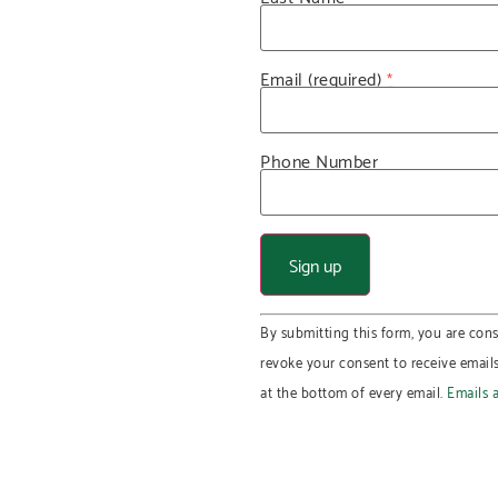
Email (required)
*
Phone Number
Constant
By submitting this form, you are cons
Contact
Use.
revoke your consent to receive email
Please
leave
at the bottom of every email.
Emails 
this field
blank.