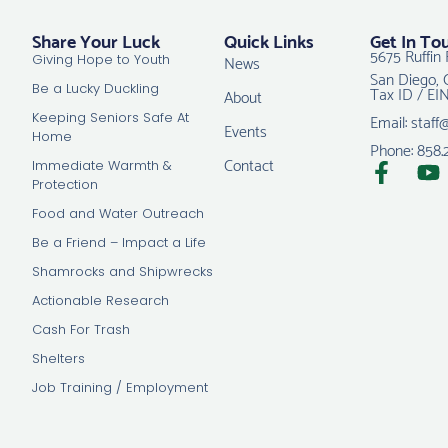
Share Your Luck
Quick Links
Get In To
5675 Ruffin 
News
Giving Hope to Youth
San Diego, 
Tax ID / EI
Be a Lucky Duckling
About
Email: staff
Keeping Seniors Safe At
Events
Home
Phone: 858.
Contact
Immediate Warmth &
Protection
Food and Water Outreach
Be a Friend – Impact a Life
Shamrocks and Shipwrecks
Actionable Research
Cash For Trash
Shelters
Job Training / Employment