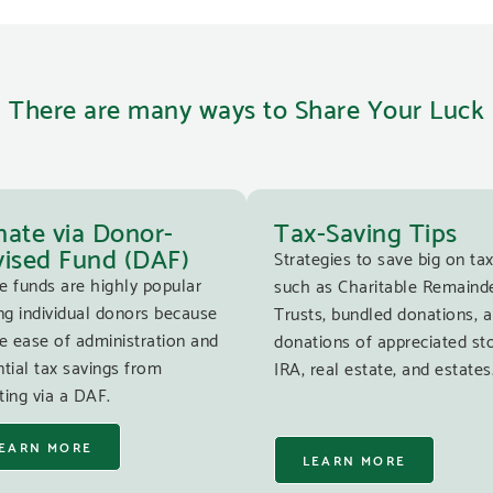
There are many ways to Share Your Luck
ate via Donor-
Tax-Saving Tips
ised Fund (DAF)
Strategies to save big on tax
e funds are highly popular
such as Charitable Remaind
g individual donors because
Trusts, bundled donations, 
e ease of administration and
donations of appreciated st
tial tax savings from
IRA, real estate, and estates
ing via a DAF.
EARN MORE
LEARN MORE