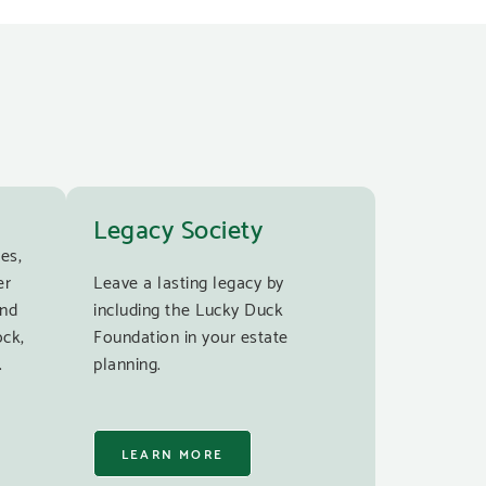
Legacy Society
es,
er
Leave a lasting legacy by
and
including the Lucky Duck
ock,
Foundation in your estate
.
planning.
LEARN MORE