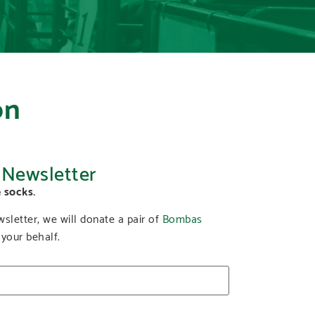
on
 Newsletter
 socks.
sletter, we will donate a pair of
Bombas
 your behalf.