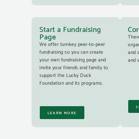
Start a Fundraising
Cor
Page
Ther
We offer turnkey peer-to-peer
organ
fundraising so you can create
and 
your own fundraising page and
and v
invite your friends and family to
support the Lucky Duck
Foundation and its programs.
L
LEARN MORE