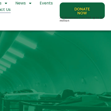
s
News
Events
DONATE
ct Us
NOW
All donations matched up to $2
million