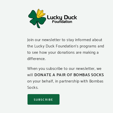
Join our newsletter to stay informed about
the Lucky Duck Foundation’s programs and
to see how your donations are making a
difference.
When you subscribe to our newsletter, we
will
DONATE A PAIR OF BOMBAS SOCKS
on your behalf, in partnership with Bombas
Socks.
SUBSCRIBE