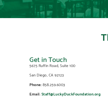
T
Get in Touch
5675 Ruffin Road, Suite 100
San Diego, CA 92123
Phone:
858.259.6003
Email:
Staff@LuckyDuckFoundation.org