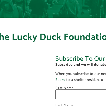
he Lucky Duck Foundati
Subscribe To Our
Subscribe and we will donate
When you subscribe to our new
Socks
to a shelter resident on
First Name
Last Name