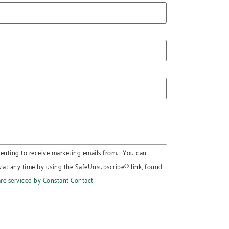
enting to receive marketing emails from: . You can
s at any time by using the SafeUnsubscribe® link, found
are serviced by Constant Contact