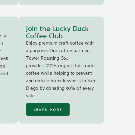
Join the Lucky Duck
Coffee Club
Y
, a
Enjoy premium craft coffee with
an
a purpose. Our coffee partner,
y
Tower Roasting Co.,
ree!)
provides 100% organic fair trade
ent
coffee while helping to prevent
 and
and reduce homelessness in San
Diego by donating 30% of every
sale.
LEARN MORE