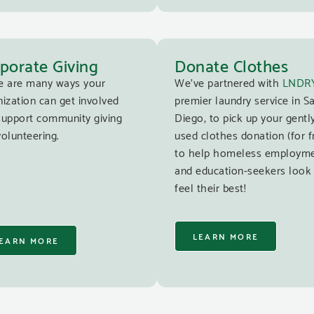
porate Giving
Donate Clothes
e are many ways your
We’ve partnered with
LNDR
ization can get involved
premier laundry service in S
support community giving
Diego, to pick up your gentl
olunteering.
used clothes donation (for f
to help homeless employm
and education-seekers look
feel their best!
LEARN MORE
EARN MORE