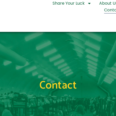
Share Your Luck
About U
Conta
Contact