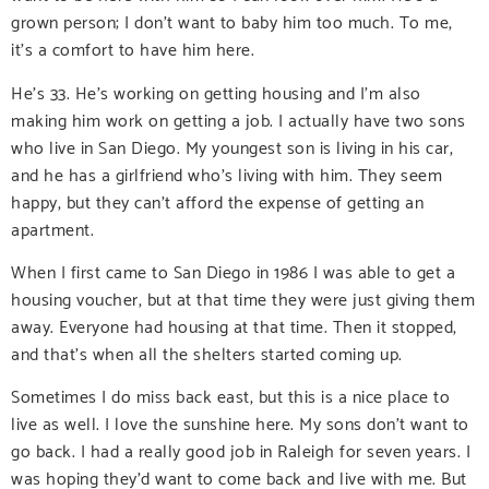
grown person; I don’t want to baby him too much. To me,
it’s a comfort to have him here.
He’s 33. He’s working on getting housing and I’m also
making him work on getting a job. I actually have two sons
who live in San Diego. My youngest son is living in his car,
and he has a girlfriend who’s living with him. They seem
happy, but they can’t afford the expense of getting an
apartment.
When I first came to San Diego in 1986 I was able to get a
housing voucher, but at that time they were just giving them
away. Everyone had housing at that time. Then it stopped,
and that’s when all the shelters started coming up.
Sometimes I do miss back east, but this is a nice place to
live as well. I love the sunshine here. My sons don’t want to
go back. I had a really good job in Raleigh for seven years. I
was hoping they’d want to come back and live with me. But