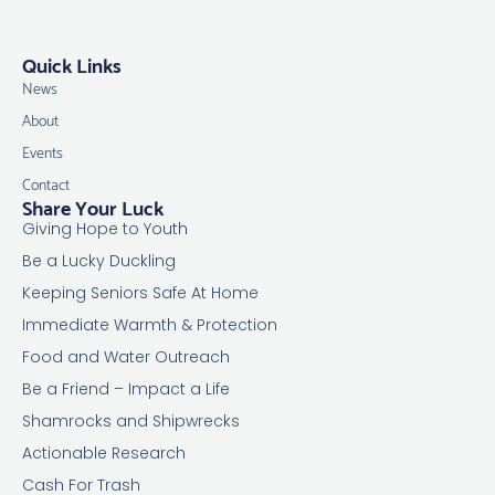
Quick Links
News
About
Events
Contact
Share Your Luck
Giving Hope to Youth
Be a Lucky Duckling
Keeping Seniors Safe At Home
Immediate Warmth & Protection
Food and Water Outreach
Be a Friend – Impact a Life
Shamrocks and Shipwrecks
Actionable Research
Cash For Trash