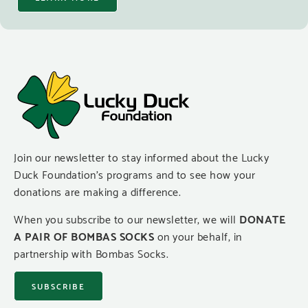
Join our newsletter to stay informed about the Lucky
Duck Foundation’s programs and to see how your
donations are making a difference.
When you subscribe to our newsletter, we will
DONATE
A PAIR OF BOMBAS SOCKS
on your behalf, in
partnership with Bombas Socks.
SUBSCRIBE