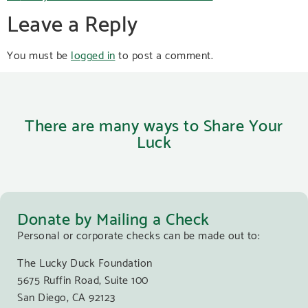
Leave a Reply
You must be
logged in
to post a comment.
There are many ways to Share Your
Luck
Donate by Mailing a Check
Personal or corporate checks can be made out to:
The Lucky Duck Foundation
5675 Ruffin Road, Suite 100
San Diego, CA 92123