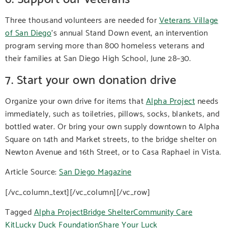
Three thousand volunteers are needed for
Veterans Village
of San Diego
’s annual Stand Down event, an intervention
program serving more than 800 homeless veterans and
their families at San Diego High School, June 28–30.
7. Start your own donation drive
Organize your own drive for items that
Alpha Project
needs
immediately, such as toiletries, pillows, socks, blankets, and
bottled water. Or bring your own supply downtown to Alpha
Square on 14th and Market streets, to the bridge shelter on
Newton Avenue and 16th Street, or to Casa Raphael in Vista.
Article Source:
San Diego Magazine
[/vc_column_text][/vc_column][/vc_row]
Tagged
Alpha Project
Bridge Shelter
Community Care
Kit
Lucky Duck Foundation
Share Your Luck