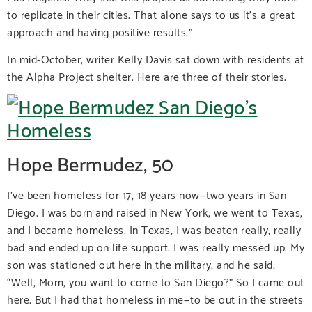
to replicate in their cities. That alone says to us it’s a great
approach and having positive results.”
In mid-October, writer Kelly Davis sat down with residents at
the Alpha Project shelter. Here are three of their stories.
Hope Bermudez, 50
I’ve been homeless for 17, 18 years now—two years in San
Diego. I was born and raised in New York, we went to Texas,
and I became homeless. In Texas, I was beaten really, really
bad and ended up on life support. I was really messed up. My
son was stationed out here in the military, and he said,
“Well, Mom, you want to come to San Diego?” So I came out
here. But I had that homeless in me—to be out in the streets