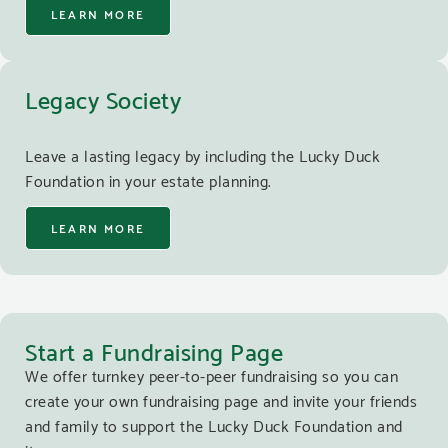
LEARN MORE
Legacy Society
Leave a lasting legacy by including the Lucky Duck
Foundation in your estate planning.
LEARN MORE
Start a Fundraising Page
We offer turnkey peer-to-peer fundraising so you can
create your own fundraising page and invite your friends
and family to support the Lucky Duck Foundation and