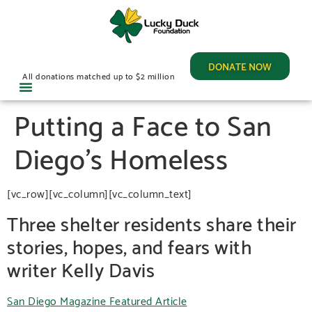
DONATE NOW
All donations matched up to $2 million
Putting a Face to San
Diego’s Homeless
[vc_row][vc_column][vc_column_text]
Three shelter residents share their
stories, hopes, and fears with
writer Kelly Davis
San Diego Magazine Featured Article