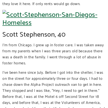
they love it here. If only rents would go down.
Scott Stephenson, 40
I’m from Chicago. I grew up in foster care. I was taken away
from my parents when I was three years old because there
was a death in the family. I went through a lot of abuse in
foster homes.
I’ve been here since July. Before I got into the shelter, I was
on the street for approximately three or four days. I had to
chase down the Alpha Project outreach van to get in here.
They stopped and I was like, “Hey, I need to get in there.”
Before that, I was at the Motel 6 off Second Street for 18
days, and before that, I was at the Volunteers of America,