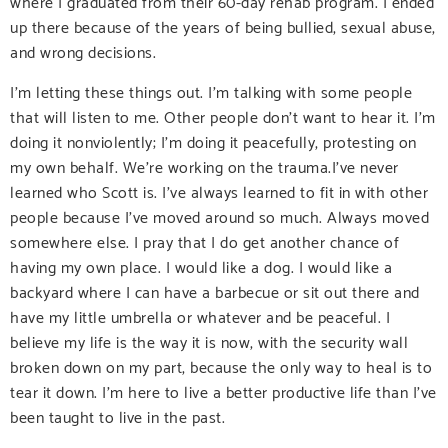
where I graduated from their 60-day rehab program. I ended
up there because of the years of being bullied, sexual abuse,
and wrong decisions.
I’m letting these things out. I’m talking with some people
that will listen to me. Other people don’t want to hear it. I’m
doing it nonviolently; I’m doing it peacefully, protesting on
my own behalf. We’re working on the trauma.I’ve never
learned who Scott is. I’ve always learned to fit in with other
people because I’ve moved around so much. Always moved
somewhere else. I pray that I do get another chance of
having my own place. I would like a dog. I would like a
backyard where I can have a barbecue or sit out there and
have my little umbrella or whatever and be peaceful. I
believe my life is the way it is now, with the security wall
broken down on my part, because the only way to heal is to
tear it down. I’m here to live a better productive life than I’ve
been taught to live in the past.