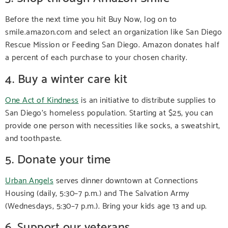
Before the next time you hit Buy Now, log on to
smile.amazon.com and select an organization like San Diego
Rescue Mission or Feeding San Diego. Amazon donates half
a percent of each purchase to your chosen charity.
4. Buy a winter care kit
One Act of Kindness
is an initiative to distribute supplies to
San Diego’s homeless population. Starting at $25, you can
provide one person with necessities like socks, a sweatshirt,
and toothpaste.
5. Donate your time
Urban Angels
serves dinner downtown at Connections
Housing (daily, 5:30–7 p.m.) and The Salvation Army
(Wednesdays, 5:30–7 p.m.). Bring your kids age 13 and up.
6. Support our veterans