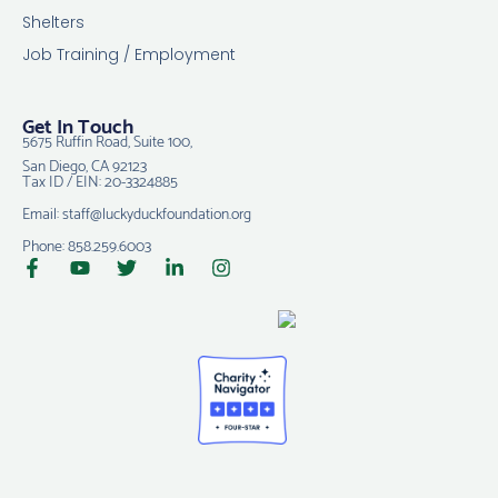
Shelters
Job Training / Employment
Get In Touch
5675 Ruffin Road, Suite 100,
San Diego, CA 92123
Tax ID / EIN: 20-3324885
Email: staff@luckyduckfoundation.org
Phone: 858.259.6003