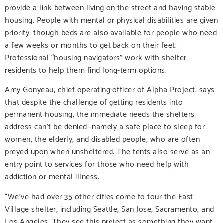
provide a link between living on the street and having stable
housing. People with mental or physical disabilities are given
priority, though beds are also available for people who need
a few weeks or months to get back on their feet.
Professional “housing navigators” work with shelter
residents to help them find long-term options.
Amy Gonyeau, chief operating officer of Alpha Project, says
that despite the challenge of getting residents into
permanent housing, the immediate needs the shelters
address can’t be denied—namely a safe place to sleep for
women, the elderly, and disabled people, who are often
preyed upon when unsheltered. The tents also serve as an
entry point to services for those who need help with
addiction or mental illness.
“We’ve had over 35 other cities come to tour the East
Village shelter, including Seattle, San Jose, Sacramento, and
Los Angeles. They see this project as something they want