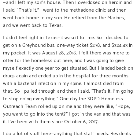
—and I left my son’s house. Then I overdosed on heroin and
I said, “That’s it.” I went to the methadone clinic and then
went back home to my son. He retired from the Marines,
and we went back to Texas.
I didn’t feel right in Texas—it wasn’t for me. So I decided to
get on a Greyhound bus: one-way ticket $278, and $324.43 in
my pocket. It was August 28, 2016. I felt there was more to
offer for the homeless out here, and I was going to give
myself exactly one year to get situated. But I landed back on
drugs again and ended up in the hospital for three months
with a bacterial infection in my spine. I almost died from
that. So I pulled through and then I said, “That’s it. I’m going
to stop doing everything.” One day the SDPD Homeless
Outreach Team rolled up on me and they were like, “Hope,
you want to go into the tent?” I got in the van and that was
it. I’ve been with them since October 6, 2017.
I do a lot of stuff here—anything that staff needs. Residents