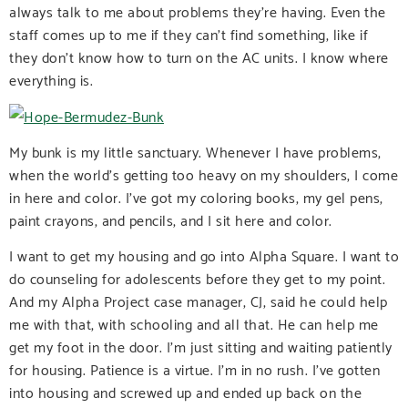
always talk to me about problems they’re having. Even the
staff comes up to me if they can’t find something, like if
they don’t know how to turn on the AC units. I know where
everything is.
My bunk is my little sanctuary. Whenever I have problems,
when the world’s getting too heavy on my shoulders, I come
in here and color. I’ve got my coloring books, my gel pens,
paint crayons, and pencils, and I sit here and color.
I want to get my housing and go into Alpha Square. I want to
do counseling for adolescents before they get to my point.
And my Alpha Project case manager, CJ, said he could help
me with that, with schooling and all that. He can help me
get my foot in the door. I’m just sitting and waiting patiently
for housing. Patience is a virtue. I’m in no rush. I’ve gotten
into housing and screwed up and ended up back on the