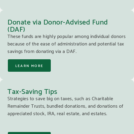
Donate via Donor-Advised Fund
(DAF)
These funds are highly popular among individual donors
because of the ease of administration and potential tax
savings from donating via a DAF.
LEARN MORE
Tax-Saving Tips
Strategies to save big on taxes, such as Charitable
Remainder Trusts, bundled donations, and donations of
appreciated stock, IRA, real estate, and estates.