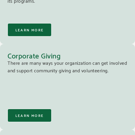
its programs.
LEARN MORE
Corporate Giving
There are many ways your organization can get involved
and support community giving and volunteering.
LEARN MORE