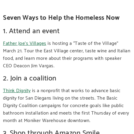
Seven Ways to Help the Homeless Now
1. Attend an event
Father Joe’s Villages
is hosting a “Taste of the Village”
March 21. Tour the East Village center, taste wine and Italian
food, and learn more about their programs with speaker
CEO Deacon Jim Vargas.
2. Join a coalition
Think Dignity
is a nonprofit that works to advance basic
dignity for San Diegans living on the streets. The Basic
Dignity Coalition campaigns for concrete goals like public
bathroom installation and meets the first Thursday of every
month at Moniker Warehouse downtown.
3. Shop through Amazon Smile