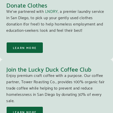
Donate Clothes
We’ve partnered with
LNDRY
, a premier laundry service
in San Diego, to pick up your gently used clothes
donation (for free!) to help homeless employment and
education-seekers look and feel their best!
LEARN MORE
Join the Lucky Duck Coffee Club
Enjoy premium craft coffee with a purpose. Our coffee
partner, Tower Roasting Co., provides 100% organic fair
trade coffee while helping to prevent and reduce
homelessness in San Diego by donating 30% of every
sale.
LEARN MORE