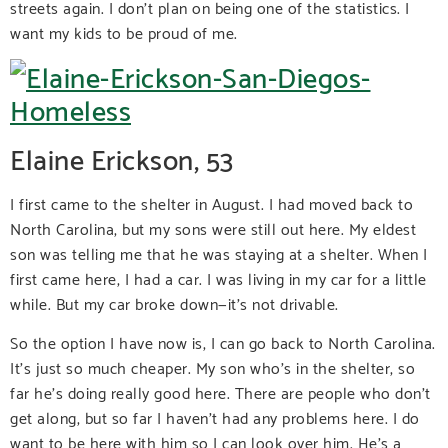
streets again. I don’t plan on being one of the statistics. I
want my kids to be proud of me.
Elaine Erickson, 53
I first came to the shelter in August. I had moved back to
North Carolina, but my sons were still out here. My eldest
son was telling me that he was staying at a shelter. When I
first came here, I had a car. I was living in my car for a little
while. But my car broke down—it’s not drivable.
So the option I have now is, I can go back to North Carolina.
It’s just so much cheaper. My son who’s in the shelter, so
far he’s doing really good here. There are people who don’t
get along, but so far I haven’t had any problems here. I do
want to be here with him so I can look over him. He’s a