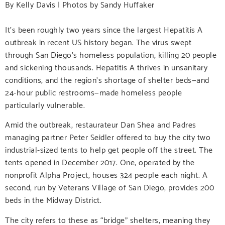
By Kelly Davis | Photos by Sandy Huffaker
It’s been roughly two years since the largest Hepatitis A
outbreak in recent US history began. The virus swept
through San Diego’s homeless population, killing 20 people
and sickening thousands. Hepatitis A thrives in unsanitary
conditions, and the region’s shortage of shelter beds—and
24-hour public restrooms—made homeless people
particularly vulnerable.
Amid the outbreak, restaurateur Dan Shea and Padres
managing partner Peter Seidler offered to buy the city two
industrial-sized tents to help get people off the street. The
tents opened in December 2017. One, operated by the
nonprofit Alpha Project, houses 324 people each night. A
second, run by Veterans Village of San Diego, provides 200
beds in the Midway District.
The city refers to these as “bridge” shelters, meaning they