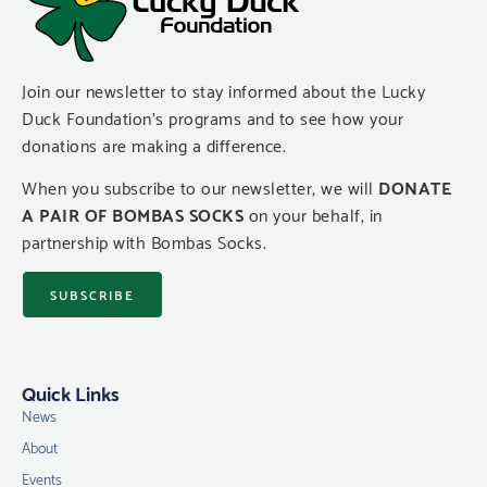
Join our newsletter to stay informed about the Lucky
Duck Foundation’s programs and to see how your
donations are making a difference.
When you subscribe to our newsletter, we will
DONATE
A PAIR OF BOMBAS SOCKS
on your behalf, in
partnership with Bombas Socks.
SUBSCRIBE
Quick Links
News
About
Events