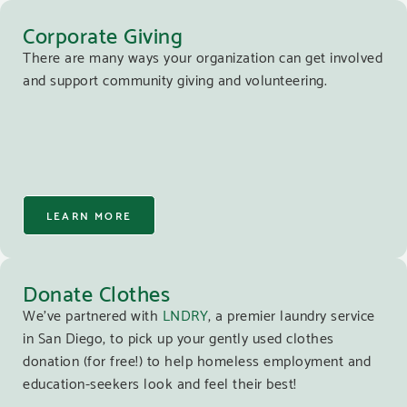
Corporate Giving
There are many ways your organization can get involved
and support community giving and volunteering.
LEARN MORE
Donate Clothes
We’ve partnered with
LNDRY
, a premier laundry service
in San Diego, to pick up your gently used clothes
donation (for free!) to help homeless employment and
education-seekers look and feel their best!