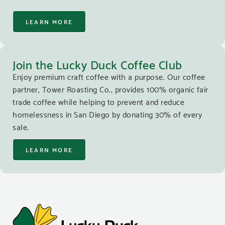
LEARN MORE
Join the Lucky Duck Coffee Club
Enjoy premium craft coffee with a purpose. Our coffee
partner, Tower Roasting Co., provides 100% organic fair
trade coffee while helping to prevent and reduce
homelessness in San Diego by donating 30% of every
sale.
LEARN MORE