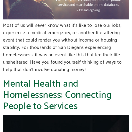
Most of us will never know what it’s like to lose our jobs,
experience a medical emergency, or another life-altering
event that could render you without income or housing
stability. For thousands of San Diegans experiencing
homelessness, it was an event like this that led their life
unsheltered. Have you found yourself thinking of ways to
help that don’t involve donating money?
Mental Health and
Homelessness: Connecting
People to Services