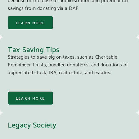
savings from donating via a DAF.
LEARN MORE
Tax-Saving Tips
Strategies to save big on taxes, such as Charitable
Remainder Trusts, bundled donations, and donations of
appreciated stock, IRA, real estate, and estates.
LEARN MORE
Legacy Society