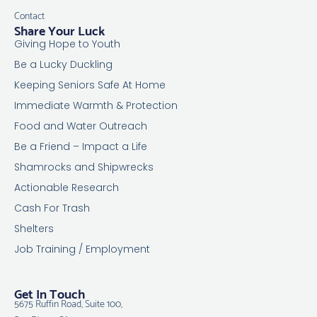
Contact
Share Your Luck
Giving Hope to Youth
Be a Lucky Duckling
Keeping Seniors Safe At Home
Immediate Warmth & Protection
Food and Water Outreach
Be a Friend – Impact a Life
Shamrocks and Shipwrecks
Actionable Research
Cash For Trash
Shelters
Job Training / Employment
Get In Touch
5675 Ruffin Road, Suite 100,