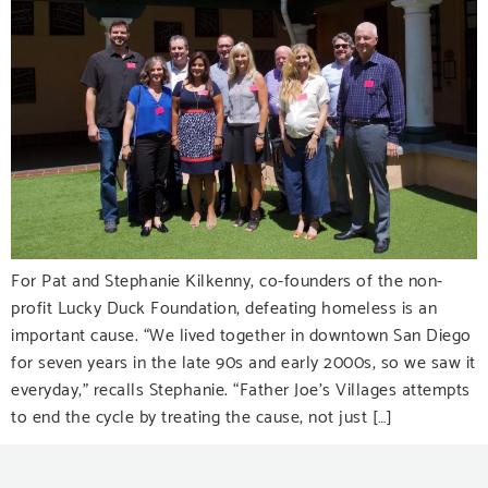
For Pat and Stephanie Kilkenny, co-founders of the non-
profit Lucky Duck Foundation, defeating homeless is an
important cause. “We lived together in downtown San Diego
for seven years in the late 90s and early 2000s, so we saw it
everyday,” recalls Stephanie. “Father Joe’s Villages attempts
to end the cycle by treating the cause, not just […]