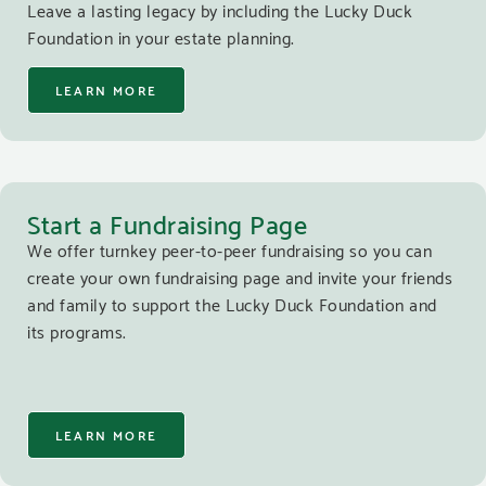
Leave a lasting legacy by including the Lucky Duck
Foundation in your estate planning.
LEARN MORE
Start a Fundraising Page
We offer turnkey peer-to-peer fundraising so you can
create your own fundraising page and invite your friends
and family to support the Lucky Duck Foundation and
its programs.
LEARN MORE