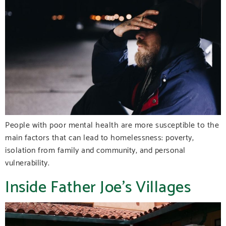
People with poor mental health are more susceptible to the
main factors that can lead to homelessness: poverty,
isolation from family and community, and personal
vulnerability.
Inside Father Joe’s Villages