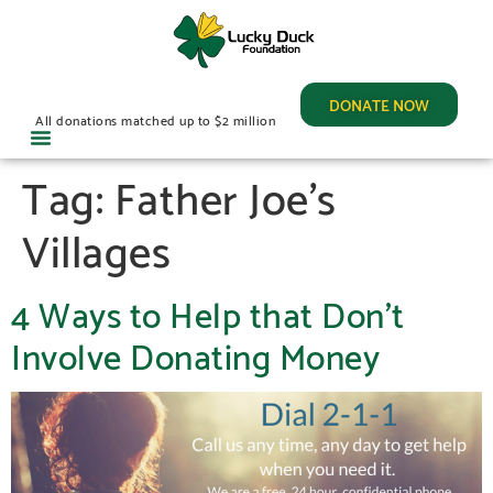
DONATE NOW
All donations matched up to $2 million
Tag:
Father Joe’s
Villages
4 Ways to Help that Don’t
Involve Donating Money