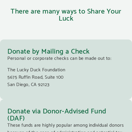
There are many ways to Share Your
Luck
Donate by Mailing a Check
Personal or corporate checks can be made out to:
The Lucky Duck Foundation
5675 Ruffin Road, Suite 100
San Diego, CA 92123
Donate via Donor-Advised Fund
(DAF)
These funds are highly popular among individual donors
because of the ease of administration and potential tax