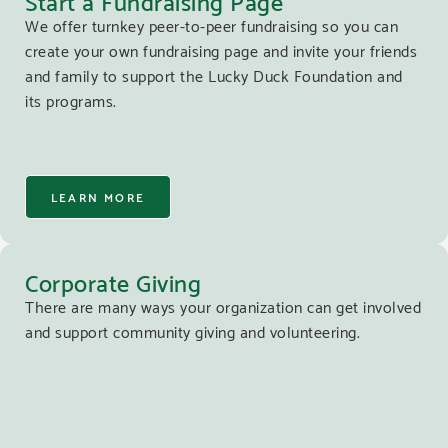
We offer turnkey peer-to-peer fundraising so you can
create your own fundraising page and invite your friends
and family to support the Lucky Duck Foundation and
its programs.
LEARN MORE
Corporate Giving
There are many ways your organization can get involved
and support community giving and volunteering.