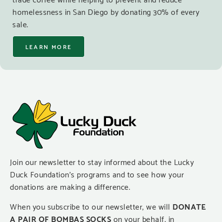
homelessness in San Diego by donating 30% of every
sale.
LEARN MORE
Join our newsletter to stay informed about the Lucky
Duck Foundation’s programs and to see how your
donations are making a difference.
When you subscribe to our newsletter, we will
DONATE
A PAIR OF BOMBAS SOCKS
on your behalf, in