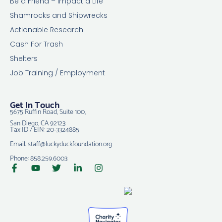
Be a Friend – Impact a Life
Shamrocks and Shipwrecks
Actionable Research
Cash For Trash
Shelters
Job Training / Employment
Get In Touch
5675 Ruffin Road, Suite 100,
San Diego, CA 92123
Tax ID / EIN: 20-3324885
Email: staff@luckyduckfoundation.org
Phone: 858.259.6003