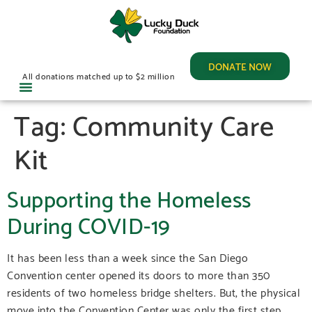
DONATE NOW
All donations matched up to $2 million
Tag:
Community Care
Kit
Supporting the Homeless
During COVID-19
It has been less than a week since the San Diego
Convention center opened its doors to more than 350
residents of two homeless bridge shelters. But, the physical
move into the Convention Center was only the first step.