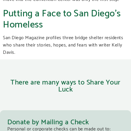
Putting a Face to San Diego’s
Homeless
San Diego Magazine profiles three bridge shelter residents
who share their stories, hopes, and fears with writer Kelly
Davis.
There are many ways to Share Your
Luck
Donate by Mailing a Check
Personal or corporate checks can be made out to: