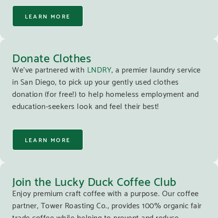
LEARN MORE
Donate Clothes
We’ve partnered with
LNDRY
, a premier laundry service
in San Diego, to pick up your gently used clothes
donation (for free!) to help homeless employment and
education-seekers look and feel their best!
LEARN MORE
Join the Lucky Duck Coffee Club
Enjoy premium craft coffee with a purpose. Our coffee
partner, Tower Roasting Co., provides 100% organic fair
trade coffee while helping to prevent and reduce