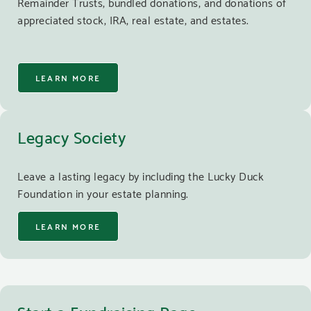
Remainder Trusts, bundled donations, and donations of
appreciated stock, IRA, real estate, and estates.
LEARN MORE
Legacy Society
Leave a lasting legacy by including the Lucky Duck
Foundation in your estate planning.
LEARN MORE
Start a Fundraising Page