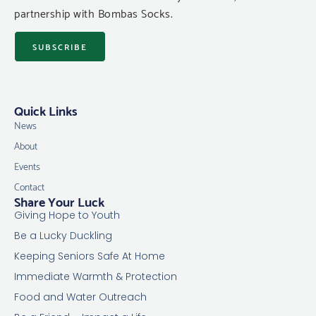
partnership with Bombas Socks.
SUBSCRIBE
Quick Links
News
About
Events
Contact
Share Your Luck
Giving Hope to Youth
Be a Lucky Duckling
Keeping Seniors Safe At Home
Immediate Warmth & Protection
Food and Water Outreach