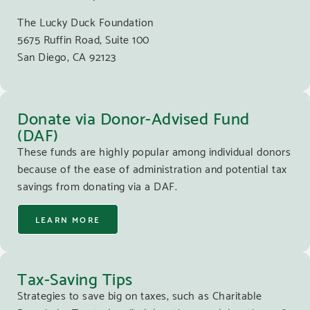
The Lucky Duck Foundation
5675 Ruffin Road, Suite 100
San Diego, CA 92123
Donate via Donor-Advised Fund
(DAF)
These funds are highly popular among individual donors
because of the ease of administration and potential tax
savings from donating via a DAF.
LEARN MORE
Tax-Saving Tips
Strategies to save big on taxes, such as Charitable