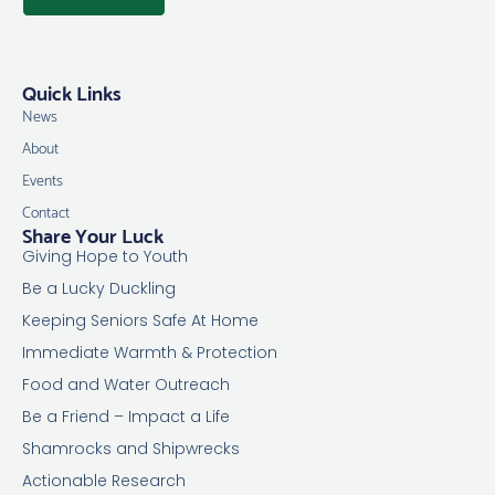
Quick Links
News
About
Events
Contact
Share Your Luck
Giving Hope to Youth
Be a Lucky Duckling
Keeping Seniors Safe At Home
Immediate Warmth & Protection
Food and Water Outreach
Be a Friend – Impact a Life
Shamrocks and Shipwrecks
Actionable Research