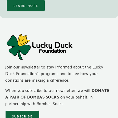
LEARN MORE
Join our newsletter to stay informed about the Lucky
Duck Foundation’s programs and to see how your
donations are making a difference.
When you subscribe to our newsletter, we will
DONATE
A PAIR OF BOMBAS SOCKS
on your behalf, in
partnership with Bombas Socks.
SUBSCRIBE