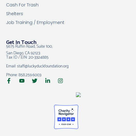
Cash For Trash
Shelters
Job Training / Employment
Get In Touch
5675 Ruffin Road, Suite 100,
San Diego, CA 92123
Tax ID / EIN: 20-3324885
Email: staff@luckyduckfoundation.org
Phone: 858.259.6003