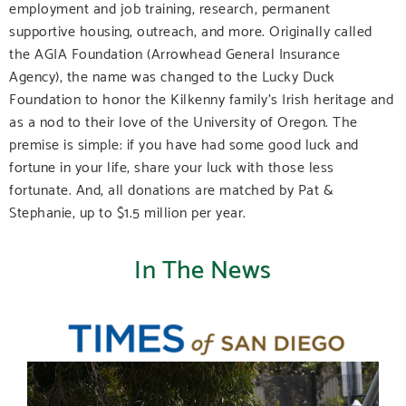
employment and job training, research, permanent
supportive housing, outreach, and more. Originally called
the AGIA Foundation (Arrowhead General Insurance
Agency), the name was changed to the Lucky Duck
Foundation to honor the Kilkenny family’s Irish heritage and
as a nod to their love of the University of Oregon. The
premise is simple: if you have had some good luck and
fortune in your life, share your luck with those less
fortunate. And, all donations are matched by Pat &
Stephanie, up to $1.5 million per year.
In The News