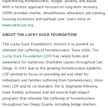
experiencing homelessness, hunger, poverty, and abuse.
With a holistic approach focused on long-term recovery,
SDRM provides shelter, rehabilitation, education, job training,
housing assistance and spiritual care. Learn more at
www.sdrescue.org
.
ABOUT THE LUCKY DUCK FOUNDATION
The Lucky Duck Foundation’s mission is to prevent an
alleviate the suffering of homelessness. Since 2005,
The
Lucky Duck Foundation (LDF)
has raised funds and
awareness for numerous charitable causes throughout San
Diego. In 2017, due to the growing homelessness epidemic,
LDF pivoted to focus on providing aid and relief for
individuals and families suffering from homelessness. Since
then, LDF and its co-founders, Pat & Stephanie Kilkenny,
have funded, activated, and led several high-impact
programs that alleviate the suffering of homelessness
throughout San Diego County, including bridge shelters,