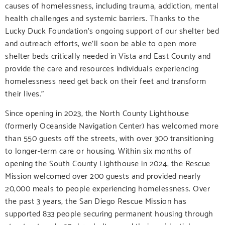
causes of homelessness, including trauma, addiction, mental
health challenges and systemic barriers. Thanks to the
Lucky Duck Foundation’s ongoing support of our shelter bed
and outreach efforts, we’ll soon be able to open more
shelter beds critically needed in Vista and East County and
provide the care and resources individuals experiencing
homelessness need get back on their feet and transform
their lives.”
Since opening in 2023, the North County Lighthouse
(formerly Oceanside Navigation Center) has welcomed more
than 550 guests off the streets, with over 300 transitioning
to longer-term care or housing. Within six months of
opening the South County Lighthouse in 2024, the Rescue
Mission welcomed over 200 guests and provided nearly
20,000 meals to people experiencing homelessness. Over
the past 3 years, the San Diego Rescue Mission has
supported 833 people securing permanent housing through