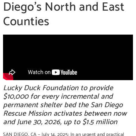
Diego’s North and East
Counties
Lucky Duck Foundation to provide
$10,000 for every incremental and
permanent shelter bed the San Diego
Rescue Mission activates between now
and June 30, 2026, up to $1.5 million
SAN DIEGO, CA – July 14, 2025:
In an urgent and practical