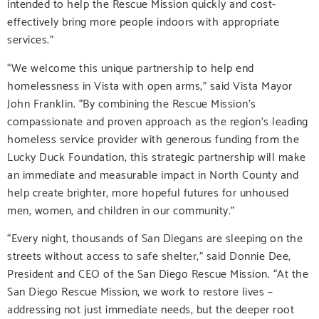
intended to help the Rescue Mission quickly and cost-
effectively bring more people indoors with appropriate
services.”
“We welcome this unique partnership to help end
homelessness in Vista with open arms,” said Vista Mayor
John Franklin. “By combining the Rescue Mission’s
compassionate and proven approach as the region’s leading
homeless service provider with generous funding from the
Lucky Duck Foundation, this strategic partnership will make
an immediate and measurable impact in North County and
help create brighter, more hopeful futures for unhoused
men, women, and children in our community.”
“Every night, thousands of San Diegans are sleeping on the
streets without access to safe shelter,” said Donnie Dee,
President and CEO of the San Diego Rescue Mission. “At the
San Diego Rescue Mission, we work to restore lives –
addressing not just immediate needs, but the deeper root