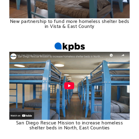
New partnership to fund more homeless shelter beds
in Vista & East County
San Diego Rescue Mission to increase homeless
shelter beds in North, East Counties