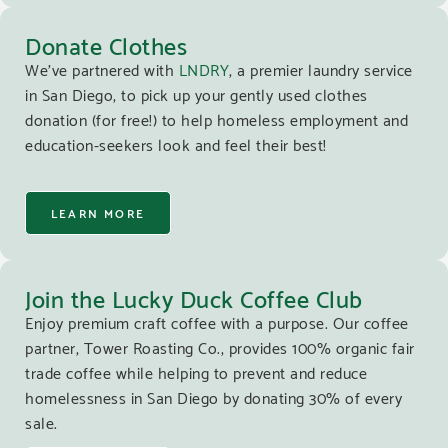
Donate Clothes
We’ve partnered with
LNDRY
, a premier laundry service
in San Diego, to pick up your gently used clothes
donation (for free!) to help homeless employment and
education-seekers look and feel their best!
LEARN MORE
Join the Lucky Duck Coffee Club
Enjoy premium craft coffee with a purpose. Our coffee
partner, Tower Roasting Co., provides 100% organic fair
trade coffee while helping to prevent and reduce
homelessness in San Diego by donating 30% of every
sale.