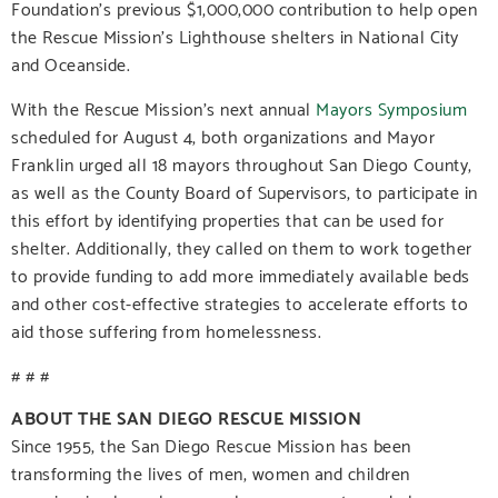
Foundation’s previous $1,000,000 contribution to help open
the Rescue Mission’s Lighthouse shelters in National City
and Oceanside.
With the Rescue Mission’s next annual
Mayors Symposium
scheduled for August 4, both organizations and Mayor
Franklin urged all 18 mayors throughout San Diego County,
as well as the County Board of Supervisors, to participate in
this effort by identifying properties that can be used for
shelter. Additionally, they called on them to work together
to provide funding to add more immediately available beds
and other cost-effective strategies to accelerate efforts to
aid those suffering from homelessness.
# # #
ABOUT THE SAN DIEGO RESCUE MISSION
Since 1955, the San Diego Rescue Mission has been
transforming the lives of men, women and children