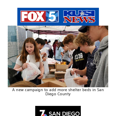
A new campaign to add more shelter beds in San
Diego County