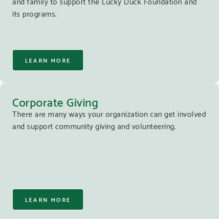
and family to support the Lucky Duck Foundation and
its programs.
LEARN MORE
Corporate Giving
There are many ways your organization can get involved
and support community giving and volunteering.
LEARN MORE