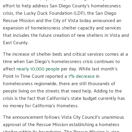
effort to help address San Diego County’s homelessness
crisis, the Lucky Duck Foundation (LDF), the San Diego
Rescue Mission and the City of Vista today announced an
expansion of homelessness shelter capacity and services
that includes the future creation of new shelters in Vista and
East County.
The increase of shelter beds and critical services comes at a
time when San Diego’s homelessness crisis continues to
affect
nearly 10,000 people
per day
. While last month’s
Point In Time Count reported a
7% decrease
in
homelessness regionwide, there are still thousands of
people living on the streets that need help. Adding to the
crisis is the fact that California’s state budget currently has
no money for California’s Homeless.
The announcement follows Vista City Council’s unanimous
approval of the Rescue Mission establishing a homeless
shelter within its boundaries. The Rescue Mission is also