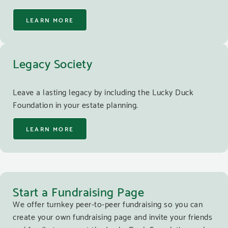
LEARN MORE
Legacy Society
Leave a lasting legacy by including the Lucky Duck
Foundation in your estate planning.
LEARN MORE
Start a Fundraising Page
We offer turnkey peer-to-peer fundraising so you can
create your own fundraising page and invite your friends