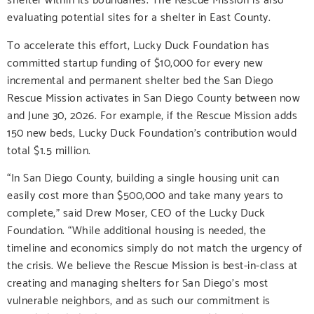
evaluating potential sites for a shelter in East County.
To accelerate this effort, Lucky Duck Foundation has
committed startup funding of $10,000 for every new
incremental and permanent shelter bed the San Diego
Rescue Mission activates in San Diego County between now
and June 30, 2026. For example, if the Rescue Mission adds
150 new beds, Lucky Duck Foundation’s contribution would
total $1.5 million.
“In San Diego County, building a single housing unit can
easily cost more than $500,000 and take many years to
complete,” said Drew Moser, CEO of the Lucky Duck
Foundation. “While additional housing is needed, the
timeline and economics simply do not match the urgency of
the crisis. We believe the Rescue Mission is best-in-class at
creating and managing shelters for San Diego’s most
vulnerable neighbors, and as such our commitment is