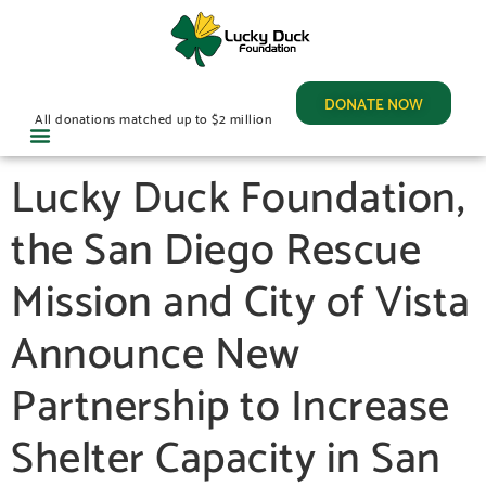
DONATE NOW
All donations matched up to $2 million
Lucky Duck Foundation,
the San Diego Rescue
Mission and City of Vista
Announce New
Partnership to Increase
Shelter Capacity in San