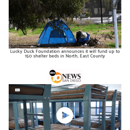
Lucky Duck Foundation announces it will fund up to
150 shelter beds in North, East County