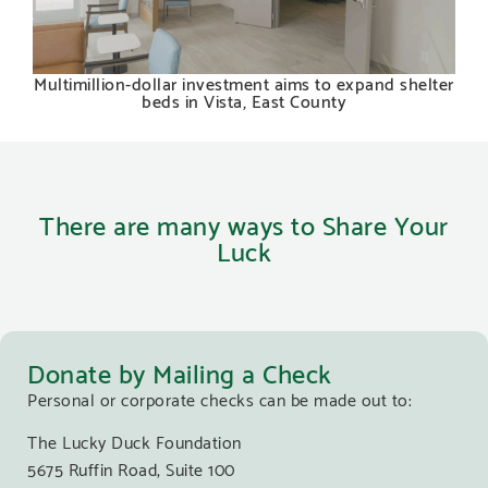
Multimillion-dollar investment aims to expand shelter
beds in Vista, East County
There are many ways to Share Your
Luck
Donate by Mailing a Check
Personal or corporate checks can be made out to:
The Lucky Duck Foundation
5675 Ruffin Road, Suite 100