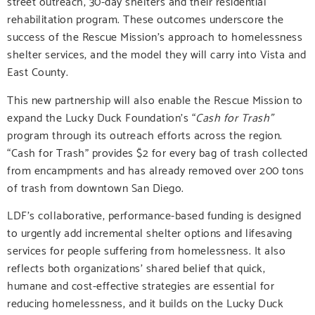
street outreach, 30-day shelters and their residential
rehabilitation program. These outcomes underscore the
success of the Rescue Mission’s approach to homelessness
shelter services, and the model they will carry into Vista and
East County.
This new partnership will also enable the Rescue Mission to
expand the Lucky Duck Foundation’s “
Cash for Trash”
program through its outreach efforts across the region.
“Cash for Trash” provides $2 for every bag of trash collected
from encampments and has already removed over 200 tons
of trash from downtown San Diego.
LDF’s
collaborative, performance-based funding is designed
to urgently add incremental shelter options and lifesaving
services for people suffering from homelessness. It also
reflects both organizations’ shared belief that quick,
humane and cost-effective strategies are essential for
reducing homelessness, and it builds on the Lucky Duck