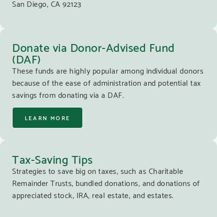
San Diego, CA 92123
Donate via Donor-Advised Fund
(DAF)
These funds are highly popular among individual donors
because of the ease of administration and potential tax
savings from donating via a DAF.
LEARN MORE
Tax-Saving Tips
Strategies to save big on taxes, such as Charitable
Remainder Trusts, bundled donations, and donations of
appreciated stock, IRA, real estate, and estates.