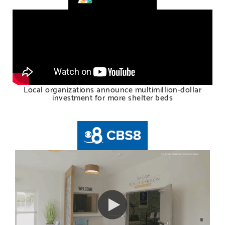
Local organizations announce multimillion-dollar
investment for more shelter beds