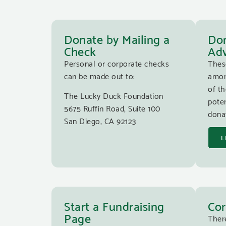
Donate by Mailing a
Don
Check
Adv
Personal or corporate checks
Thes
can be made out to:
amon
of th
The Lucky Duck Foundation
poten
5675 Ruffin Road, Suite 100
donat
San Diego, CA 92123
L
Start a Fundraising
Cor
Page
Ther