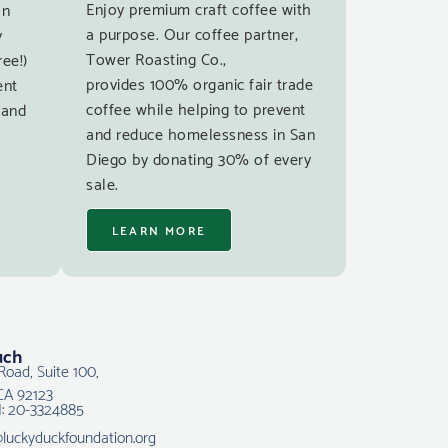
Enjoy premium craft coffee with
an
a purpose. Our coffee partner,
y
Tower Roasting Co.,
ree!)
provides 100% organic fair trade
ent
coffee while helping to prevent
 and
and reduce homelessness in San
Diego by donating 30% of every
sale.
LEARN MORE
uch
Road, Suite 100,
CA 92123
N: 20-3324885
@luckyduckfoundation.org