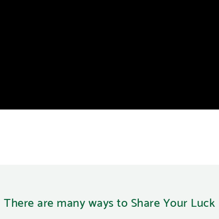
There are many ways to Share Your Luck