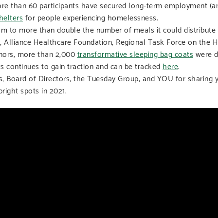
re than 60 participants have secured long-term employment (an
helters
for people experiencing homelessness.
m to more than double the number of meals it could distribute to
n, Alliance Healthcare Foundation, Regional Task Force on the 
onors, more than 2,000
transformative sleeping bag coats
were di
ts continues to gain traction and can be tracked
here
.
rs, Board of Directors, the Tuesday Group, and YOU for sharing 
ight spots in 2021.