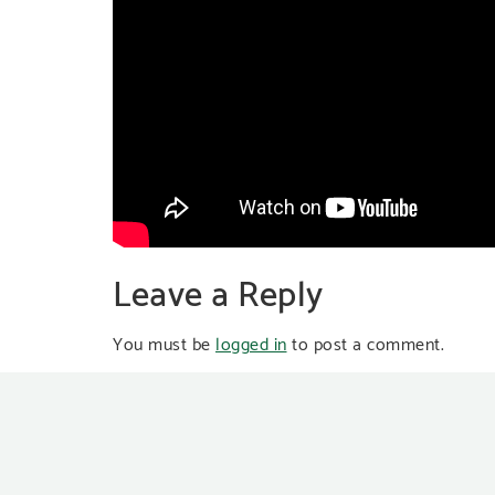
Leave a Reply
You must be
logged in
to post a comment.