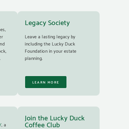
Legacy Society
es,
er
Leave a lasting legacy by
and
including the Lucky Duck
ock,
Foundation in your estate
.
planning.
LEARN MORE
Join the Lucky Duck
Coffee Club
Y
, a