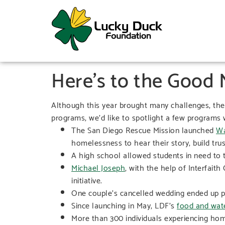
Here’s to the Good
Although this year brought many challenges, ther
programs, we’d like to spotlight a few programs w
The San Diego Rescue Mission launched
Wa
homelessness to hear their story, build trus
A high school allowed students in need to 
Michael Joseph
, with the help of Interfai
initiative.
One couple’s cancelled wedding ended up 
Since launching in May, LDF’s
food and water
More than 300 individuals experiencing hom