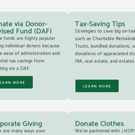
ate via Donor-
Tax-Saving Tips
ised Fund (DAF)
Strategies to save big on tax
e funds are highly popular
such as Charitable Remaind
g individual donors because
Trusts, bundled donations, 
e ease of administration and
donations of appreciated st
tial tax savings from
IRA, real estate, and estates
ing via a DAF.
EARN MORE
LEARN MORE
porate Giving
Donate Clothes
e are many ways your
We’ve partnered with
LNDR