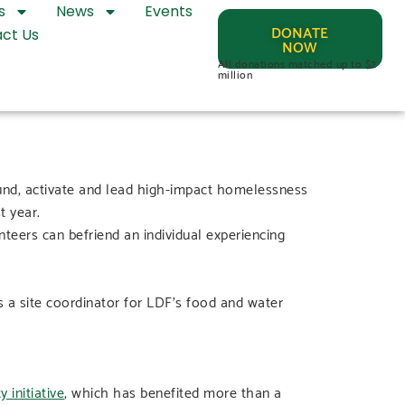
s
News
Events
DONATE
ct Us
NOW
All donations matched up to $2
million
fund, activate and lead high-impact homelessness
t year.
teers can befriend an individual experiencing
 a site coordinator for LDF’s food and water
 initiative
, which has benefited more than a