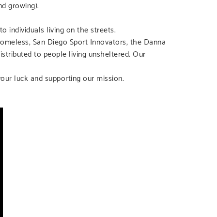
d growing).
 individuals living on the streets.
Homeless, San Diego Sport Innovators, the Danna
stributed to people living unsheltered. Our
your luck and supporting our mission.