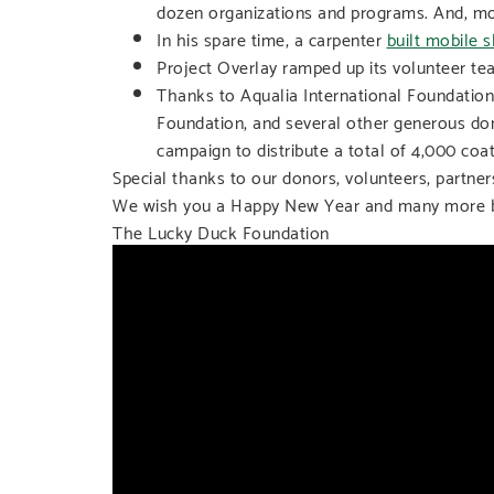
dozen organizations and programs. And, mo
In his spare time, a carpenter
built mobile s
Project Overlay ramped up its volunteer tea
Thanks to Aqualia International Foundatio
Foundation, and several other generous d
campaign to distribute a total of 4,000 coa
Special thanks to our donors, volunteers, partne
We wish you a Happy New Year and many more br
The Lucky Duck Foundation