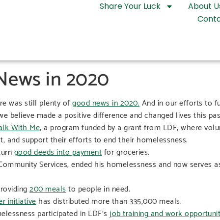
Share Your Luck
About U
Conta
 News in 2020
e was still plenty of
good news in 2020.
And in our efforts to 
e believe made a positive difference and changed lives this pas
lk With Me
, a program funded by a grant from LDF, where volun
t, and support their efforts to end their homelessness.
turn
good deeds into payment
for groceries.
th Community Services, ended his homelessness and now serves as
providing
200 meals
to people in need.
 initiative
has distributed more than 335,000 meals.
elessness participated in LDF’s
job training and work opportunity