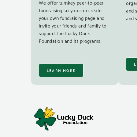
We offer turnkey peer-to-peer
organ
fundraising so you can create
and 
your own fundraising page and
and v
invite your friends and family to
support the Lucky Duck
Foundation and its programs.
L
LEARN MORE