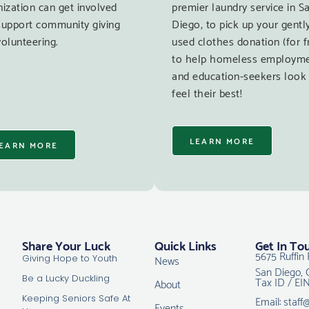
ization can get involved
premier laundry service in S
support community giving
Diego, to pick up your gentl
olunteering.
used clothes donation (for f
to help homeless employm
and education-seekers look
feel their best!
LEARN MORE
EARN MORE
Share Your Luck
Quick Links
Get In To
5675 Ruffin 
News
Giving Hope to Youth
San Diego, 
Tax ID / EI
Be a Lucky Duckling
About
Email: staff
Keeping Seniors Safe At
Events