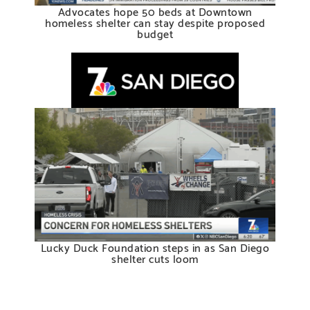
Advocates hope 50 beds at Downtown
homeless shelter can stay despite proposed
budget
Lucky Duck Foundation steps in as San Diego
shelter cuts loom