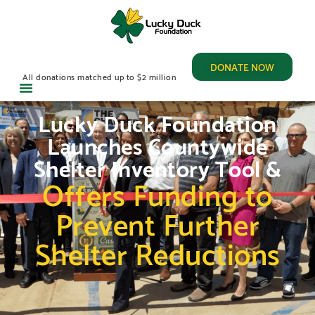
DONATE NOW
All donations matched up to $2 million
Lucky Duck Foundation
Launches Countywide
Shelter Inventory Tool &
Offers Funding to
Prevent Further
Shelter Reductions