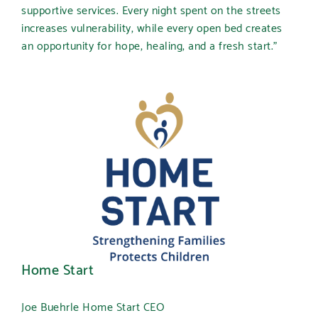
supportive services. Every night spent on the streets
increases vulnerability, while every open bed creates
an opportunity for hope, healing, and a fresh start.”
Home Start
Joe Buehrle Home Start CEO