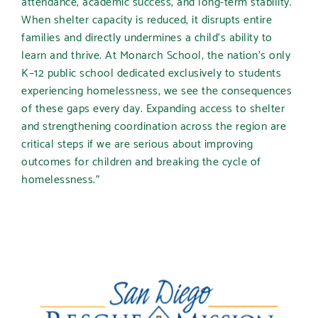
attendance, academic success, and long-term stability.
When shelter capacity is reduced, it disrupts entire
families and directly undermines a child’s ability to
learn and thrive. At Monarch School, the nation’s only
K–12 public school dedicated exclusively to students
experiencing homelessness, we see the consequences
of these gaps every day. Expanding access to shelter
and strengthening coordination across the region are
critical steps if we are serious about improving
outcomes for children and breaking the cycle of
homelessness.”