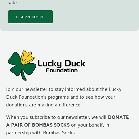
sale.
LEARN MORE
Join our newsletter to stay informed about the Lucky
Duck Foundation’s programs and to see how your
donations are making a difference.
When you subscribe to our newsletter, we will
DONATE
A PAIR OF BOMBAS SOCKS
on your behalf, in
partnership with Bombas Socks.