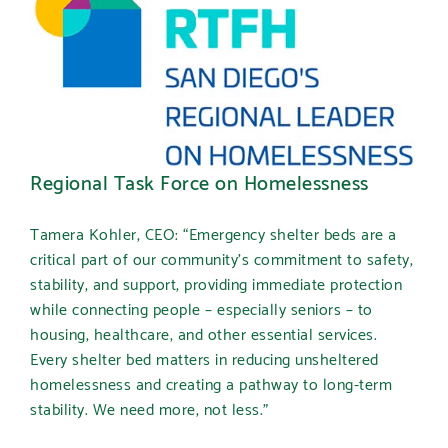
Regional Task Force on Homelessness
Tamera Kohler, CEO:
“Emergency shelter beds are a
critical part of our community’s commitment to safety,
stability, and support, providing immediate protection
while connecting people – especially seniors – to
housing, healthcare, and other essential services.
Every shelter bed matters in reducing unsheltered
homelessness and creating a pathway to long-term
stability. We need more, not less.”