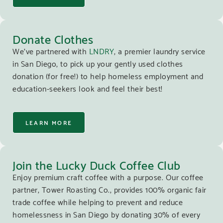
Donate Clothes
We’ve partnered with
LNDRY
, a premier laundry service
in San Diego, to pick up your gently used clothes
donation (for free!) to help homeless employment and
education-seekers look and feel their best!
LEARN MORE
Join the Lucky Duck Coffee Club
Enjoy premium craft coffee with a purpose. Our coffee
partner, Tower Roasting Co., provides 100% organic fair
trade coffee while helping to prevent and reduce
homelessness in San Diego by donating 30% of every