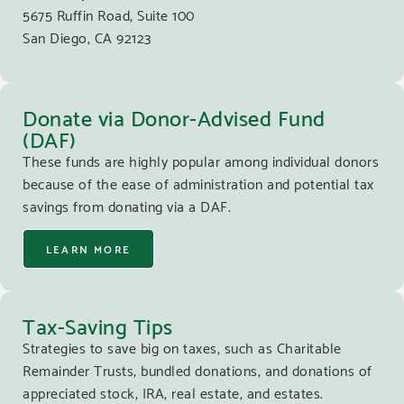
5675 Ruffin Road, Suite 100
San Diego, CA 92123
Donate via Donor-Advised Fund
(DAF)
These funds are highly popular among individual donors
because of the ease of administration and potential tax
savings from donating via a DAF.
LEARN MORE
Tax-Saving Tips
Strategies to save big on taxes, such as Charitable
Remainder Trusts, bundled donations, and donations of
appreciated stock, IRA, real estate, and estates.