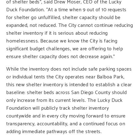
of shelter beds”, said Drew Moser, CEO of the Lucky
Duck Foundation. “At a time when 9 out of 10 requests
for shelter go unfulfilled, shelter capacity should be
expanded, not reduced. The City cannot continue reducing
shelter inventory if it is serious about reducing
homelessness. Because we know the City is facing
significant budget challenges, we are offering to help
ensure shelter capacity does not decrease again.”
While the inventory does not include safe parking spaces
or individual tents the City operates near Balboa Park,
this new shelter inventory is intended to establish a clear
baseline: shelter beds across San Diego County should
only increase from its current levels. The Lucky Duck
Foundation will publicly track shelter inventory
countywide and in every city moving forward to ensure
transparency, accountability, and a continued focus on
adding immediate pathways off the streets.