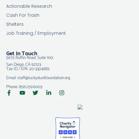
Actionable Research
Cash For Trash
Shelters
Job Training / Employment
Get In Touch
5675 Ruffin Road, Suite 100,
San Diego, CA 92123
Tax ID / EIN: 20-3324885
Email: staff@luckyduckfoundation.org
Phone: 858.259.6003