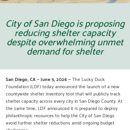
City of San Diego is proposing
reducing shelter capacity
despite overwhelming unmet
demand for shelter
San Diego, CA –
June 5, 2026 —
The Lucky Duck
Foundation (LDF) today announced the launch of a new
countywide shelter inventory tool that will publicly track
shelter capacity across every city in San Diego County. At
the same time, LDF announced it is prepared to deploy
philanthropic resources to help the City of San Diego
avoid further shelter reductions amid ongoing budget
challenges.