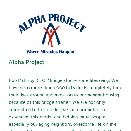
Alpha Project
Bob McElroy, CEO: “Bridge shelters are lifesaving. We
have seen more than 1,000 individuals completely turn
their lives around and move on to permanent housing
because of this bridge shelter. We are not only
committed to this model, we are committed to
expanding this model and helping more people,
especially our aging neighbors, overcome life on the
streets. But we need more shelter beds to do it. Period.