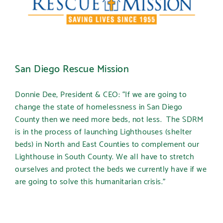
San Diego Rescue Mission
Donnie Dee, President & CEO: “If we are going to
change the state of homelessness in San Diego
County then we need more beds, not less. The SDRM
is in the process of launching Lighthouses (shelter
beds) in North and East Counties to complement our
Lighthouse in South County. We all have to stretch
ourselves and protect the beds we currently have if we
are going to solve this humanitarian crisis.”