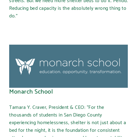
Reducing bed capacity is the absolutely wrong thing to
do.”
Monarch School
Tamara Y. Craver, President & CEO: “For the
thousands of students in San Diego County
experiencing homelessness, shelter is not just about a
bed for the night, it is the foundation for consistent