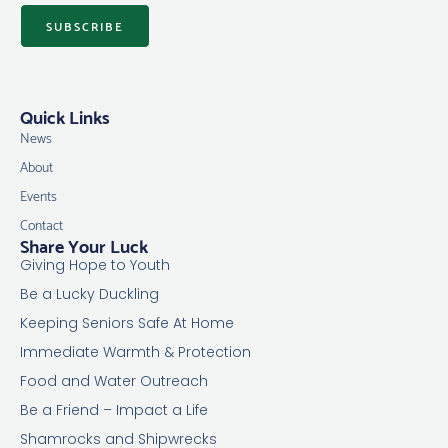
SUBSCRIBE
Quick Links
News
About
Events
Contact
Share Your Luck
Giving Hope to Youth
Be a Lucky Duckling
Keeping Seniors Safe At Home
Immediate Warmth & Protection
Food and Water Outreach
Be a Friend – Impact a Life
Shamrocks and Shipwrecks