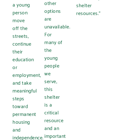
other
a young
shelter
options
person
resources.”
are
move
unavailable.
off the
For
streets,
many of
continue
the
their
young
education
people
or
we
employment,
serve,
and take
this
meaningful
shelter
steps
is a
toward
critical
permanent
resource
housing
and an
and
important
independence.