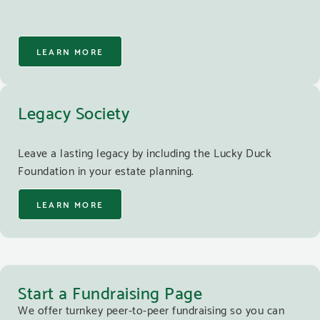
LEARN MORE
Legacy Society
Leave a lasting legacy by including the Lucky Duck
Foundation in your estate planning.
LEARN MORE
Start a Fundraising Page
We offer turnkey peer-to-peer fundraising so you can