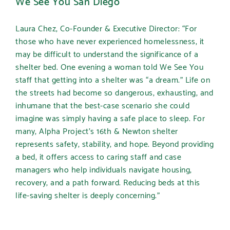
We See You San Diego
Laura Chez, Co-Founder & Executive Director
:
“
For
those who have never experienced homelessness, it
may be difficult to understand the significance of a
shelter bed. One evening a woman told We See You
staff that getting into a shelter was “a dream.” Life on
the streets had become so dangerous, exhausting, and
inhumane that the best-case scenario she could
imagine was simply having a safe place to sleep. For
many, Alpha Project’s 16th & Newton shelter
represents safety, stability, and hope. Beyond providing
a bed, it offers access to caring staff and case
managers who help individuals navigate housing,
recovery, and a path forward. Reducing beds at this
life-saving shelter is deeply concerning.”