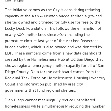
The initiative comes as the City is considering reducing
capacity at the 16th & Newton bridge shelter, a 326-bed
shelter owned and provided for City use for free by the
Lucky Duck Foundation. This follows the elimination of
nearly 500 shelter beds since 2023, including the
premature closure last year of the 150-bed Rosecrans
bridge shelter, which is also owned and was donated by
LDF. These numbers come from a new data dashboard
created by the Homelessness Hub at UC San Diego that
shows regional emergency shelter capacity for all of San
Diego County. Data for the dashboard comes from the
Regional Task Force on Homelessness Housing Inventory
Count and information published by area city
governments that fund regional shelters.
“San Diego cannot meaningfully reduce unsheltered
homelessness while simultaneously reducing the number