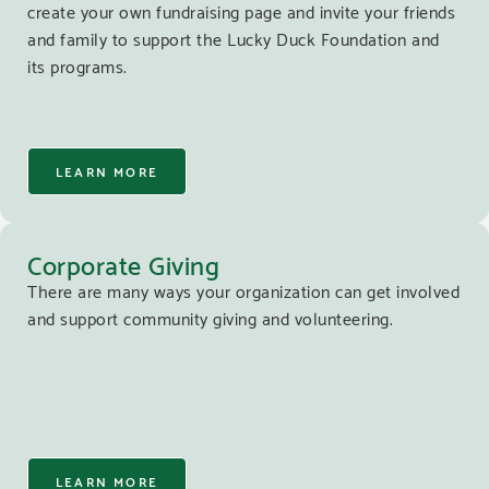
create your own fundraising page and invite your friends
and family to support the Lucky Duck Foundation and
its programs.
LEARN MORE
Corporate Giving
There are many ways your organization can get involved
and support community giving and volunteering.
LEARN MORE