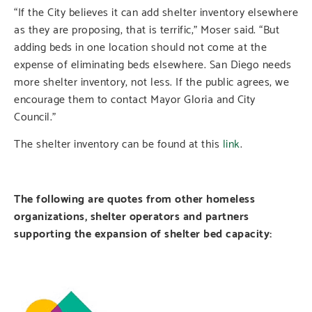
“If the City believes it can add shelter inventory elsewhere
as they are proposing, that is terrific,” Moser said. “But
adding beds in one location should not come at the
expense of eliminating beds elsewhere. San Diego needs
more shelter inventory, not less. If the public agrees, we
encourage them to contact Mayor Gloria and City
Council.”
The shelter inventory can be found at this
link
.
The following are quotes from other homeless
organizations, shelter operators and partners
supporting the expansion of shelter bed capacity: