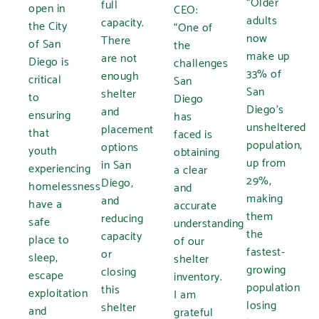
“Older
full
open in
CEO:
adults
capacity.
the City
“One of
now
There
of San
the
make up
are not
Diego is
challenges
33% of
enough
critical
San
San
shelter
to
Diego
Diego’s
and
ensuring
has
unsheltered
placement
that
faced is
population,
options
youth
obtaining
up from
in San
experiencing
a clear
29%,
Diego,
homelessness
and
making
and
have a
accurate
them
reducing
safe
understanding
the
capacity
place to
of our
fastest-
or
sleep,
shelter
growing
closing
escape
inventory.
population
this
exploitation
I am
losing
shelter
and
grateful