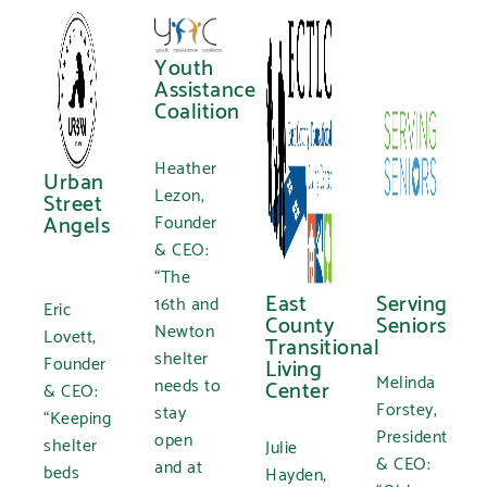
Youth
Assistance
Coalition
Heather
Urban
Lezon,
Street
Angels
Founder
& CEO:
“The
East
Serving
16th and
Eric
County
Seniors
Newton
Lovett,
Transitional
shelter
Founder
Living
Melinda
needs to
Center
& CEO:
Forstey,
stay
“Keeping
President
open
shelter
Julie
& CEO:
and at
beds
Hayden,