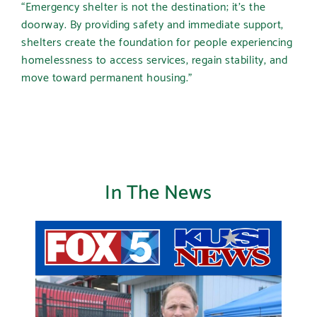
“Emergency shelter is not the destination; it’s the
doorway. By providing safety and immediate support,
shelters create the foundation for people experiencing
homelessness to access services, regain stability, and
move toward permanent housing.”
In The News