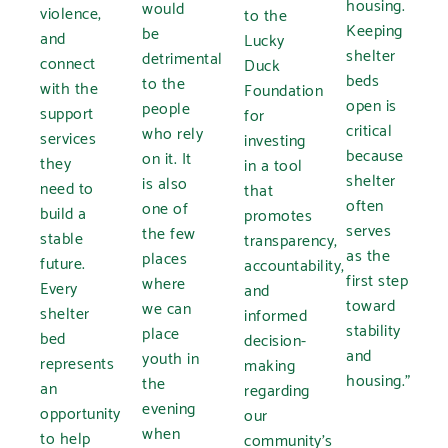
housing.
would
violence,
to the
Keeping
be
and
Lucky
shelter
detrimental
connect
Duck
beds
to the
with the
Foundation
open is
people
support
for
critical
who rely
services
investing
because
on it. It
they
in a tool
shelter
is also
need to
that
often
one of
build a
promotes
serves
the few
stable
transparency,
as the
places
future.
accountability,
first step
where
Every
and
toward
we can
shelter
informed
stability
place
bed
decision-
and
youth in
represents
making
housing.”
the
an
regarding
evening
opportunity
our
when
to help
community’s