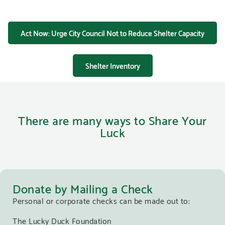
Act Now: Urge City Council Not to Reduce Shelter Capacity
Shelter Inventory
There are many ways to Share Your
Luck
Donate by Mailing a Check
Personal or corporate checks can be made out to:
The Lucky Duck Foundation