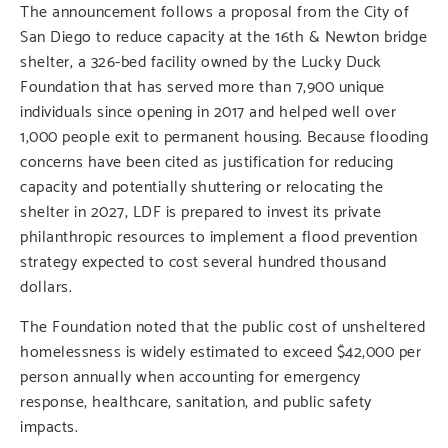
The announcement follows a proposal from the City of
San Diego to reduce capacity at the 16th & Newton bridge
shelter, a 326-bed facility owned by the Lucky Duck
Foundation that has served more than 7,900 unique
individuals since opening in 2017 and helped well over
1,000 people exit to permanent housing. Because flooding
concerns have been cited as justification for reducing
capacity and potentially shuttering or relocating the
shelter in 2027, LDF is prepared to invest its private
philanthropic resources to implement a flood prevention
strategy expected to cost several hundred thousand
dollars.
The Foundation noted that the public cost of unsheltered
homelessness is widely estimated to exceed $42,000 per
person annually when accounting for emergency
response, healthcare, sanitation, and public safety
impacts.