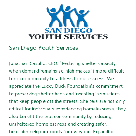
San Diego Youth Services
Jonathan Castillo, CEO:
“Reducing shelter capacity
when demand remains so high makes it more difficult
for our community to address homelessness. We
appreciate the Lucky Duck Foundation’s commitment
to preserving shelter beds and investing in solutions
that keep people off the streets. Shelters are not only
critical for individuals experiencing homelessness, they
also benefit the broader community by reducing
unsheltered homelessness and creating safer,
healthier neighborhoods for everyone. Expanding