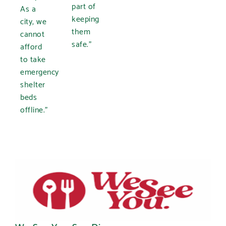
part of
As a
keeping
city, we
them
cannot
safe.”
afford
to take
emergency
shelter
beds
offline.”