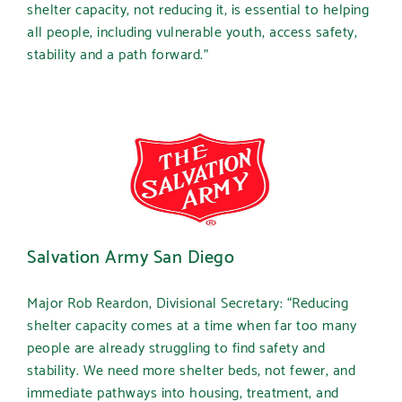
shelter capacity, not reducing it, is essential to helping
all people, including vulnerable youth, access safety,
stability and a path forward.”
Salvation Army San Diego
Major Rob Reardon, Divisional Secretary:
“Reducing
shelter capacity comes at a time when far too many
people are already struggling to find safety and
stability. We need more shelter beds, not fewer, and
immediate pathways into housing, treatment, and