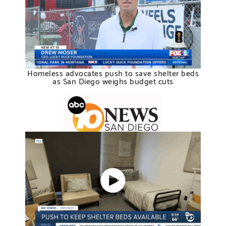
Homeless advocates push to save shelter beds
as San Diego weighs budget cuts