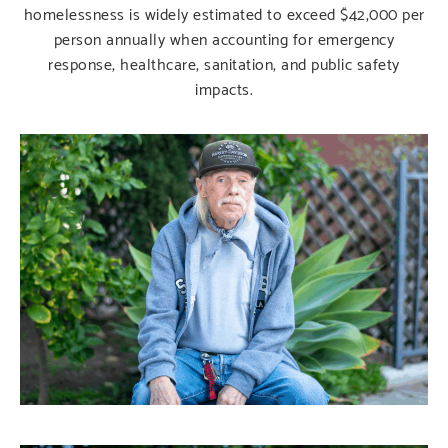
homelessness is widely estimated to exceed $42,000 per
person annually when accounting for emergency
response, healthcare, sanitation, and public safety
impacts.