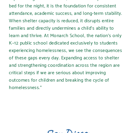
bed for the night, it is the foundation for consistent
attendance, academic success, and long-term stability.
When shelter capacity is reduced, it disrupts entire
families and directly undermines a child’s ability to
learn and thrive. At Monarch School, the nation’s only
K–12 public school dedicated exclusively to students
experiencing homelessness, we see the consequences
of these gaps every day. Expanding access to shelter
and strengthening coordination across the region are
critical steps if we are serious about improving
outcomes for children and breaking the cycle of
homelessness.”