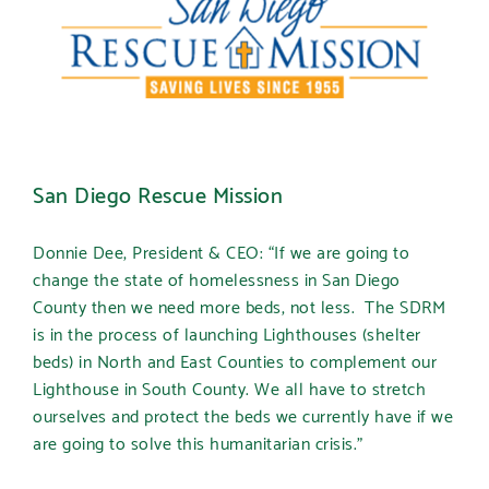
San Diego Rescue Mission
Donnie Dee, President & CEO: “If we are going to
change the state of homelessness in San Diego
County then we need more beds, not less. The SDRM
is in the process of launching Lighthouses (shelter
beds) in North and East Counties to complement our
Lighthouse in South County. We all have to stretch
ourselves and protect the beds we currently have if we
are going to solve this humanitarian crisis.”