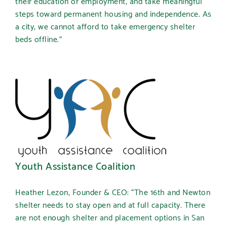
their education or employment, and take meaningful
steps toward permanent housing and independence. As
a city, we cannot afford to take emergency shelter
beds offline.”
Youth Assistance Coalition
Heather Lezon, Founder & CEO:
“The 16th and Newton
shelter needs to stay open and at full capacity. There
are not enough shelter and placement options in San