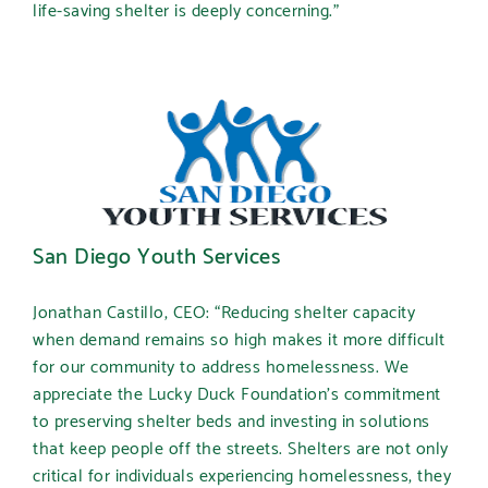
life-saving shelter is deeply concerning.”
San Diego Youth Services
Jonathan Castillo, CEO:
“Reducing shelter capacity
when demand remains so high makes it more difficult
for our community to address homelessness. We
appreciate the Lucky Duck Foundation’s commitment
to preserving shelter beds and investing in solutions
that keep people off the streets. Shelters are not only
critical for individuals experiencing homelessness, they