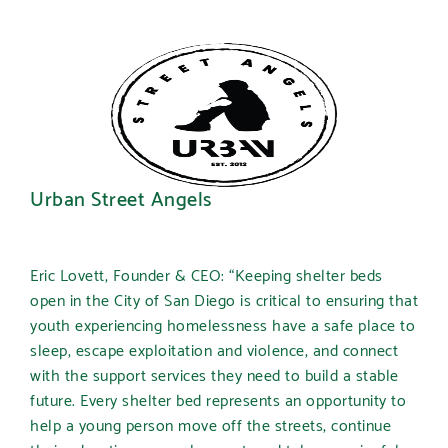
Urban Street Angels
Eric Lovett, Founder & CEO: “Keeping shelter beds
open in the City of San Diego is critical to ensuring that
youth experiencing homelessness have a safe place to
sleep, escape exploitation and violence, and connect
with the support services they need to build a stable
future. Every shelter bed represents an opportunity to
help a young person move off the streets, continue