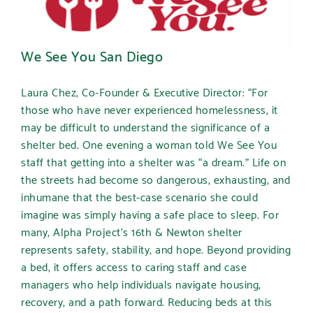
We See You San Diego
Laura Chez, Co-Founder & Executive Director
:
“
For
those who have never experienced homelessness, it
may be difficult to understand the significance of a
shelter bed. One evening a woman told We See You
staff that getting into a shelter was “a dream.” Life on
the streets had become so dangerous, exhausting, and
inhumane that the best-case scenario she could
imagine was simply having a safe place to sleep. For
many, Alpha Project’s 16th & Newton shelter
represents safety, stability, and hope. Beyond providing
a bed, it offers access to caring staff and case
managers who help individuals navigate housing,
recovery, and a path forward. Reducing beds at this