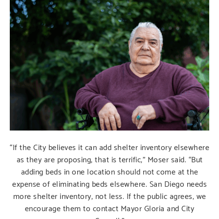
“If the City believes it can add shelter inventory elsewhere
as they are proposing, that is terrific,” Moser said. “But
adding beds in one location should not come at the
expense of eliminating beds elsewhere. San Diego needs
more shelter inventory, not less. If the public agrees, we
encourage them to contact Mayor Gloria and City