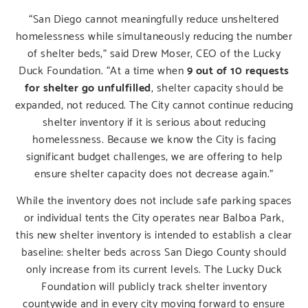
“San Diego cannot meaningfully reduce unsheltered
homelessness while simultaneously reducing the number
of shelter beds,” said Drew Moser, CEO of the Lucky
Duck Foundation. “At a time when
9 out of 10 requests
for shelter go unfulfilled
, shelter capacity should be
expanded, not reduced. The City cannot continue reducing
shelter inventory if it is serious about reducing
homelessness. Because we know the City is facing
significant budget challenges, we are offering to help
ensure shelter capacity does not decrease again.”
While the inventory does not include safe parking spaces
or individual tents the City operates near Balboa Park,
this new shelter inventory is intended to establish a clear
baseline: shelter beds across San Diego County should
only increase from its current levels. The Lucky Duck
Foundation will publicly track shelter inventory
countywide and in every city moving forward to ensure