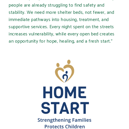
people are already struggling to find safety and
stability. We need more shelter beds, not fewer, and
immediate pathways into housing, treatment, and
supportive services. Every night spent on the streets
increases vulnerability, while every open bed creates
an opportunity for hope, healing, and a fresh start.”