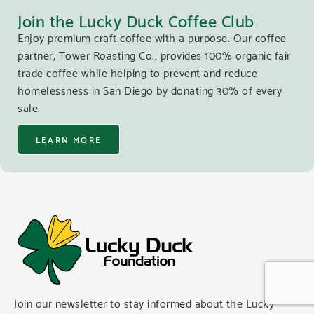
Join the Lucky Duck Coffee Club
Enjoy premium craft coffee with a purpose. Our coffee
partner, Tower Roasting Co., provides 100% organic fair
trade coffee while helping to prevent and reduce
homelessness in San Diego by donating 30% of every
sale.
LEARN MORE
Join our newsletter to stay informed about the Lucky