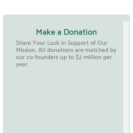
Make a Donation
Share Your Luck in Support of Our
Mission. All donations are matched by
our co-founders up to $2 million per
year.