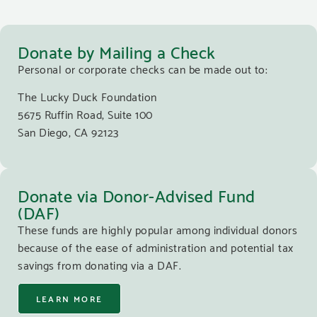
Donate by Mailing a Check
Personal or corporate checks can be made out to:
The Lucky Duck Foundation
5675 Ruffin Road, Suite 100
San Diego, CA 92123
Donate via Donor-Advised Fund
(DAF)
These funds are highly popular among individual donors
because of the ease of administration and potential tax
savings from donating via a DAF.
LEARN MORE