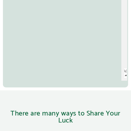
There are many ways to Share Your
Luck