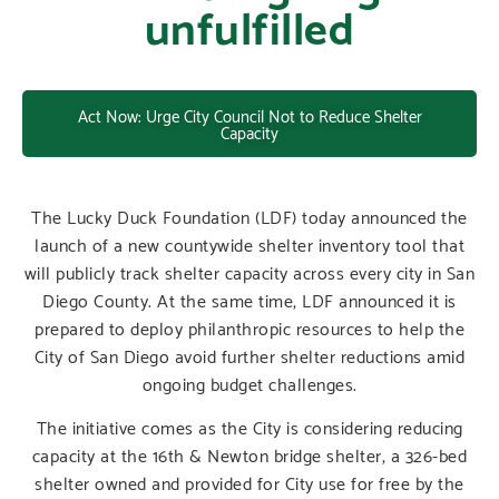
unfulfilled
Act Now: Urge City Council Not to Reduce Shelter
Capacity
The Lucky Duck Foundation (LDF) today announced the
launch of a new countywide shelter inventory tool that
will publicly track shelter capacity across every city in San
Diego County. At the same time, LDF announced it is
prepared to deploy philanthropic resources to help the
City of San Diego avoid further shelter reductions amid
ongoing budget challenges.
The initiative comes as the City is considering reducing
capacity at the 16th & Newton bridge shelter, a 326-bed
shelter owned and provided for City use for free by the