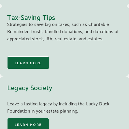
Tax-Saving Tips
Strategies to save big on taxes, such as Charitable
Remainder Trusts, bundled donations, and donations of
appreciated stock, IRA, real estate, and estates.
LEARN MORE
Legacy Society
Leave a lasting legacy by including the Lucky Duck
Foundation in your estate planning.
LEARN MORE