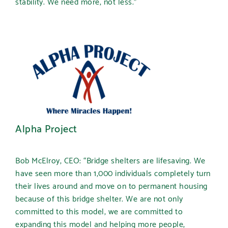
stability. We need more, not less.”
Alpha Project
Bob McElroy, CEO: “Bridge shelters are lifesaving. We
have seen more than 1,000 individuals completely turn
their lives around and move on to permanent housing
because of this bridge shelter. We are not only
committed to this model, we are committed to
expanding this model and helping more people,