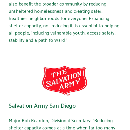
also benefit the broader community by reducing
unsheltered homelessness and creating safer,
healthier neighborhoods for everyone. Expanding
shelter capacity, not reducing it, is essential to helping
all people, including vulnerable youth, access safety,
stability and a path forward.”
Salvation Army San Diego
Major Rob Reardon, Divisional Secretary:
“Reducing
shelter capacity comes at a time when far too many