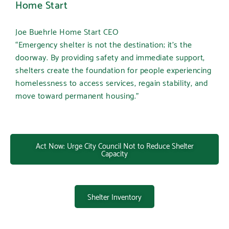
Home Start
Joe Buehrle Home Start CEO
“Emergency shelter is not the destination; it’s the
doorway. By providing safety and immediate support,
shelters create the foundation for people experiencing
homelessness to access services, regain stability, and
move toward permanent housing.”
Act Now: Urge City Council Not to Reduce Shelter
Capacity
Shelter Inventory