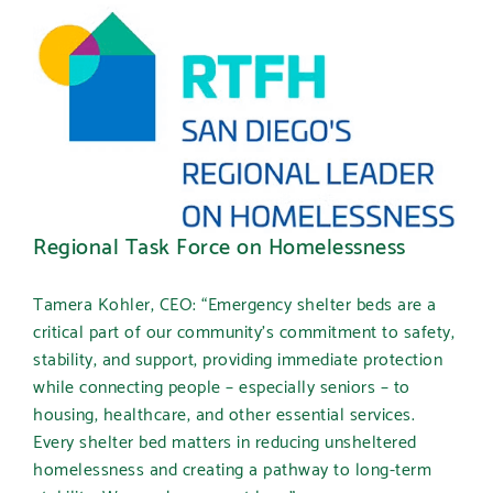
Regional Task Force on Homelessness
Tamera Kohler, CEO:
“Emergency shelter beds are a
critical part of our community’s commitment to safety,
stability, and support, providing immediate protection
while connecting people – especially seniors – to
housing, healthcare, and other essential services.
Every shelter bed matters in reducing unsheltered
homelessness and creating a pathway to long-term