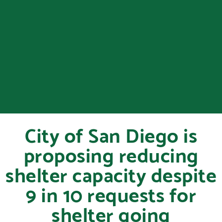
City of San Diego is
proposing reducing
shelter capacity despite
9 in 10 requests for
shelter going