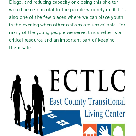
Diego, and reducing capacity or closing this shelter
would be detrimental to the people who rely on it. It is
also one of the few places where we can place youth
in the evening when other options are unavailable. For
many of the young people we serve, this shelter is a
critical resource and an important part of keeping
them safe.”