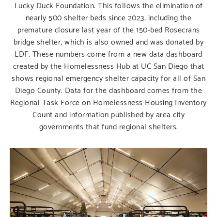
Lucky Duck Foundation.
This follows the elimination of
nearly 500 shelter beds since 2023, including the
premature closure last year of the 150-bed Rosecrans
bridge shelter, which is also owned and was donated by
LDF. These numbers come from a new data dashboard
created by the Homelessness Hub at UC San Diego that
shows regional emergency shelter capacity for all of San
Diego County. Data for the dashboard comes from the
Regional Task Force on Homelessness Housing Inventory
Count and information published by area city
governments that fund regional shelters.