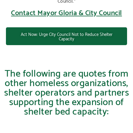
Council.”
Contact Mayor Gloria & City Council
Act Now: Urge City Council Not to Reduce Shelter
Capacity
The following are quotes from
other homeless organizations,
shelter operators and partners
supporting the expansion of
shelter bed capacity: