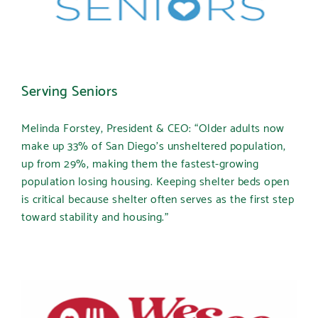
Serving Seniors
Melinda Forstey, President & CEO: “Older adults now
make up 33% of San Diego’s unsheltered population,
up from 29%, making them the fastest-growing
population losing housing. Keeping shelter beds open
is critical because shelter often serves as the first step
toward stability and housing.”