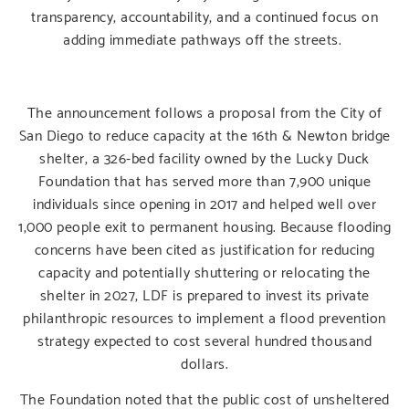
transparency, accountability, and a continued focus on
adding immediate pathways off the streets.
The announcement follows a proposal from the City of
San Diego to reduce capacity at the 16th & Newton bridge
shelter, a 326-bed facility owned by the Lucky Duck
Foundation that has served more than 7,900 unique
individuals since opening in 2017 and helped well over
1,000 people exit to permanent housing. Because flooding
concerns have been cited as justification for reducing
capacity and potentially shuttering or relocating the
shelter in 2027, LDF is prepared to invest its private
philanthropic resources to implement a flood prevention
strategy expected to cost several hundred thousand
dollars.
The Foundation noted that the public cost of unsheltered