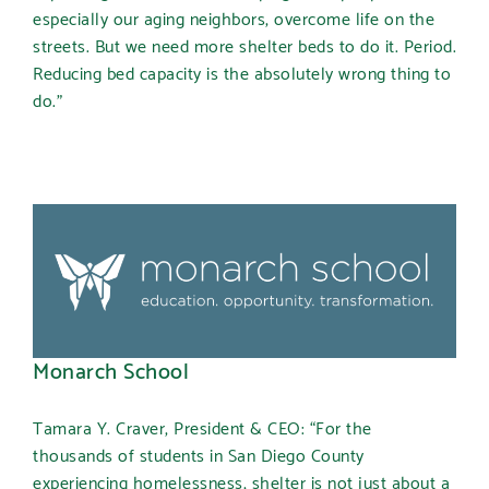
especially our aging neighbors, overcome life on the
streets. But we need more shelter beds to do it. Period.
Reducing bed capacity is the absolutely wrong thing to
do.”
Monarch School
Tamara Y. Craver, President & CEO: “For the
thousands of students in San Diego County
experiencing homelessness, shelter is not just about a