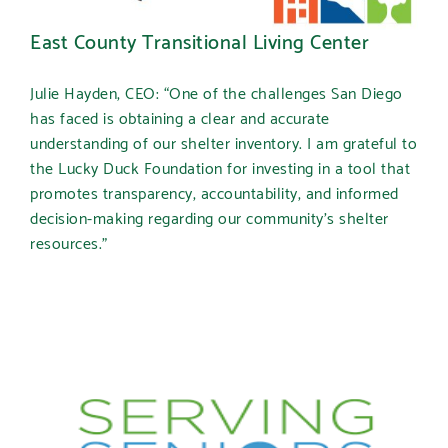
East County Transitional Living Center
Julie Hayden, CEO: “One of the challenges San Diego
has faced is obtaining a clear and accurate
understanding of our shelter inventory. I am grateful to
the Lucky Duck Foundation for investing in a tool that
promotes transparency, accountability, and informed
decision-making regarding our community’s shelter
resources.”