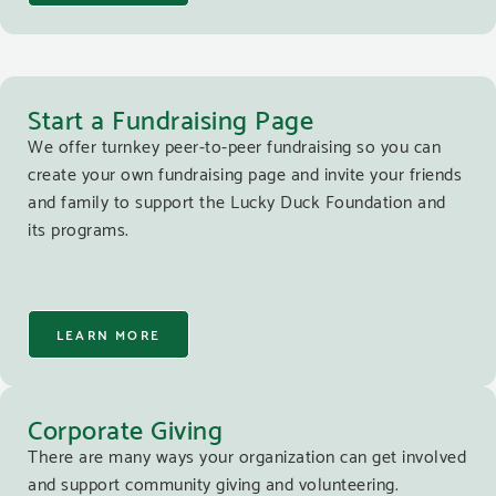
Start a Fundraising Page
We offer turnkey peer-to-peer fundraising so you can
create your own fundraising page and invite your friends
and family to support the Lucky Duck Foundation and
its programs.
LEARN MORE
Corporate Giving
There are many ways your organization can get involved
and support community giving and volunteering.