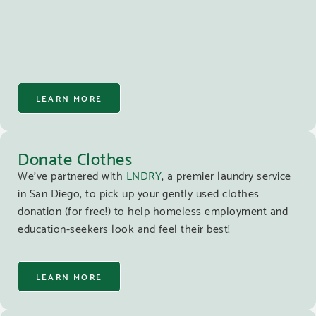
LEARN MORE
Donate Clothes
We’ve partnered with
LNDRY
, a premier laundry service
in San Diego, to pick up your gently used clothes
donation (for free!) to help homeless employment and
education-seekers look and feel their best!
LEARN MORE