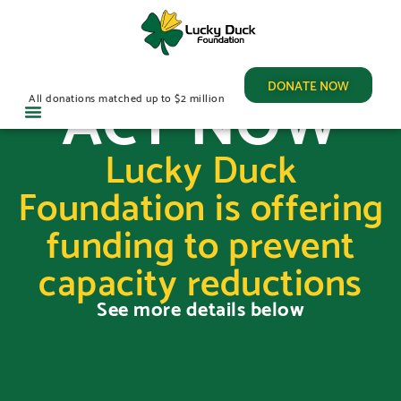
ACT NOW
DONATE NOW
All donations matched up to $2 million
Lucky Duck
Foundation is offering
funding to prevent
capacity reductions
See more details below