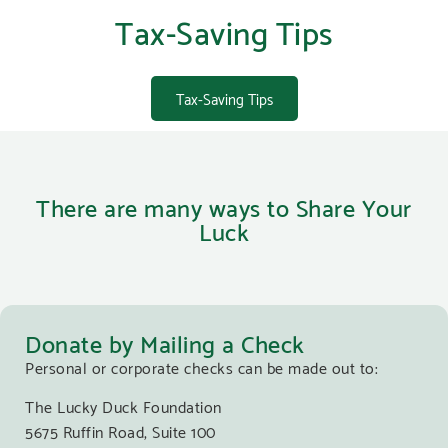
Tax-Saving Tips
Tax-Saving Tips
There are many ways to Share Your
Luck
Donate by Mailing a Check
Personal or corporate checks can be made out to:
The Lucky Duck Foundation
5675 Ruffin Road, Suite 100