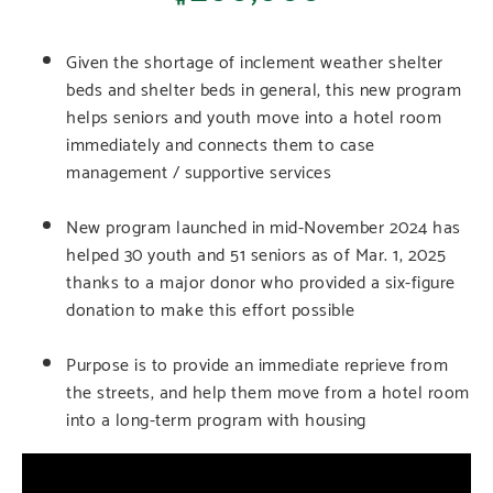
Given the shortage of inclement weather shelter
beds and shelter beds in general, this new program
helps seniors and youth move into a hotel room
immediately and connects them to case
management / supportive services
New program launched in mid-November 2024 has
helped 30 youth and 51 seniors as of Mar. 1, 2025
thanks to a major donor who provided a six-figure
donation to make this effort possible
Purpose is to provide an immediate reprieve from
the streets, and help them move from a hotel room
into a long-term program with housing