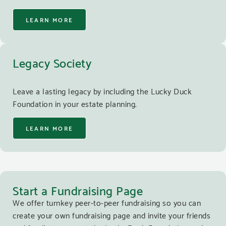
LEARN MORE
Legacy Society
Leave a lasting legacy by including the Lucky Duck
Foundation in your estate planning.
LEARN MORE
Start a Fundraising Page
We offer turnkey peer-to-peer fundraising so you can
create your own fundraising page and invite your friends