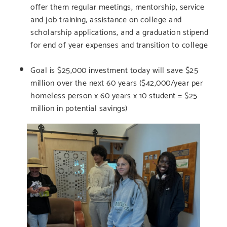
offer them regular meetings, mentorship, service
and job training, assistance on college and
scholarship applications, and a graduation stipend
for end of year expenses and transition to college
Goal is $25,000 investment today will save $25
million over the next 60 years ($42,000/year per
homeless person x 60 years x 10 student = $25
million in potential savings)