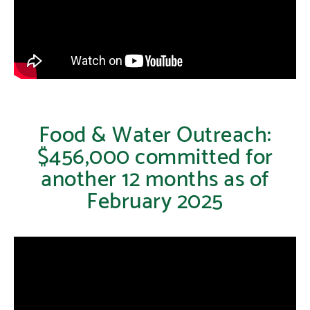
Food & Water Outreach:
$456,000 committed for
another 12 months as of
February 2025