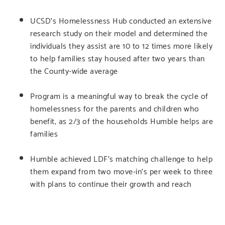
UCSD’s Homelessness Hub conducted an extensive
research study on their model and determined the
individuals they assist are 10 to 12 times more likely
to help families stay housed after two years than
the County-wide average
Program is a meaningful way to break the cycle of
homelessness for the parents and children who
benefit, as 2/3 of the households Humble helps are
families
Humble achieved LDF’s matching challenge to help
them expand from two move-in’s per week to three
with plans to continue their growth and reach