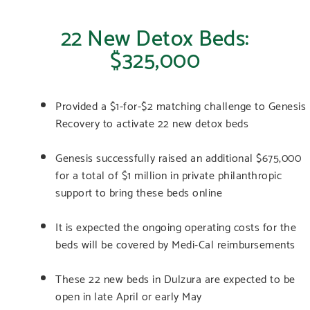
22 New Detox Beds:
$325,000
Provided a $1-for-$2 matching challenge to Genesis
Recovery to activate 22 new detox beds
Genesis successfully raised an additional $675,000
for a total of $1 million in private philanthropic
support to bring these beds online
It is expected the ongoing operating costs for the
beds will be covered by Medi-Cal reimbursements
These 22 new beds in Dulzura are expected to be
open in late April or early May