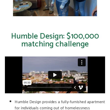
Humble Design: $100,000
matching challenge
Humble Design provides a fully-furnished apartment
for individuals coming out of homelessness