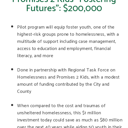
Futures”: $200,000
Pilot program will equip foster youth, one of the
highest-risk groups prone to homelessness, with a
multitude of support including case management,
access to education and employment, financial
literacy, and more
Done in partnership with Regional Task Force on
Homelessness and Promises 2 Kids, with a modest
amount of funding contributed by the City and
County
When compared to the cost and traumas of
unsheltered homelessness, this $1 million
investment today could save as much as $80 million
over the next 40 years while aiding 50 youth in their