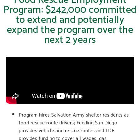
Program: $242,000 committed
to extend and potentially
expand the program over the
next 2 years
Program hires Salvation Army shelter residents as
food rescue route drivers; Feeding San Diego
provides vehicle and rescue routes and LDF
provides funding to cover all wages, gas,