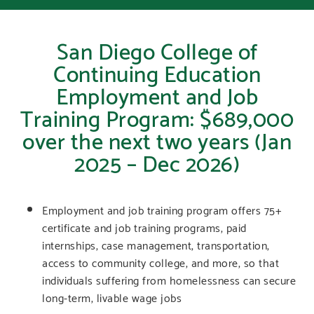
San Diego College of
Continuing Education
Employment and Job
Training Program: $689,000
over the next two years (Jan
2025 – Dec 2026)
Employment and job training program offers 75+
certificate and job training programs, paid
internships, case management, transportation,
access to community college, and more, so that
individuals suffering from homelessness can secure
long-term, livable wage jobs