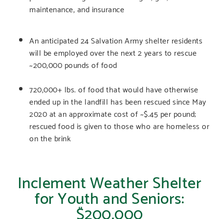
maintenance, and insurance
An anticipated 24 Salvation Army shelter residents
will be employed over the next 2 years to rescue
~200,000 pounds of food
720,000+ lbs. of food that would have otherwise
ended up in the landfill has been rescued since May
2020 at an approximate cost of ~$.45 per pound;
rescued food is given to those who are homeless or
on the brink
Inclement Weather Shelter
for Youth and Seniors:
$200,000