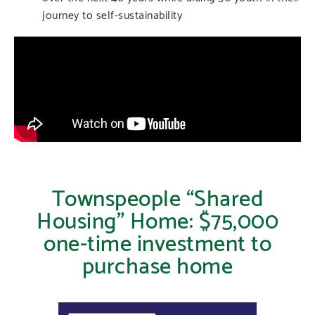
journey to self-sustainability
Townspeople “Shared
Housing” Home: $75,000
one-time investment to
purchase home