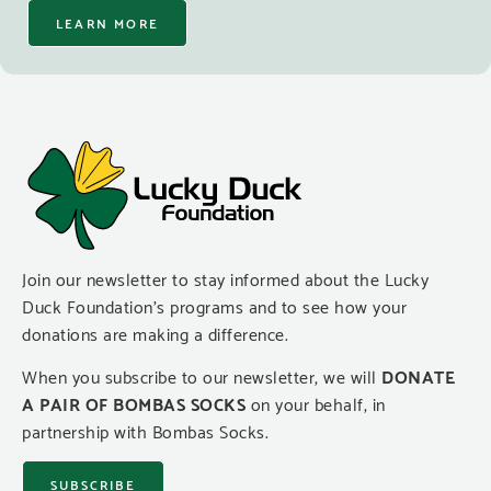
LEARN MORE
Join our newsletter to stay informed about the Lucky
Duck Foundation’s programs and to see how your
donations are making a difference.
When you subscribe to our newsletter, we will
DONATE
A PAIR OF BOMBAS SOCKS
on your behalf, in
partnership with Bombas Socks.
SUBSCRIBE