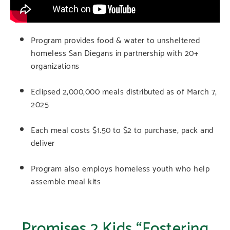
Program provides food & water to unsheltered
homeless San Diegans in partnership with 20+
organizations
Eclipsed 2,000,000 meals distributed as of March 7,
2025
Each meal costs $1.50 to $2 to purchase, pack and
deliver
Program also employs homeless youth who help
assemble meal kits
Promises 2 Kids “Fostering