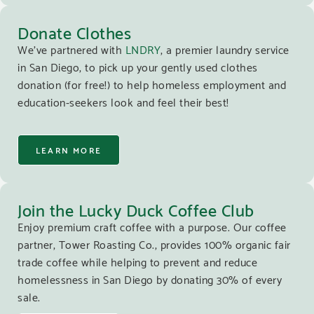
Donate Clothes
We’ve partnered with
LNDRY
, a premier laundry service
in San Diego, to pick up your gently used clothes
donation (for free!) to help homeless employment and
education-seekers look and feel their best!
LEARN MORE
Join the Lucky Duck Coffee Club
Enjoy premium craft coffee with a purpose. Our coffee
partner, Tower Roasting Co., provides 100% organic fair
trade coffee while helping to prevent and reduce
homelessness in San Diego by donating 30% of every
sale.