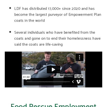
LDF has distributed 17,000+ since 2020 and has
become the largest purveyor of Empowerment Plan
coats in the world
Several individuals who have benefited from the
coats and gone on to end their homelessness have
said the coats are life-saving
Food Rescue Employment