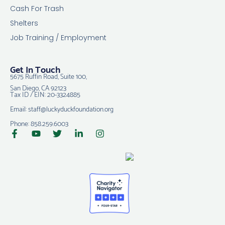
Cash For Trash
Shelters
Job Training / Employment
Get In Touch
5675 Ruffin Road, Suite 100,
San Diego, CA 92123
Tax ID / EIN: 20-3324885
Email: staff@luckyduckfoundation.org
Phone: 858.259.6003