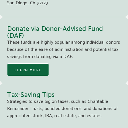
San Diego, CA 92123
Donate via Donor-Advised Fund
(DAF)
These funds are highly popular among individual donors
because of the ease of administration and potential tax
savings from donating via a DAF.
LEARN MORE
Tax-Saving Tips
Strategies to save big on taxes, such as Charitable
Remainder Trusts, bundled donations, and donations of
appreciated stock, IRA, real estate, and estates.