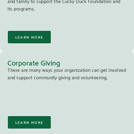
and family to support the Lucky Duck Foundation and
its programs.
LEARN MORE
Corporate Giving
There are many ways your organization can get involved
and support community giving and volunteering.
LEARN MORE