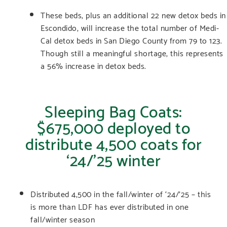
These beds, plus an additional 22 new detox beds in
Escondido, will increase the total number of Medi-
Cal detox beds in San Diego County from 79 to 123.
Though still a meaningful shortage, this represents
a 56% increase in detox beds.
Sleeping Bag Coats:
$675,000 deployed to
distribute 4,500 coats for
‘24/’25 winter
Distributed 4,500 in the fall/winter of ‘24/’25 – this
is more than LDF has ever distributed in one
fall/winter season