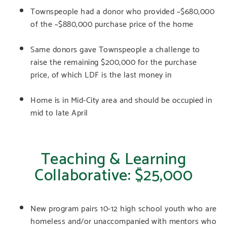
Townspeople had a donor who provided ~$680,000
of the ~$880,000 purchase price of the home
Same donors gave Townspeople a challenge to
raise the remaining $200,000 for the purchase
price, of which LDF is the last money in
Home is in Mid-City area and should be occupied in
mid to late April
Teaching & Learning
Collaborative: $25,000
New program pairs 10-12 high school youth who are
homeless and/or unaccompanied with mentors who