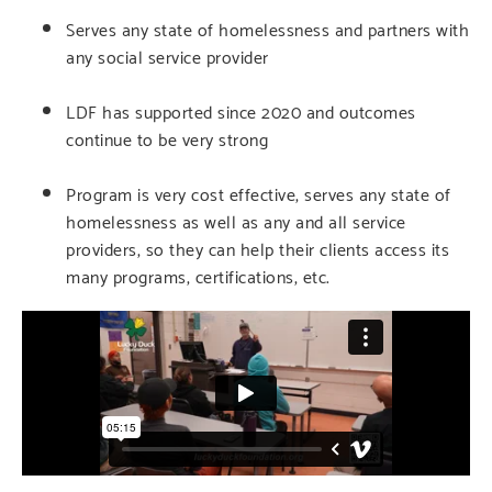
Serves any state of homelessness and partners with
any social service provider
LDF has supported since 2020 and outcomes
continue to be very strong
Program is very cost effective, serves any state of
homelessness as well as any and all service
providers, so they can help their clients access its
many programs, certifications, etc.