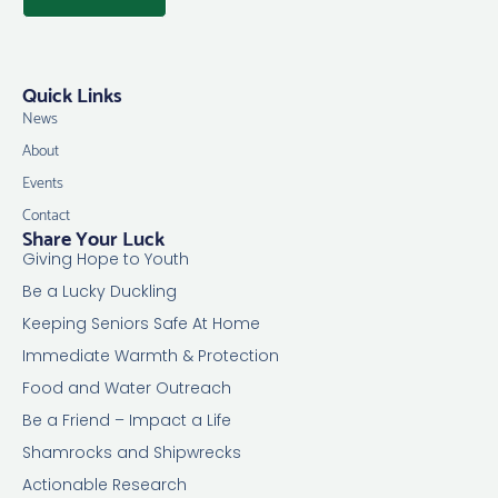
Quick Links
News
About
Events
Contact
Share Your Luck
Giving Hope to Youth
Be a Lucky Duckling
Keeping Seniors Safe At Home
Immediate Warmth & Protection
Food and Water Outreach
Be a Friend – Impact a Life
Shamrocks and Shipwrecks
Actionable Research