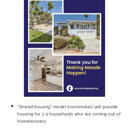
“Shared housing” model (roommates) will provide
housing for 2-3 households who are coming out of
homelessness