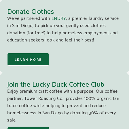
Donate Clothes
We’ve partnered with
LNDRY
, a premier laundry service
in San Diego, to pick up your gently used clothes
donation (for free!) to help homeless employment and
education-seekers look and feel their best!
LEARN MORE
Join the Lucky Duck Coffee Club
Enjoy premium craft coffee with a purpose. Our coffee
partner, Tower Roasting Co., provides 100% organic fair
trade coffee while helping to prevent and reduce
homelessness in San Diego by donating 30% of every
sale.