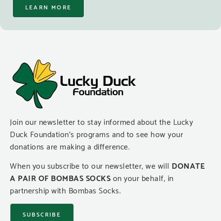
LEARN MORE
Join our newsletter to stay informed about the Lucky
Duck Foundation’s programs and to see how your
donations are making a difference.
When you subscribe to our newsletter, we will
DONATE
A PAIR OF BOMBAS SOCKS
on your behalf, in
partnership with Bombas Socks.
SUBSCRIBE