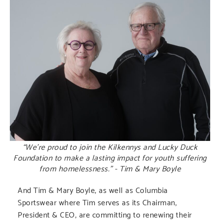
“We’re proud to join the Kilkennys and Lucky Duck
Foundation to make a lasting impact for youth suffering
from homelessness.” - Tim & Mary Boyle
And Tim & Mary Boyle, as well as Columbia
Sportswear where Tim serves as its Chairman,
President & CEO, are committing to renewing their