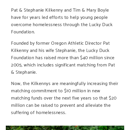
Pat & Stephanie Kilkenny and Tim & Mary Boyle
have for years led efforts to help young people
overcome homelessness through the Lucky Duck
Foundation.
Founded by former Oregon Athletic Director Pat
Kilkenny and his wife Stephanie, the Lucky Duck
Foundation has raised more than $40 million since
2005, which includes significant matching from Pat
& Stephanie.
Now, the Kilkennys are meaningfully increasing their
matching commitment to $10 million in new
matching funds over the next five years so that $20
million can be raised to prevent and alleviate the
suffering of homelessness.