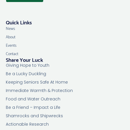
Quick Links
News
About
Events
Contact
Share Your Luck
Giving Hope to Youth
Be a Lucky Duckling
Keeping Seniors Safe At Home
Immediate Warmth & Protection
Food and Water Outreach
Be a Friend – Impact a Life
Shamrocks and Shipwrecks
Actionable Research