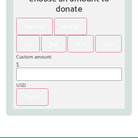
donate
One-Time
Monthly
$25
$125
$250
$500
Custom amount:
$
USD
Donate