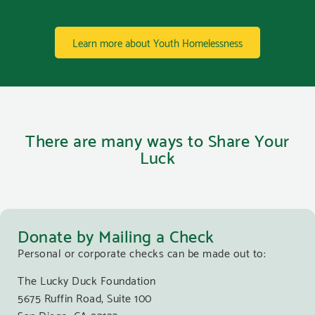
Learn more about Youth Homelessness
There are many ways to Share Your
Luck
Donate by Mailing a Check
Personal or corporate checks can be made out to:
The Lucky Duck Foundation
5675 Ruffin Road, Suite 100
San Diego, CA 92123