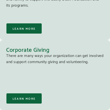
its programs.
LEARN MORE
Corporate Giving
There are many ways your organization can get involved
and support community giving and volunteering.
LEARN MORE