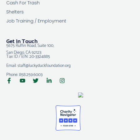
Cash For Trash
Shelters
Job Training / Employment
Get In Touch
5675 Ruffin Road, Suite 100,
San Diego, CA 92123
Tax ID / EIN: 20-3324885
Email: staff@luckyduckfoundation.org
Phone: 858.259.6003