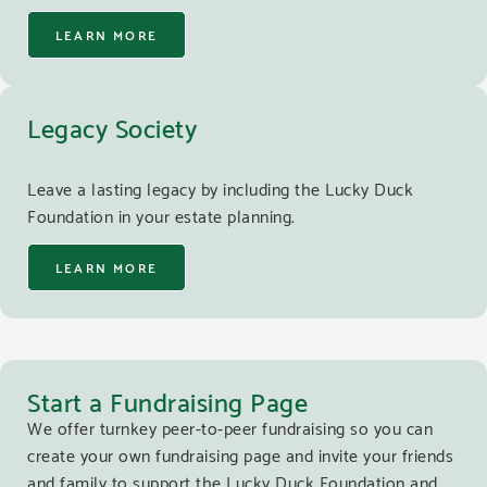
LEARN MORE
Legacy Society
Leave a lasting legacy by including the Lucky Duck
Foundation in your estate planning.
LEARN MORE
Start a Fundraising Page
We offer turnkey peer-to-peer fundraising so you can
create your own fundraising page and invite your friends
and family to support the Lucky Duck Foundation and