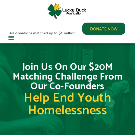
DONATE NOW
All donations matched up to $2 million
Join Us On Our $20M
Matching Challenge From
Our Co-Founders
Help End Youth
Homelessness