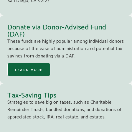
Donate via Donor-Advised Fund
(DAF)
These funds are highly popular among individual donors
because of the ease of administration and potential tax
savings from donating via a DAF.
LEARN MORE
Tax-Saving Tips
Strategies to save big on taxes, such as Charitable
Remainder Trusts, bundled donations, and donations of
appreciated stock, IRA, real estate, and estates.