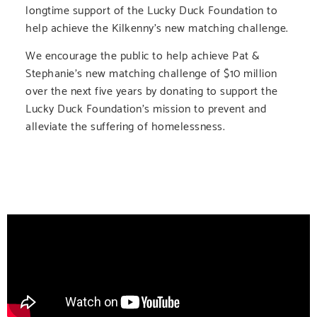
longtime support of the Lucky Duck Foundation to
help achieve the Kilkenny’s new matching challenge.
We encourage the public to help achieve Pat &
Stephanie’s new matching challenge of $10 million
over the next five years by donating to support the
Lucky Duck Foundation’s mission to prevent and
alleviate the suffering of homelessness.