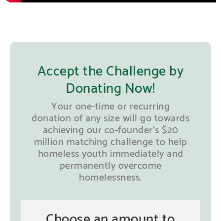
Accept the Challenge by
Donating Now!
Your one-time or recurring
donation of any size will go towards
achieving our co-founder’s $20
million matching challenge to help
homeless youth immediately and
permanently overcome
homelessness.
Choose an amount to