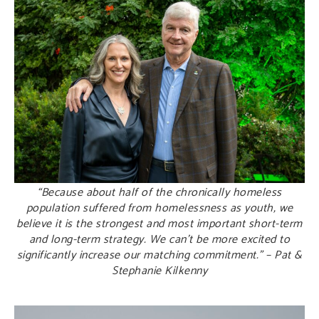
“Because about half of the chronically homeless
population suffered from homelessness as youth, we
believe it is the strongest and most important short-term
and long-term strategy. We can’t be more excited to
significantly increase our matching commitment.” – Pat &
Stephanie Kilkenny