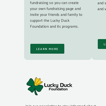
fundraising so you can create
and 
your own fundraising page and
and v
invite your friends and family to
support the Lucky Duck
Foundation and its programs.
L
LEARN MORE
Join our newsletter to stay informed about