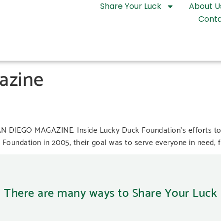
Share Your Luck
About U
Conta
azine
SAN DIEGO MAGAZINE. Inside Lucky Duck Foundation’s efforts to
oundation in 2005, their goal was to serve everyone in need, fro
There are many ways to Share Your Luck