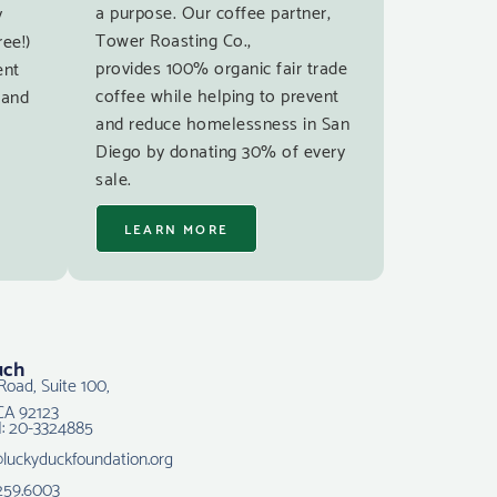
a purpose. Our coffee partner,
y
Tower Roasting Co.,
ree!)
provides 100% organic fair trade
ent
coffee while helping to prevent
 and
and reduce homelessness in San
Diego by donating 30% of every
sale.
LEARN MORE
uch
Road, Suite 100,
CA 92123
N: 20-3324885
@luckyduckfoundation.org
259.6003