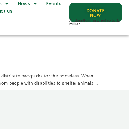
s
News
Events
DONATE
ct Us
NOW
All donations matched up to $2
million
 distribute backpacks for the homeless. When
m people with disabilities to shelter animals. …