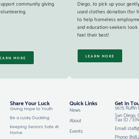
support community giving
Diego, to pick up your gentl
olunteering.
used clothes donation (for f
to help homeless employm
and education-seekers look
feel their best!
LEARN MORE
EARN MORE
Share Your Luck
Quick Links
Get In To
5675 Ruffin 
News
Giving Hope to Youth
San Diego, 
Tax ID / EI
Be a Lucky Duckling
About
Email: staff
Keeping Seniors Safe At
Events
Home
Phone: 858.