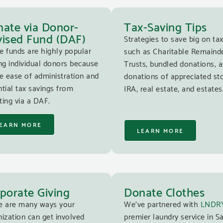
ate via Donor-
Tax-Saving Tips
ised Fund (DAF)
Strategies to save big on tax
e funds are highly popular
such as Charitable Remaind
g individual donors because
Trusts, bundled donations, 
e ease of administration and
donations of appreciated st
tial tax savings from
IRA, real estate, and estates
ing via a DAF.
EARN MORE
LEARN MORE
porate Giving
Donate Clothes
e are many ways your
We’ve partnered with
LNDR
ization can get involved
premier laundry service in S