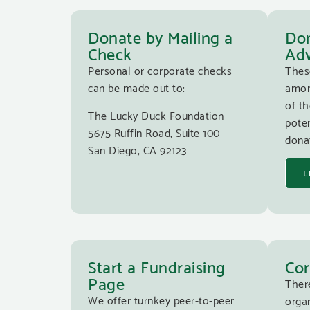
Donate by Mailing a
Don
Check
Adv
Personal or corporate checks
Thes
can be made out to:
amon
of th
The Lucky Duck Foundation
poten
5675 Ruffin Road, Suite 100
donat
San Diego, CA 92123
L
Start a Fundraising
Cor
Page
Ther
We offer turnkey peer-to-peer
organ