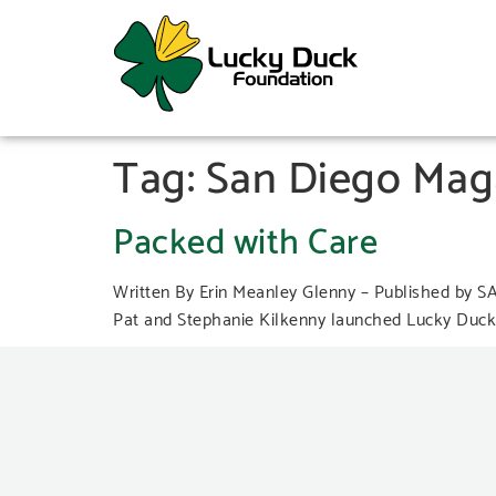
Tag:
San Diego Mag
Packed with Care
Written By Erin Meanley Glenny – Published by 
Pat and Stephanie Kilkenny launched Lucky Duck F