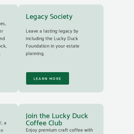
Legacy Society
es,
er
Leave a lasting legacy by
and
including the Lucky Duck
ock,
Foundation in your estate
.
planning.
LEARN MORE
Join the Lucky Duck
Coffee Club
Y
, a
Enjoy premium craft coffee with
an