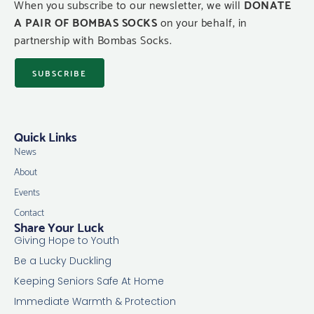
When you subscribe to our newsletter, we will
DONATE
A PAIR OF BOMBAS SOCKS
on your behalf, in
partnership with Bombas Socks.
SUBSCRIBE
Quick Links
News
About
Events
Contact
Share Your Luck
Giving Hope to Youth
Be a Lucky Duckling
Keeping Seniors Safe At Home
Immediate Warmth & Protection