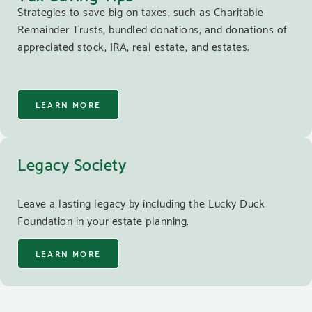
Strategies to save big on taxes, such as Charitable
Remainder Trusts, bundled donations, and donations of
appreciated stock, IRA, real estate, and estates.
LEARN MORE
Legacy Society
Leave a lasting legacy by including the Lucky Duck
Foundation in your estate planning.
LEARN MORE