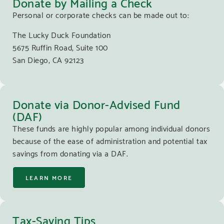
Donate by Mailing a Check
Personal or corporate checks can be made out to:
The Lucky Duck Foundation
5675 Ruffin Road, Suite 100
San Diego, CA 92123
Donate via Donor-Advised Fund
(DAF)
These funds are highly popular among individual donors
because of the ease of administration and potential tax
savings from donating via a DAF.
LEARN MORE
Tax-Saving Tips