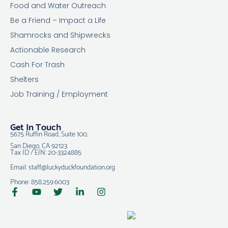
Food and Water Outreach
Be a Friend – Impact a Life
Shamrocks and Shipwrecks
Actionable Research
Cash For Trash
Shelters
Job Training / Employment
Get In Touch
5675 Ruffin Road, Suite 100,
San Diego, CA 92123
Tax ID / EIN: 20-3324885
Email: staff@luckyduckfoundation.org
Phone: 858.259.6003