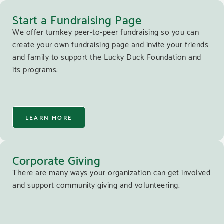
Start a Fundraising Page
We offer turnkey peer-to-peer fundraising so you can
create your own fundraising page and invite your friends
and family to support the Lucky Duck Foundation and
its programs.
LEARN MORE
Corporate Giving
There are many ways your organization can get involved
and support community giving and volunteering.