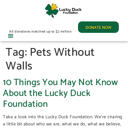
DONATE NOW
All donations matched up to $2 million
Tag:
Pets Without
Walls
10 Things You May Not Know
About the Lucky Duck
Foundation
Take a look into the Lucky Duck Foundation. We’re sharing
a little bit about who we are, what we do, what we believe,