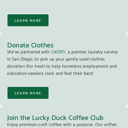
LEARN MORE
Donate Clothes
We’ve partnered with
LNDRY
, a premier laundry service
in San Diego, to pick up your gently used clothes
donation (for free!) to help homeless employment and
education-seekers look and feel their best!
LEARN MORE
Join the Lucky Duck Coffee Club
Enjoy premium craft coffee with a purpose. Our coffee