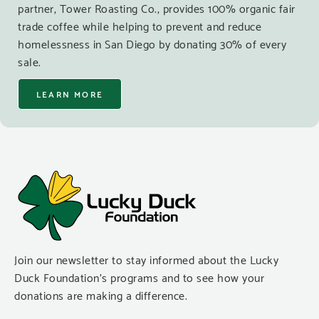
partner, Tower Roasting Co., provides 100% organic fair
trade coffee while helping to prevent and reduce
homelessness in San Diego by donating 30% of every
sale.
LEARN MORE
Join our newsletter to stay informed about the Lucky
Duck Foundation’s programs and to see how your
donations are making a difference.