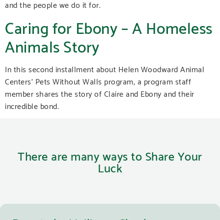
and the people we do it for.
Caring for Ebony – A Homeless
Animals Story
In this second installment about Helen Woodward Animal
Centers’ Pets Without Walls program, a program staff
member shares the story of Claire and Ebony and their
incredible bond.
There are many ways to Share Your
Luck