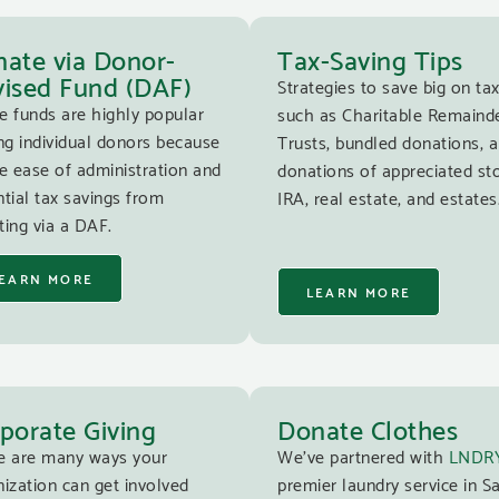
ate via Donor-
Tax-Saving Tips
ised Fund (DAF)
Strategies to save big on tax
e funds are highly popular
such as Charitable Remaind
g individual donors because
Trusts, bundled donations, 
e ease of administration and
donations of appreciated st
tial tax savings from
IRA, real estate, and estates
ing via a DAF.
EARN MORE
LEARN MORE
porate Giving
Donate Clothes
e are many ways your
We’ve partnered with
LNDR
ization can get involved
premier laundry service in S