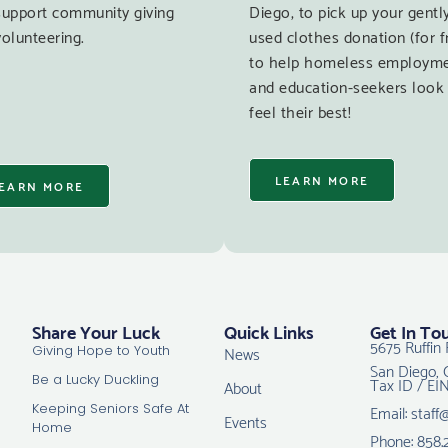
support community giving
Diego, to pick up your gentl
olunteering.
used clothes donation (for f
to help homeless employm
and education-seekers look
feel their best!
LEARN MORE
EARN MORE
Share Your Luck
Quick Links
Get In To
5675 Ruffin 
News
Giving Hope to Youth
San Diego, 
Tax ID / EI
Be a Lucky Duckling
About
Email: staff
Keeping Seniors Safe At
Events
Home
Phone: 858.