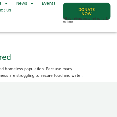
s
News
Events
DONATE
ct Us
NOW
All donations matched up to $2
million
red
ered homeless population. Because many
ess are struggling to secure food and water.