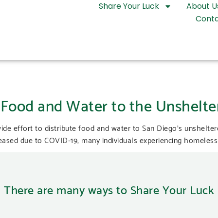
Share Your Luck
About U
Conta
Food and Water to the Unshelte
de effort to distribute food and water to San Diego’s unshelt
sed due to COVID-19, many individuals experiencing homelessn
There are many ways to Share Your Luck