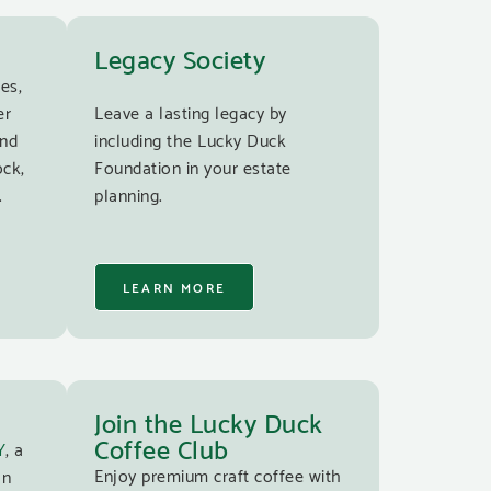
Legacy Society
es,
er
Leave a lasting legacy by
and
including the Lucky Duck
ock,
Foundation in your estate
.
planning.
LEARN MORE
Join the Lucky Duck
Coffee Club
Y
, a
Enjoy premium craft coffee with
an