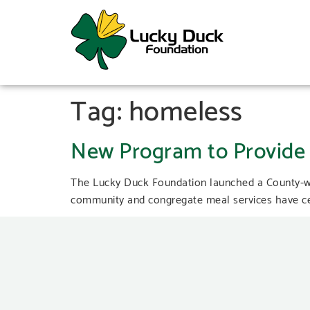
Tag:
homeless
New Program to Provide 
The Lucky Duck Foundation launched a County-wi
community and congregate meal services have cea