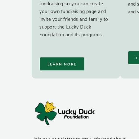
fundraising so you can create
and 
your own fundraising page and
and v
invite your friends and family to
support the Lucky Duck
Foundation and its programs.
L
LEARN MORE
Join our newsletter to stay informed about