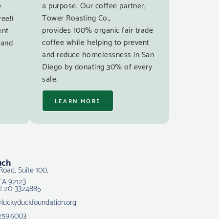
a purpose. Our coffee partner,
y
Tower Roasting Co.,
ree!)
provides 100% organic fair trade
ent
coffee while helping to prevent
 and
and reduce homelessness in San
Diego by donating 30% of every
sale.
LEARN MORE
uch
Road, Suite 100,
CA 92123
N: 20-3324885
@luckyduckfoundation.org
259.6003