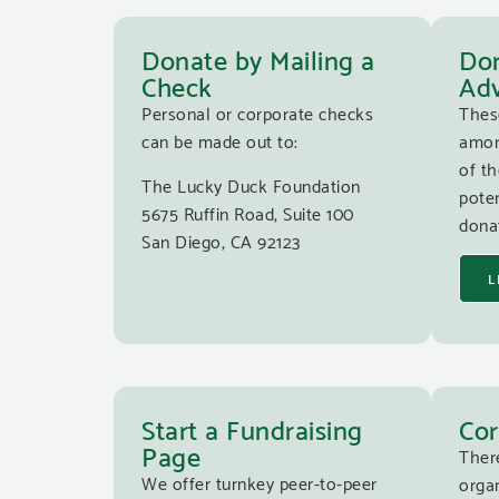
Donate by Mailing a
Don
Check
Adv
Personal or corporate checks
Thes
can be made out to:
amon
of th
The Lucky Duck Foundation
poten
5675 Ruffin Road, Suite 100
donat
San Diego, CA 92123
L
Start a Fundraising
Cor
Page
Ther
We offer turnkey peer-to-peer
organ