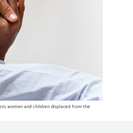
eless women and children displaced from the