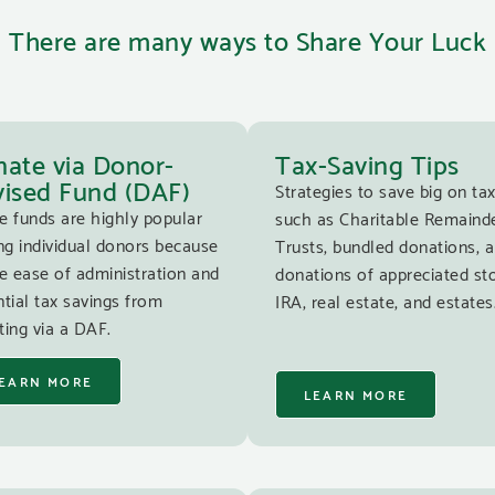
There are many ways to Share Your Luck
ate via Donor-
Tax-Saving Tips
ised Fund (DAF)
Strategies to save big on tax
e funds are highly popular
such as Charitable Remaind
g individual donors because
Trusts, bundled donations, 
e ease of administration and
donations of appreciated st
tial tax savings from
IRA, real estate, and estates
ing via a DAF.
EARN MORE
LEARN MORE