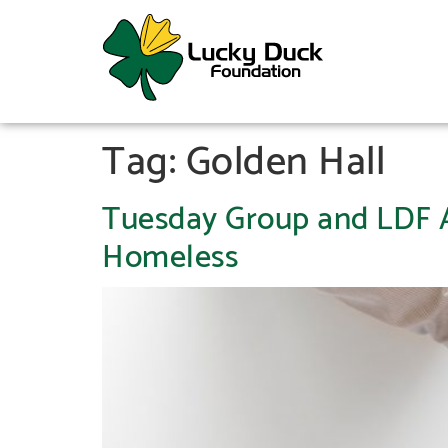
Tag:
Golden Hall
Tuesday Group and LDF Ap
Homeless