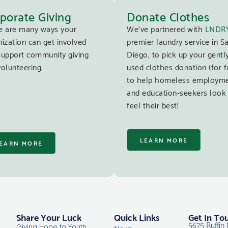
porate Giving
Donate Clothes
e are many ways your
We’ve partnered with
LNDR
ization can get involved
premier laundry service in S
support community giving
Diego, to pick up your gentl
olunteering.
used clothes donation (for f
to help homeless employm
and education-seekers look
feel their best!
LEARN MORE
EARN MORE
Share Your Luck
Quick Links
Get In To
5675 Ruffin 
News
Giving Hope to Youth