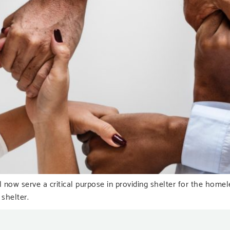
 now serve a critical purpose in providing shelter for the hom
 shelter.