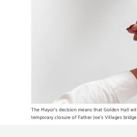
The Mayor’s decision means that Golden Hall will
temporary closure of Father Joe’s Villages bridge