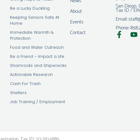
San Diego, 
Tax ID / EI
Be a Lucky Duckling
About
Email: staff
Keeping Seniors Safe At
Events
Home
Phone: 858.
Contact
Immediate Warmth &
Protection
Food and Water Outreach
Be a Friend – Impact a Life
Shamrocks and Shipwrecks
Actionable Research
Cash For Trash
Shelters
Job Training / Employment
ganization. Tax ID: 20-3324885