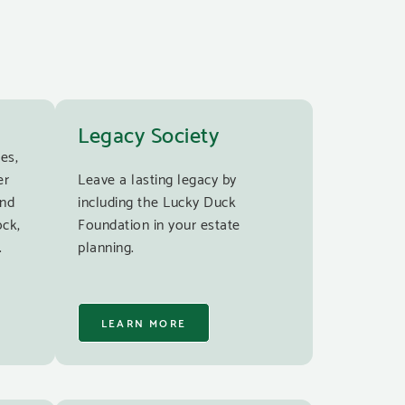
Legacy Society
es,
er
Leave a lasting legacy by
and
including the Lucky Duck
ock,
Foundation in your estate
.
planning.
LEARN MORE