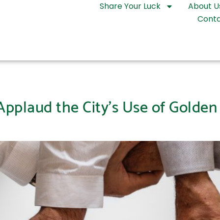
Share Your Luck
About U
Conta
plaud the City’s Use of Golden 