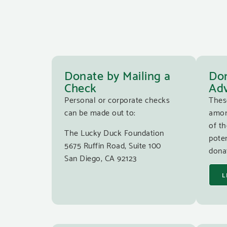
Donate by Mailing a
Don
Check
Adv
Personal or corporate checks
Thes
can be made out to:
amon
of th
The Lucky Duck Foundation
poten
5675 Ruffin Road, Suite 100
donat
San Diego, CA 92123
L