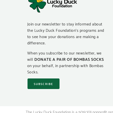
Join our newsletter to stay informed about
the Lucky Duck Foundation’s programs and
to see how your donations are making a
difference.
When you subscribe to our newsletter, we
will
DONATE A PAIR OF BOMBAS SOCKS
on your behalf, in partnership with Bombas
Socks.
SUBSCRIBE
The Lucky Duck Foundation is a 501(c)(3) nonprofit or