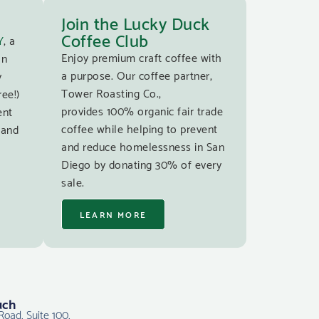
Join the Lucky Duck
Coffee Club
Y
, a
Enjoy premium craft coffee with
an
a purpose. Our coffee partner,
y
Tower Roasting Co.,
ree!)
provides 100% organic fair trade
ent
coffee while helping to prevent
 and
and reduce homelessness in San
Diego by donating 30% of every
sale.
LEARN MORE
uch
Road, Suite 100,