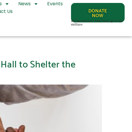
s
News
Events
DONATE
ct Us
NOW
All donations matched up to $2
million
Hall to Shelter the