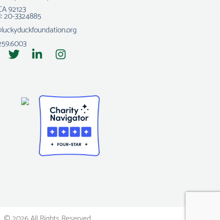
CA 92123
N: 20-3324885
@luckyduckfoundation.org
259.6003
© 2026 All Rights Reserved.