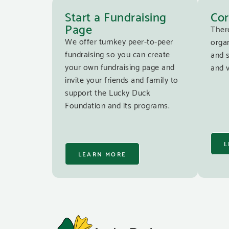
Start a Fundraising
Cor
Page
Ther
We offer turnkey peer-to-peer
organ
fundraising so you can create
and 
your own fundraising page and
and v
invite your friends and family to
support the Lucky Duck
Foundation and its programs.
L
LEARN MORE