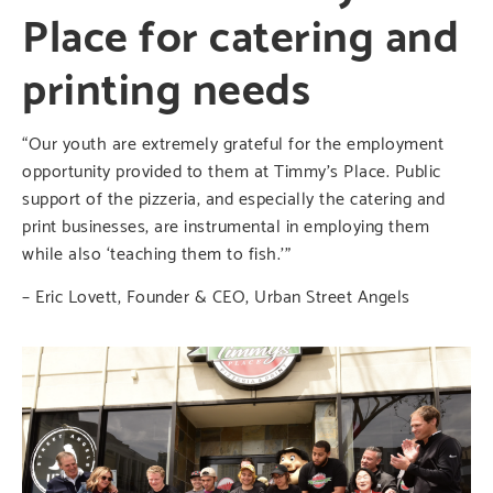
Place for catering and
printing needs
“Our youth are extremely grateful for the employment
opportunity provided to them at Timmy’s Place. Public
support of the pizzeria, and especially the catering and
print businesses, are instrumental in employing them
while also ‘teaching them to fish.’”
– Eric Lovett, Founder & CEO, Urban Street Angels