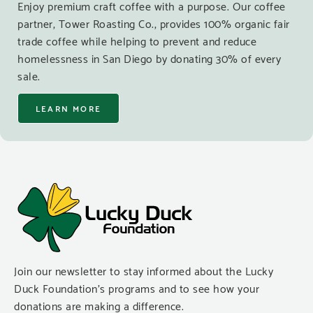
Enjoy premium craft coffee with a purpose. Our coffee
partner, Tower Roasting Co., provides 100% organic fair
trade coffee while helping to prevent and reduce
homelessness in San Diego by donating 30% of every
sale.
LEARN MORE
Join our newsletter to stay informed about the Lucky
Duck Foundation’s programs and to see how your
donations are making a difference.