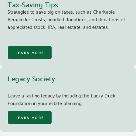
Tax-Saving Tips
Strategies to save big on taxes, such as Charitable
Remainder Trusts, bundled donations, and donations of
appreciated stock, IRA, real estate, and estates.
LEARN MORE
Legacy Society
Leave a lasting legacy by including the Lucky Duck
Foundation in your estate planning.
LEARN MORE