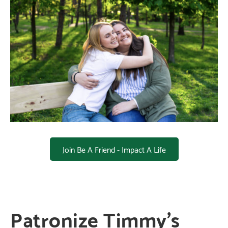
Join Be A Friend - Impact A Life
Patronize Timmy’s