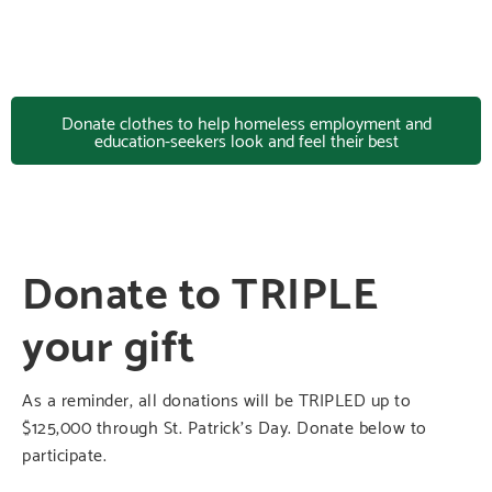
Donate clothes to help homeless employment and
education-seekers look and feel their best
Donate to TRIPLE
your gift
As a reminder, all donations will be TRIPLED up to
$125,000 through St. Patrick’s Day. Donate below to
participate.