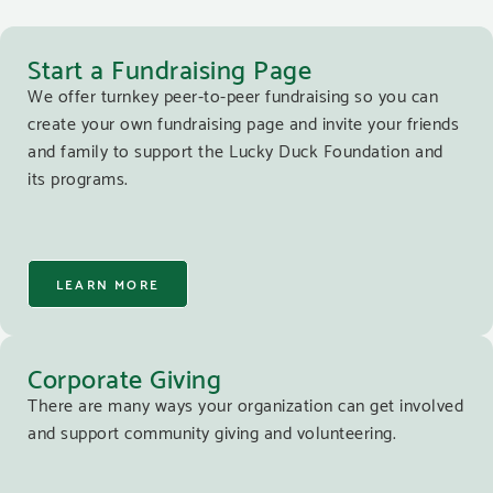
Start a Fundraising Page
We offer turnkey peer-to-peer fundraising so you can
create your own fundraising page and invite your friends
and family to support the Lucky Duck Foundation and
its programs.
LEARN MORE
Corporate Giving
There are many ways your organization can get involved
and support community giving and volunteering.