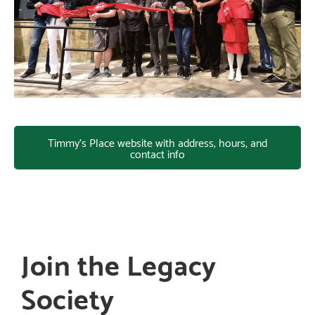
Timmy's Place website with address, hours, and
contact info
Join the Legacy
Society