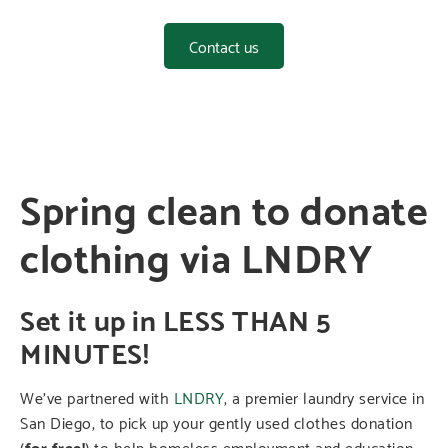
Contact us
Spring clean to donate
clothing via LNDRY
Set it up in LESS THAN 5
MINUTES!
We’ve partnered with
LNDRY
, a premier laundry service in
San Diego, to pick up your gently used clothes donation
(
for free!
) to help homeless employment and education-