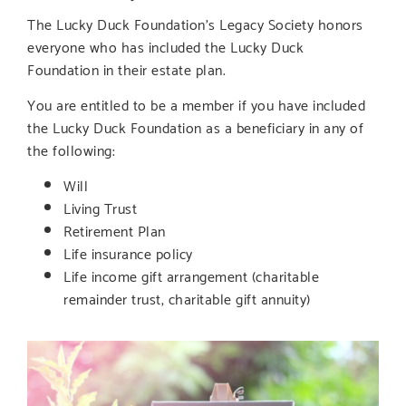
The Lucky Duck Foundation’s Legacy Society honors
everyone who has included the Lucky Duck
Foundation in their estate plan.
You are entitled to be a member if you have included
the Lucky Duck Foundation as a beneficiary in any of
the following:
Will
Living Trust
Retirement Plan
Life insurance policy
Life income gift arrangement (charitable
remainder trust, charitable gift annuity)