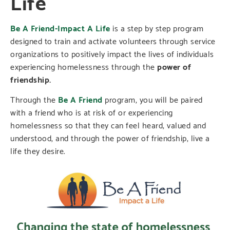
Life
Be A Friend-Impact A Life
is a step by step program
designed to train and activate volunteers through service
organizations to positively impact the lives of individuals
experiencing homelessness through the
power of
friendship.
Through the
Be A Friend
program, you will be paired
with a friend who is at risk of or experiencing
homelessness so that they can feel heard, valued and
understood, and through the power of friendship, live a
life they desire.