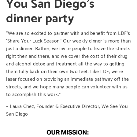
You San Diego’s
dinner party
“We are so excited to partner with and benefit from LDF’s
‘Share Your Luck Season.’ Our weekly dinner is more than
just a dinner. Rather, we invite people to leave the streets
right then and there, and we cover the cost of their drug
and alcohol detox and treatment all the way to getting
them fully back on their own two feet. Like LDF, we’re
laser focused on providing an immediate pathway off the
streets, and we hope many people can volunteer with us
to accomplish this work.”
– Laura Chez, Founder & Executive Director, We See You
San Diego