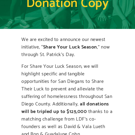
Donation Copy
We are excited to announce our newest
initiative, “
Share Your Luck Season
,” now
through St. Patrick’s Day.
For Share Your Luck Season, we will
highlight specific and tangible
opportunities for San Diegans to Share
Their Luck to prevent and alleviate the
suffering of homelessness throughout San
Diego County. Additionally,
all donations
will be tripled up to $125,000
thanks to a
matching challenge from LDF’s co-
founders as well as David & Vala Lueth
and Ron & Guadalupe Cohn.