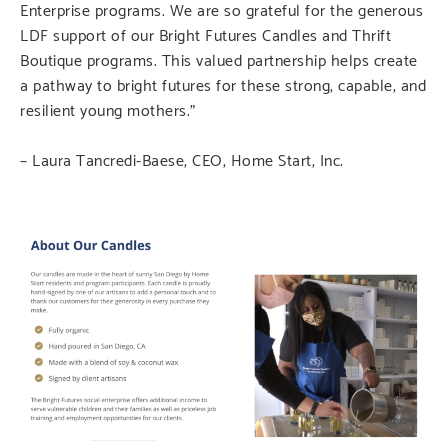
Enterprise programs. We are so grateful for the generous
LDF support of our Bright Futures Candles and Thrift
Boutique programs. This valued partnership helps create
a pathway to bright futures for these strong, capable, and
resilient young mothers.”
– Laura Tancredi-Baese, CEO, Home Start, Inc.