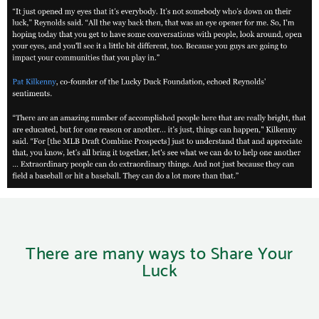
There are many ways to Share Your
Luck