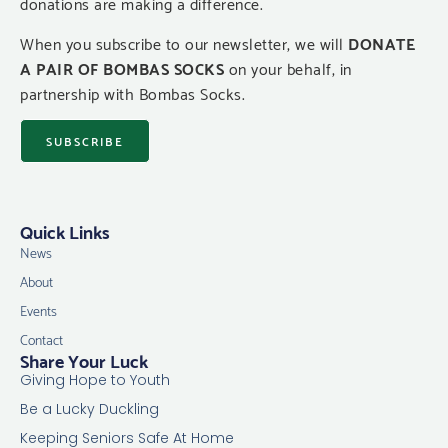
donations are making a difference.
When you subscribe to our newsletter, we will
DONATE
A PAIR OF BOMBAS SOCKS
on your behalf, in
partnership with Bombas Socks.
SUBSCRIBE
Quick Links
News
About
Events
Contact
Share Your Luck
Giving Hope to Youth
Be a Lucky Duckling
Keeping Seniors Safe At Home