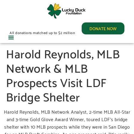
DONATE NOW
All donations matched up to $2 million
Harold Reynolds, MLB
Network & MLB
Prospects Visit LDF
Bridge Shelter
Harold Reynolds, MLB Network Analyst, 2-time MLB All-Star
and 3-time Gold Glove Award Winner, toured LDF’s bridge
shelter with 10 MLB prospects while they were in San Diego
for an MLB Draft Combine. As one prospect said, “It’s really