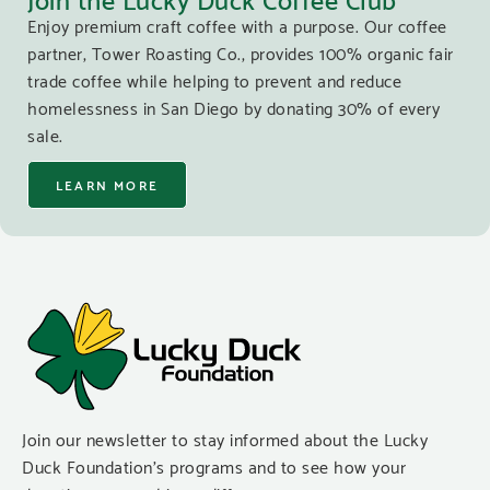
Enjoy premium craft coffee with a purpose. Our coffee
partner, Tower Roasting Co., provides 100% organic fair
trade coffee while helping to prevent and reduce
homelessness in San Diego by donating 30% of every
sale.
LEARN MORE
Join our newsletter to stay informed about the Lucky
Duck Foundation’s programs and to see how your