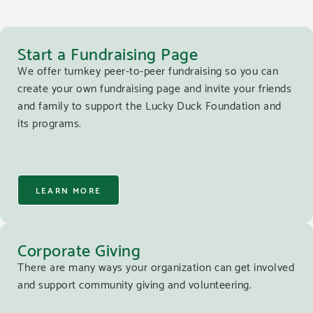
Start a Fundraising Page
We offer turnkey peer-to-peer fundraising so you can
create your own fundraising page and invite your friends
and family to support the Lucky Duck Foundation and
its programs.
LEARN MORE
Corporate Giving
There are many ways your organization can get involved
and support community giving and volunteering.