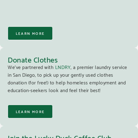
LEARN MORE
Donate Clothes
We’ve partnered with
LNDRY
, a premier laundry service
in San Diego, to pick up your gently used clothes
donation (for free!) to help homeless employment and
education-seekers look and feel their best!
LEARN MORE
Join the Lucky Duck Coffee Club