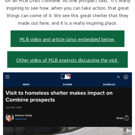
inspiring to see how, when you can take action, that great
things can come of it. We see this great shelter that they
made out here, and it is a really inspiring place.
MLB video and article (also embedded below
Other video of MLB analysts discussing the visit