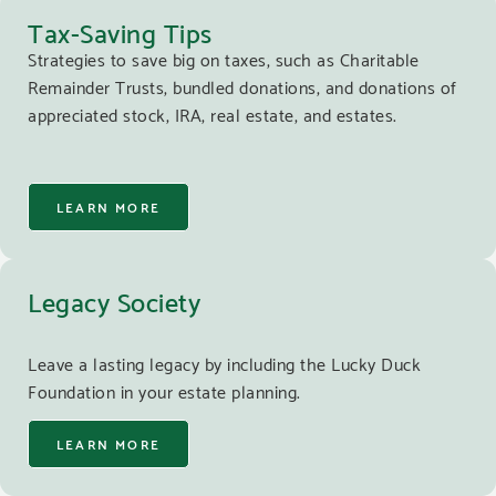
Tax-Saving Tips
Strategies to save big on taxes, such as Charitable
Remainder Trusts, bundled donations, and donations of
appreciated stock, IRA, real estate, and estates.
LEARN MORE
Legacy Society
Leave a lasting legacy by including the Lucky Duck
Foundation in your estate planning.
LEARN MORE