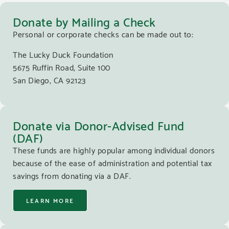
Donate by Mailing a Check
Personal or corporate checks can be made out to:
The Lucky Duck Foundation
5675 Ruffin Road, Suite 100
San Diego, CA 92123
Donate via Donor-Advised Fund
(DAF)
These funds are highly popular among individual donors
because of the ease of administration and potential tax
savings from donating via a DAF.
LEARN MORE