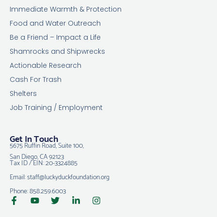
Immediate Warmth & Protection
Food and Water Outreach
Be a Friend – Impact a Life
Shamrocks and Shipwrecks
Actionable Research
Cash For Trash
Shelters
Job Training / Employment
Get In Touch
5675 Ruffin Road, Suite 100,
San Diego, CA 92123
Tax ID / EIN: 20-3324885
Email: staff@luckyduckfoundation.org
Phone: 858.259.6003