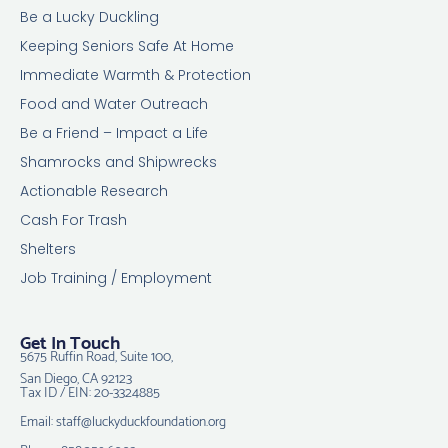
Be a Lucky Duckling
Keeping Seniors Safe At Home
Immediate Warmth & Protection
Food and Water Outreach
Be a Friend – Impact a Life
Shamrocks and Shipwrecks
Actionable Research
Cash For Trash
Shelters
Job Training / Employment
Get In Touch
5675 Ruffin Road, Suite 100,
San Diego, CA 92123
Tax ID / EIN: 20-3324885
Email: staff@luckyduckfoundation.org