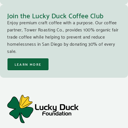
Join the Lucky Duck Coffee Club
Enjoy premium craft coffee with a purpose. Our coffee
partner, Tower Roasting Co., provides 100% organic fair
trade coffee while helping to prevent and reduce
homelessness in San Diego by donating 30% of every
sale.
LEARN MORE