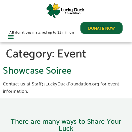
DONATE NOW
All donations matched up to $2 million
Category:
Event
Showcase Soiree
Contact us at Staff@LuckyDuckFoundation.org for event
information.
There are many ways to Share Your
Luck