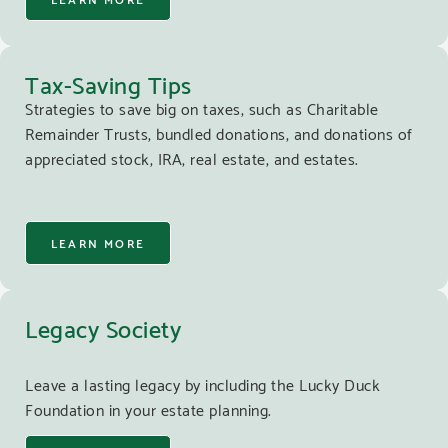
Tax-Saving Tips
Strategies to save big on taxes, such as Charitable
Remainder Trusts, bundled donations, and donations of
appreciated stock, IRA, real estate, and estates.
LEARN MORE
Legacy Society
Leave a lasting legacy by including the Lucky Duck
Foundation in your estate planning.