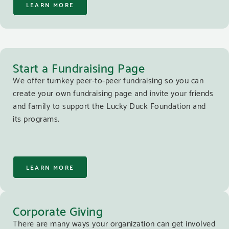
LEARN MORE
Start a Fundraising Page
We offer turnkey peer-to-peer fundraising so you can
create your own fundraising page and invite your friends
and family to support the Lucky Duck Foundation and
its programs.
LEARN MORE
Corporate Giving
There are many ways your organization can get involved