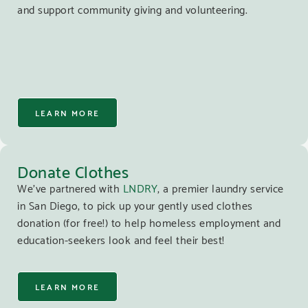
and support community giving and volunteering.
LEARN MORE
Donate Clothes
We’ve partnered with
LNDRY
, a premier laundry service
in San Diego, to pick up your gently used clothes
donation (for free!) to help homeless employment and
education-seekers look and feel their best!
LEARN MORE