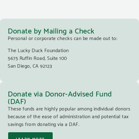
Donate by Mailing a Check
Personal or corporate checks can be made out to:
The Lucky Duck Foundation
5675 Ruffin Road, Suite 100
San Diego, CA 92123
Donate via Donor-Advised Fund
(DAF)
These funds are highly popular among individual donors
because of the ease of administration and potential tax
savings from donating via a DAF.
LEARN MORE