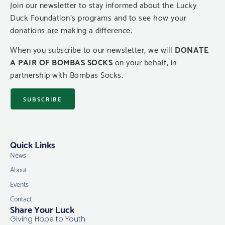
Join our newsletter to stay informed about the Lucky
Duck Foundation’s programs and to see how your
donations are making a difference.
When you subscribe to our newsletter, we will
DONATE
A PAIR OF BOMBAS SOCKS
on your behalf, in
partnership with Bombas Socks.
SUBSCRIBE
Quick Links
News
About
Events
Contact
Share Your Luck
Giving Hope to Youth