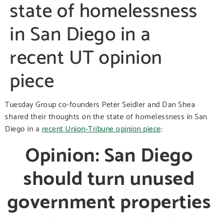
state of homelessness
in San Diego in a
recent UT opinion
piece
Tuesday Group co-founders Peter Seidler and Dan Shea
shared their thoughts on the state of homelessness in San
Diego in a
recent Union-Tribune opinion piece
:
Opinion: San Diego
should turn unused
government properties