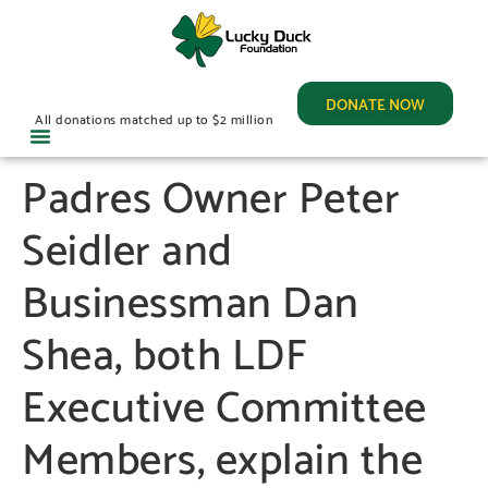
DONATE NOW
All donations matched up to $2 million
Padres Owner Peter
Seidler and
Businessman Dan
Shea, both LDF
Executive Committee
Members, explain the