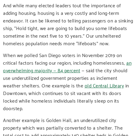
And while many elected leaders tout the importance of
adding housing, housing is a very costly and long-term
endeavor. It can be likened to telling passengers on a sinking
ship, “Hold tight, we are going to build you some lifeboats
sometime in the next five to 10 years.” Our unsheltered
homeless population needs more “lifeboats” now.
When we polled San Diego voters in November 2019 on
critical factors facing our region, including homelessness,
an
overwhelming majority — 84 percent
— said the city should
use underutilized government properties as inclement
weather shelters. One example is the
old Central Library
in
Downtown, which continues to sit vacant with its doors
locked while homeless individuals literally sleep on its
doorstep.
Another example is Golden Hall, an underutilized city
property which was partially converted to a shelter. The
total cost to add approximately 140 shelter beds in Golden