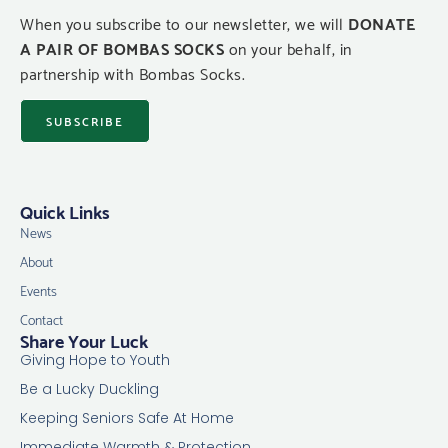
When you subscribe to our newsletter, we will
DONATE
A PAIR OF BOMBAS SOCKS
on your behalf, in
partnership with Bombas Socks.
SUBSCRIBE
Quick Links
News
About
Events
Contact
Share Your Luck
Giving Hope to Youth
Be a Lucky Duckling
Keeping Seniors Safe At Home
Immediate Warmth & Protection