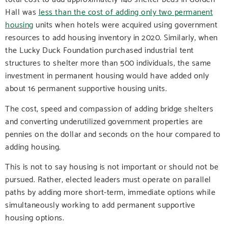
Hall was
less than the cost of adding only two permanent
housing
units when hotels were acquired using government
resources to add housing inventory in 2020. Similarly, when
the Lucky Duck Foundation purchased industrial tent
structures to shelter more than 500 individuals, the same
investment in permanent housing would have added only
about 16 permanent supportive housing units.
The cost, speed and compassion of adding bridge shelters
and converting underutilized government properties are
pennies on the dollar and seconds on the hour compared to
adding housing.
This is not to say housing is not important or should not be
pursued. Rather, elected leaders must operate on parallel
paths by adding more short-term, immediate options while
simultaneously working to add permanent supportive
housing options.