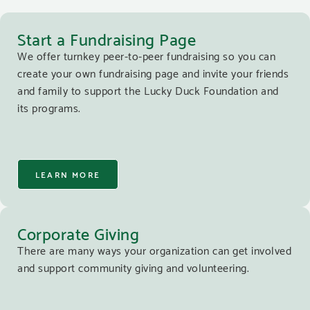
Start a Fundraising Page
We offer turnkey peer-to-peer fundraising so you can
create your own fundraising page and invite your friends
and family to support the Lucky Duck Foundation and
its programs.
LEARN MORE
Corporate Giving
There are many ways your organization can get involved
and support community giving and volunteering.