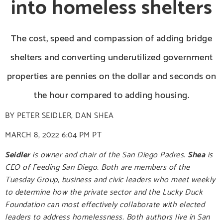
into homeless shelters
The cost, speed and compassion of adding bridge
shelters and converting underutilized government
properties are pennies on the dollar and seconds on
the hour compared to adding housing.
BY
PETER SEIDLER
,
DAN SHEA
MARCH 8, 2022
6:04 PM PT
Seidler
is owner and chair of the San Diego Padres.
Shea
is
CEO of Feeding San Diego. Both are members of the
Tuesday Group, business and civic leaders who meet weekly
to determine how the private sector and the Lucky Duck
Foundation can most effectively collaborate with elected
leaders to address homelessness. Both authors live in San