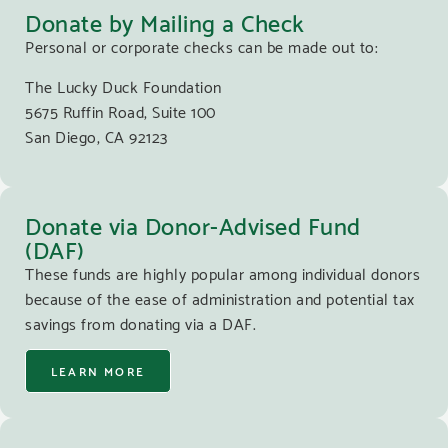
Donate by Mailing a Check
Personal or corporate checks can be made out to:
The Lucky Duck Foundation
5675 Ruffin Road, Suite 100
San Diego, CA 92123
Donate via Donor-Advised Fund
(DAF)
These funds are highly popular among individual donors
because of the ease of administration and potential tax
savings from donating via a DAF.
LEARN MORE