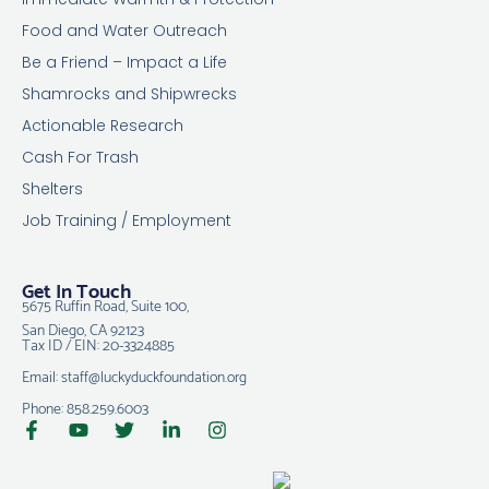
Food and Water Outreach
Be a Friend – Impact a Life
Shamrocks and Shipwrecks
Actionable Research
Cash For Trash
Shelters
Job Training / Employment
Get In Touch
5675 Ruffin Road, Suite 100,
San Diego, CA 92123
Tax ID / EIN: 20-3324885
Email: staff@luckyduckfoundation.org
Phone: 858.259.6003