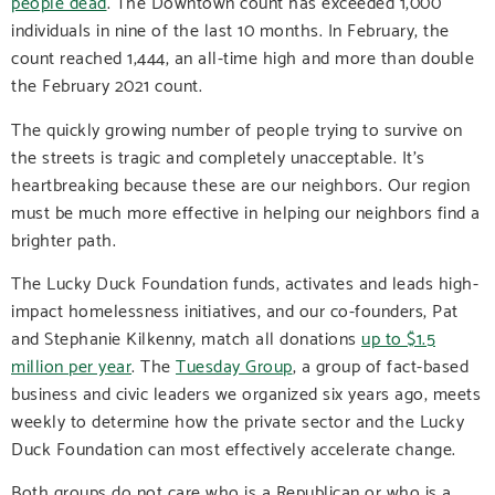
people dead
. The Downtown count has exceeded 1,000
individuals in nine of the last 10 months. In February, the
count reached 1,444, an all-time high and more than double
the February 2021 count.
The quickly growing number of people trying to survive on
the streets is tragic and completely unacceptable. It’s
heartbreaking because these are our neighbors. Our region
must be much more effective in helping our neighbors find a
brighter path.
The Lucky Duck Foundation funds, activates and leads high-
impact homelessness initiatives, and our co-founders, Pat
and Stephanie Kilkenny, match all donations
up to $1.5
million per year
. The
Tuesday Group
, a group of fact-based
business and civic leaders we organized six years ago, meets
weekly to determine how the private sector and the Lucky
Duck Foundation can most effectively accelerate change.
Both groups do not care who is a Republican or who is a