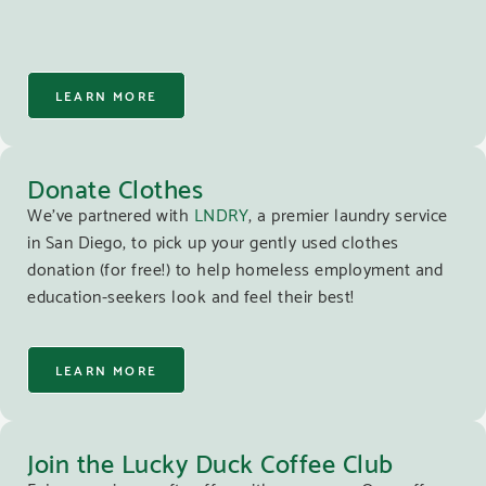
LEARN MORE
Donate Clothes
We’ve partnered with
LNDRY
, a premier laundry service
in San Diego, to pick up your gently used clothes
donation (for free!) to help homeless employment and
education-seekers look and feel their best!
LEARN MORE
Join the Lucky Duck Coffee Club