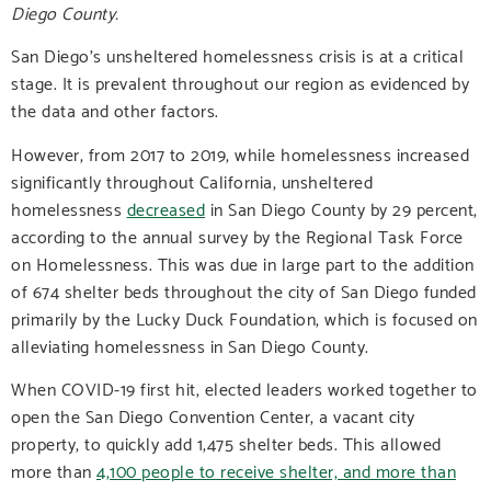
Diego County.
San Diego’s unsheltered homelessness crisis is at a critical
stage. It is prevalent throughout our region as evidenced by
the data and other factors.
However, from 2017 to 2019, while homelessness increased
significantly throughout California, unsheltered
homelessness
decreased
in San Diego County by 29 percent,
according to the annual survey by the Regional Task Force
on Homelessness. This was due in large part to the addition
of 674 shelter beds throughout the city of San Diego funded
primarily by the Lucky Duck Foundation, which is focused on
alleviating homelessness in San Diego County.
When COVID-19 first hit, elected leaders worked together to
open the San Diego Convention Center, a vacant city
property, to quickly add 1,475 shelter beds. This allowed
more than
4,100 people to receive shelter, and more than