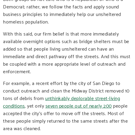
Democrat; rather, we follow the facts and apply sound
business principles to immediately help our unsheltered
homeless population.
With this said, our firm belief is that more immediately
available overnight options such as bridge shelters must be
added so that people living unsheltered can have an
immediate and direct pathway off the streets. And this must
be coupled with a more appropriate level of outreach and
enforcement.
For example, a recent effort by the city of San Diego to
conduct outreach and clean the Midway District removed 10
tons of debris from
unthinkably deplorable street-living
conditions
, yet only
seven people out of nearly 200
people
accepted the city’s offer to move off the streets. Most of
these people simply returned to the same streets after the
area was cleaned.