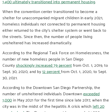
1,400 ultimately transitioned into permanent housing
.
When the convention center transitioned to become a
shelter for unaccompanied migrant children in early 2021,
homeless individuals not connected to permanent housing
either returned to the city’s shelter system or went back to
the streets. Since then, the number of people living
unsheltered has increased dramatically.
According to the Regional Task Force on Homelessness, the
number of new homeless people in San Diego
County
shockingly increased 79 percent
from Oct. 1, 2019, to
Sept. 30, 2020, and by
12 percent
from Oct. 1, 2020, to Sept.
30, 2021.
According to the Downtown San Diego Partnership, the
number of unsheltered individuals Downtown
exceeded
1,000
in May 2021 for the first time since late 2017, when the
city was in the midst of the hepatitis A crisis which
left 20