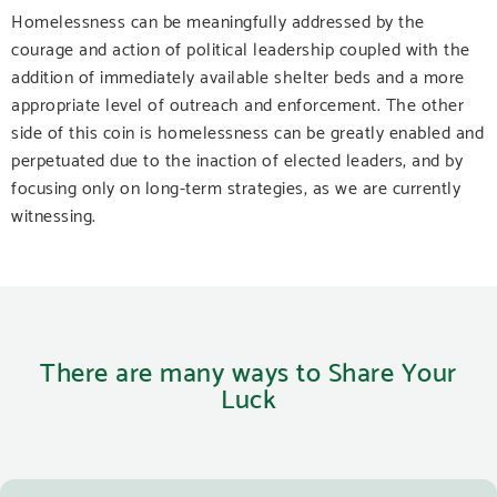
Homelessness can be meaningfully addressed by the
courage and action of political leadership coupled with the
addition of immediately available shelter beds and a more
appropriate level of outreach and enforcement. The other
side of this coin is homelessness can be greatly enabled and
perpetuated due to the inaction of elected leaders, and by
focusing only on long-term strategies, as we are currently
witnessing.
There are many ways to Share Your
Luck