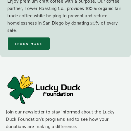
Enjoy premium craft coffee with a purpose. Our coffee
partner, Tower Roasting Co., provides 100% organic fair
trade coffee while helping to prevent and reduce
homelessness in San Diego by donating 30% of every
sale.
LEARN MORE
Join our newsletter to stay informed about the Lucky
Duck Foundation’s programs and to see how your
donations are making a difference.