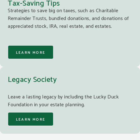
Tax-Saving Tips
Strategies to save big on taxes, such as Charitable
Remainder Trusts, bundled donations, and donations of
appreciated stock, IRA, real estate, and estates.
LEARN MORE
Legacy Society
Leave a lasting legacy by including the Lucky Duck
Foundation in your estate planning.
LEARN MORE