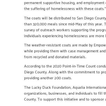
permanent supportive housing, and employment opp
the suffering of homelessness with these coats.”
The coats will be distributed to San Diego Count
than 320,000 meals since mid-May of this year. 
survey of outreach workers supporting the progra
individuals experiencing homelessness are more li
The weather-resistant coats are made by Empower
while providing them with case management and o
from recycled and donated materials.
According to the 2020 Point-in-Time Count condu
Diego County. Along with the commitment to pro
providing another 200 coats.
The Lucky Duck Foundation, Aqualia Internation
organizations, businesses, and individuals to fi
County. To support this initiative and to sponsor a