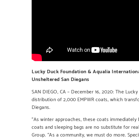
Lucky Duck Foundation & Aqualia Internationa
Unsheltered San Diegans
SAN DIEGO, CA – December 16, 2020: The Lucky D
distribution of 2,000 EMPWR coats, which transf
Diegans.
“As winter approaches, these coats immediately 
coats and sleeping bags are no substitute for r
Group. “As a community, we must do more. Specific