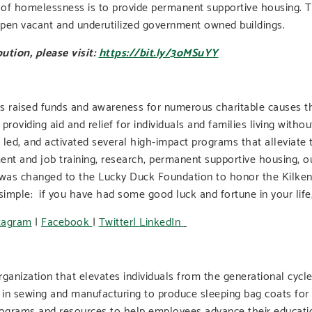
g of homelessness is to provide permanent supportive housing. 
 open vacant and underutilized government owned buildings.
ution, please visit:
https://bit.ly/3oMSuYY
s raised funds and awareness for numerous charitable causes th
oviding aid and relief for individuals and families living witho
 led, and activated several high-impact programs that alleviat
ent and job training, research, permanent supportive housing, ou
s changed to the Lucky Duck Foundation to honor the Kilkenny 
simple: if you have had some good luck and fortune in your life,
tagram
|
Facebook
|
Twitter|
LinkedIn
organization that elevates individuals from the generational cy
 in sewing and manufacturing to produce sleeping bag coats for t
rograms and resources to help employees advance their educatio