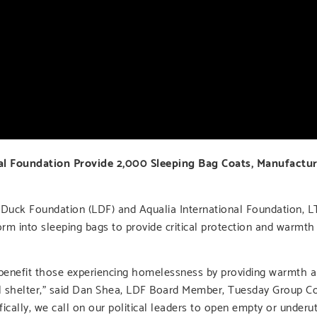
l Foundation Provide 2,000 Sleeping Bag Coats, Manufactur
uck Foundation (LDF) and Aqualia International Foundation, 
orm into sleeping bags to provide critical protection and warm
benefit those experiencing homelessness by providing warmth a
eal shelter,” said Dan Shea, LDF Board Member, Tuesday Group 
ally, we call on our political leaders to open empty or underuti