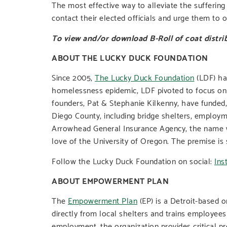
The most effective way to alleviate the sufferin
contact their elected officials and urge them to
To view and/or download B-Roll of coat distrib
ABOUT THE LUCKY DUCK FOUNDATION
Since 2005,
The Lucky Duck Foundation
(LDF) ha
homelessness epidemic, LDF pivoted to focus on pr
founders, Pat & Stephanie Kilkenny, have funded,
Diego County, including bridge shelters, employm
Arrowhead General Insurance Agency, the name wa
love of the University of Oregon. The premise is 
Follow the Lucky Duck Foundation on social:
Ins
ABOUT EMPOWERMENT PLAN
The
Empowerment Plan
(EP) is a Detroit-based 
directly from local shelters and trains employees
employment, the organization provides critical p