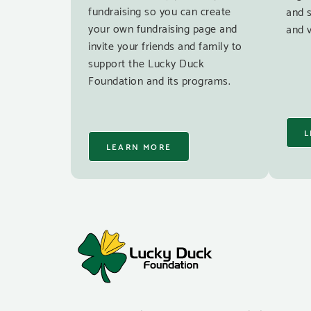
fundraising so you can create
and 
your own fundraising page and
and v
invite your friends and family to
support the Lucky Duck
Foundation and its programs.
L
LEARN MORE