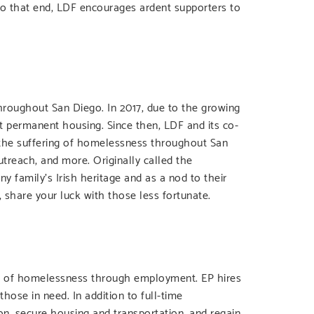
To that end, LDF encourages ardent supporters to
roughout San Diego. In 2017, due to the growing
ut permanent housing. Since then, LDF and its co-
e the suffering of homelessness throughout San
treach, and more. Originally called the
family’s Irish heritage and as a nod to their
 share your luck with those less fortunate.
cle of homelessness through employment. EP hires
hose in need. In addition to full-time
n, secure housing and transportation, and regain