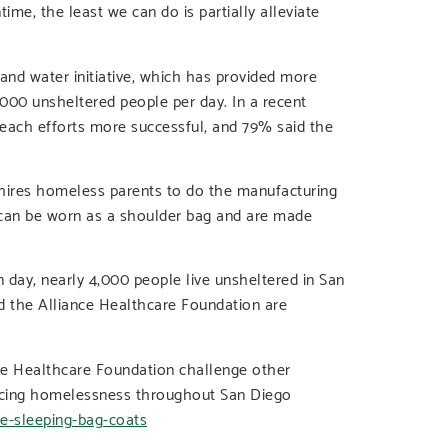
e, the least we can do is partially alleviate
and water initiative, which has provided more
000 unsheltered people per day. In a recent
reach efforts more successful, and 79% said the
 hires homeless parents to do the manufacturing
 can be worn as a shoulder bag and are made
day, nearly 4,000 people live unsheltered in San
 the Alliance Healthcare Foundation are
ce Healthcare Foundation challenge other
riencing homelessness throughout San Diego
de-sleeping-bag-coats