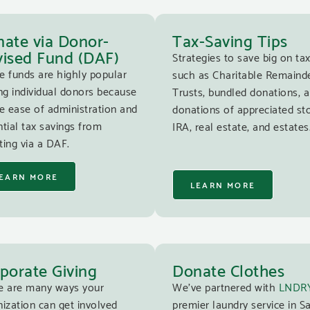
ate via Donor-
Tax-Saving Tips
ised Fund (DAF)
Strategies to save big on tax
e funds are highly popular
such as Charitable Remaind
g individual donors because
Trusts, bundled donations, 
e ease of administration and
donations of appreciated st
tial tax savings from
IRA, real estate, and estates
ing via a DAF.
EARN MORE
LEARN MORE
porate Giving
Donate Clothes
e are many ways your
We’ve partnered with
LNDR
ization can get involved
premier laundry service in S