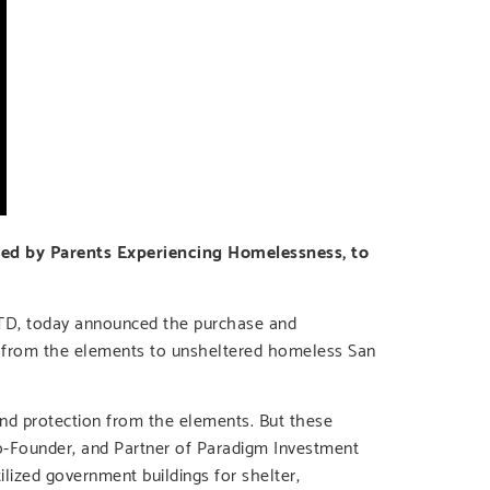
ed by Parents Experiencing Homelessness, to
LTD, today announced the purchase and
th from the elements to unsheltered homeless San
nd protection from the elements. But these
Co-Founder, and Partner of Paradigm Investment
lized government buildings for shelter,