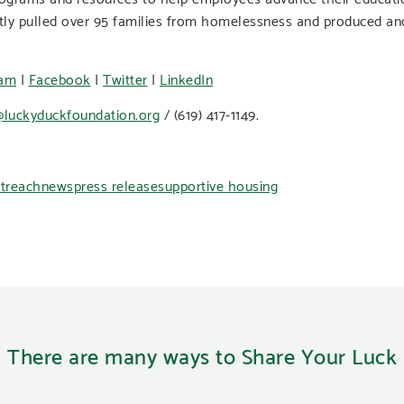
tly pulled over 95 families from homelessness and produced an
ram
|
Facebook
|
Twitter
|
LinkedIn
luckyduckfoundation.org
/ (619) 417-1149.
treach
news
press release
supportive housing
There are many ways to Share Your Luck