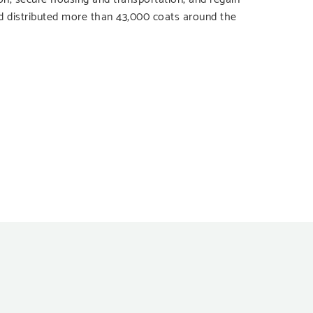
d distributed more than 43,000 coats around the