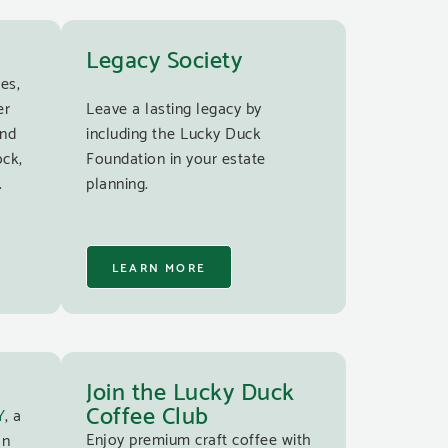
Legacy Society
es,
er
Leave a lasting legacy by
and
including the Lucky Duck
ock,
Foundation in your estate
.
planning.
LEARN MORE
Join the Lucky Duck
Coffee Club
Y
, a
Enjoy premium craft coffee with
an