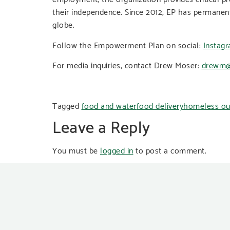
their independence. Since 2012, EP has permanen
globe.
Follow the Empowerment Plan on social:
Instag
For media inquiries, contact Drew Moser:
drewm@
Tagged
food and water
food delivery
homeless ou
Leave a Reply
You must be
logged in
to post a comment.