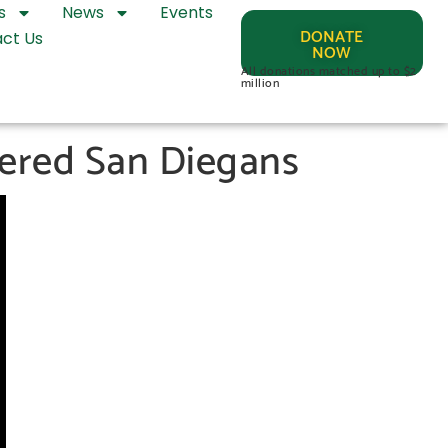
s
News
Events
DONATE
ct Us
NOW
All donations matched up to $2
million
tered San Diegans