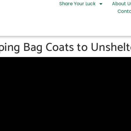
Share Your Luck
About U
Conta
eping Bag Coats to Unshel