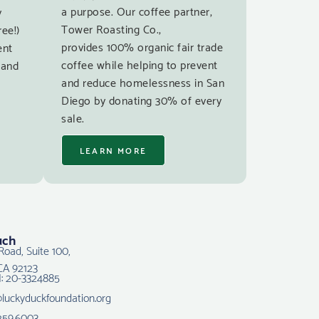
a purpose. Our coffee partner,
y
Tower Roasting Co.,
ree!)
provides 100% organic fair trade
ent
coffee while helping to prevent
 and
and reduce homelessness in San
Diego by donating 30% of every
sale.
LEARN MORE
uch
Road, Suite 100,
CA 92123
N: 20-3324885
@luckyduckfoundation.org
259.6003