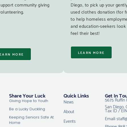
support community giving
Diego, to pick up your gentl
olunteering.
used clothes donation (for f
to help homeless employm
and education-seekers look
feel their best!
LEARN MORE
EARN MORE
Share Your Luck
Quick Links
Get In To
5675 Ruffin 
News
Giving Hope to Youth
San Diego, 
Tax ID / EI
Be a Lucky Duckling
About
Email: staff
Keeping Seniors Safe At
Events
Home
Phone: 858.