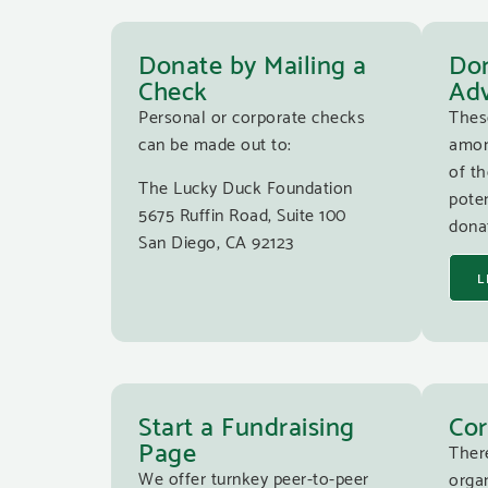
Donate by Mailing a
Don
Check
Adv
Personal or corporate checks
Thes
can be made out to:
amon
of th
The Lucky Duck Foundation
poten
5675 Ruffin Road, Suite 100
donat
San Diego, CA 92123
L
Start a Fundraising
Cor
Page
Ther
We offer turnkey peer-to-peer
organ