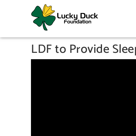
LDF to Provide Sle