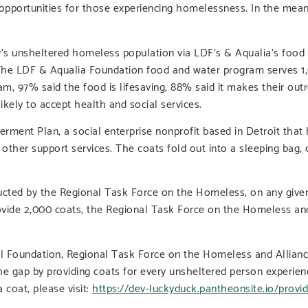
ortunities for those experiencing homelessness. In the meantim
y’s unsheltered homeless population via LDF’s & Aqualia’s food 
The LDF & Aqualia Foundation food and water program serves 1,
m, 97% said the food is lifesaving, 88% said it makes their out
kely to accept health and social services.
ment Plan, a social enterprise nonprofit based in Detroit that
ther support services. The coats fold out into a sleeping bag,
cted by the Regional Task Force on the Homeless, on any given 
vide 2,000 coats, the Regional Task Force on the Homeless and
al Foundation, Regional Task Force on the Homeless and Allian
ll the gap by providing coats for every unsheltered person expe
 coat, please visit:
https://dev-luckyduck.pantheonsite.io/provi