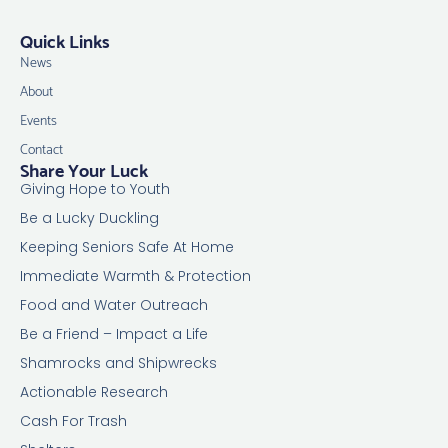
Quick Links
News
About
Events
Contact
Share Your Luck
Giving Hope to Youth
Be a Lucky Duckling
Keeping Seniors Safe At Home
Immediate Warmth & Protection
Food and Water Outreach
Be a Friend – Impact a Life
Shamrocks and Shipwrecks
Actionable Research
Cash For Trash