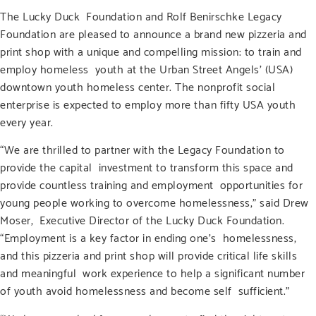
The Lucky Duck Foundation and Rolf Benirschke Legacy
Foundation are pleased to announce a brand new pizzeria and
print shop with a unique and compelling mission: to train and
employ homeless youth at the Urban Street Angels’ (USA)
downtown youth homeless center. The nonprofit social
enterprise is expected to employ more than fifty USA youth
every year.
“We are thrilled to partner with the Legacy Foundation to
provide the capital investment to transform this space and
provide countless training and employment opportunities for
young people working to overcome homelessness,” said Drew
Moser, Executive Director of the Lucky Duck Foundation.
“Employment is a key factor in ending one’s homelessness,
and this pizzeria and print shop will provide critical life skills
and meaningful work experience to help a significant number
of youth avoid homelessness and become self sufficient.”