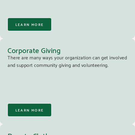
LEARN MORE
Corporate Giving
There are many ways your organization can get involved
and support community giving and volunteering.
LEARN MORE