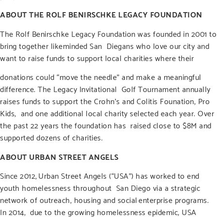
ABOUT THE ROLF BENIRSCHKE LEGACY FOUNDATION
The Rolf Benirschke Legacy Foundation was founded in 2001 to
bring together likeminded San Diegans who love our city and
want to raise funds to support local charities where their
donations could “move the needle” and make a meaningful
difference. The Legacy Invitational Golf Tournament annually
raises funds to support the Crohn’s and Colitis Founation, Pro
Kids, and one additional local charity selected each year. Over
the past 22 years the foundation has raised close to $8M and
supported dozens of charities.
ABOUT URBAN STREET ANGELS
Since 2012,
Urban Street Angels
(“USA”) has worked to end
youth homelessness throughout San Diego via a strategic
network of outreach, housing and social enterprise programs.
In 2014, due to the growing homelessness epidemic, USA