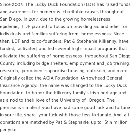
Since 2005,
The Lucky Duck Foundation
(LDF) has raised funds
and awareness for numerous charitable causes throughout
San Diego. In 2017, due to the growing homelessness
epidemic, LDF pivoted to focus on providing aid and relief for
individuals and families suffering from homelessness. Since
then, LDF and its co-founders, Pat & Stephanie Kilkenny, have
funded, activated, and led several high-impact programs that
alleviate the suffering of homelessness throughout San Diego
County, including bridge shelters, employment and job training,
research, permanent supportive housing, outreach, and more.
Originally called the AGIA Foundation (Arrowhead General
Insurance Agency), the name was changed to the Lucky Duck
Foundation to honor the Kilkenny family’s Irish heritage and
as a nod to their love of the University of Oregon. The
premise is simple:
if you have had some good luck and fortune
in your life,
share your luck with those less fortunate. And, all
donations are matched by Pat & Stephanie, up to $1.5 million
per year.