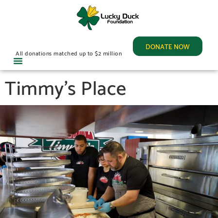
DONATE NOW
All donations matched up to $2 million
Timmy’s Place