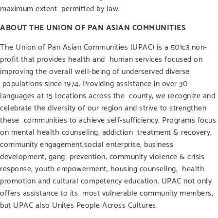
maximum extent permitted by law.
ABOUT THE UNION OF PAN ASIAN COMMUNITIES
The Union of Pan Asian Communities (UPAC) is a 501c3 non-
profit that provides health and
human services focused on
improving the overall well-being of underserved diverse
populations since 1974. Providing assistance in over 30
languages at 15 locations across the
county, we recognize and
celebrate the diversity of our region and strive to strengthen
these
communities to achieve self-sufficiency. Programs focus
on mental health counseling, addiction
treatment & recovery,
community engagement,social enterprise, business
development, gang
prevention, community violence & crisis
response, youth empowerment, housing counseling,
health
promotion and cultural competency education. UPAC not only
offers assistance to its
most vulnerable community members,
but UPAC also Unites People Across Cultures.