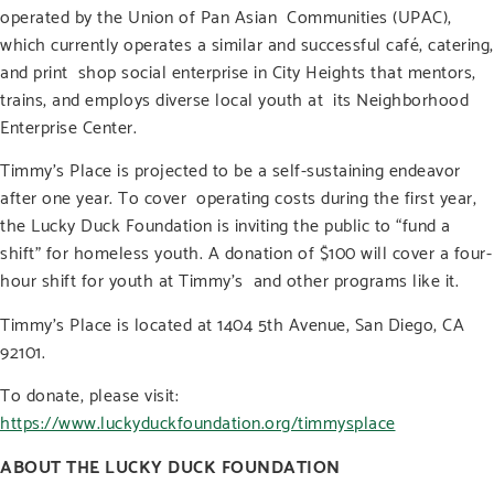
operated by the Union of Pan Asian Communities (UPAC),
which currently operates a similar and successful café, catering,
and print shop social enterprise in City Heights that mentors,
trains, and employs diverse local youth at its Neighborhood
Enterprise Center.
Timmy’s Place is projected to be a self-sustaining endeavor
after one year. To cover operating costs during the first year,
the Lucky Duck Foundation is inviting the public to “fund a
shift” for homeless youth. A donation of $100 will cover a four-
hour shift for youth at Timmy’s and other programs like it.
Timmy’s Place is located at 1404 5
th
Avenue, San Diego, CA
92101.
To donate, please visit:
https://www.luckyduckfoundation.org/timmysplace
ABOUT THE LUCKY DUCK FOUNDATION