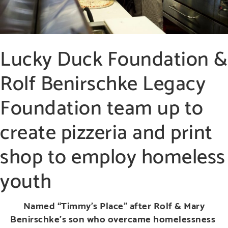
Lucky Duck Foundation &
Rolf Benirschke Legacy
Foundation team up to
create pizzeria and print
shop to employ homeless
youth
Named “Timmy’s Place” after Rolf & Mary
Benirschke’s son who overcame homelessness