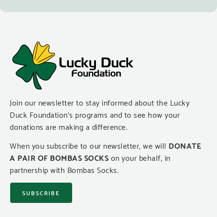
Join our newsletter to stay informed about the Lucky
Duck Foundation’s programs and to see how your
donations are making a difference.
When you subscribe to our newsletter, we will
DONATE
A PAIR OF BOMBAS SOCKS
on your behalf, in
partnership with Bombas Socks.
SUBSCRIBE