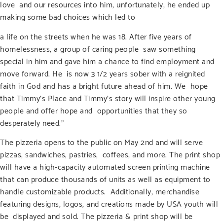
love and our resources into him, unfortunately, he ended up
making some bad choices which led to
a life on the streets when he was 18. After five years of
homelessness, a group of caring people saw something
special in him and gave him a chance to find employment and
move forward. He is now 3 1/2 years sober with a reignited
faith in God and has a bright future ahead of him. We hope
that Timmy’s Place and Timmy’s story will inspire other young
people and offer hope and opportunities that they so
desperately need.”
The pizzeria opens to the public on May 2
nd
and will serve
pizzas, sandwiches, pastries, coffees, and more. The print shop
will have a high-capacity automated screen printing machine
that can produce thousands of units as well as equipment to
handle customizable products. Additionally, merchandise
featuring designs, logos, and creations made by USA youth will
be displayed and sold. The pizzeria & print shop will be