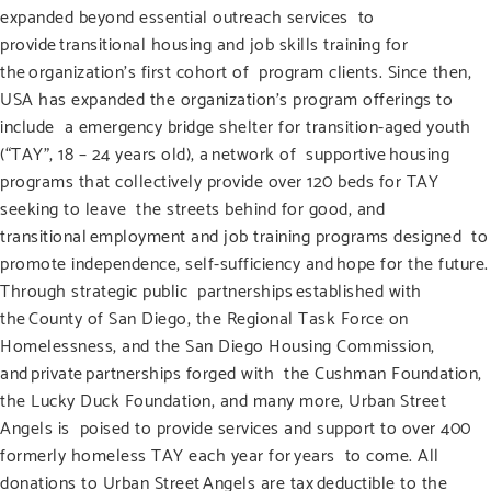
expanded beyond essential outreach services to
provide transitional housing and job skills training for
the organization’s first cohort of program clients. Since then,
USA has expanded the organization’s program offerings to
include a emergency bridge shelter for transition-aged youth
(“TAY”, 18 – 24 years old), a network of supportive housing
programs that collectively provide over 120 beds for TAY
seeking to leave the streets behind for good, and
transitional employment and job training programs designed to
promote independence, self-sufficiency and hope for the future.
Through strategic public partnerships established with
the County of San Diego, the Regional Task Force on
Homelessness, and the San Diego Housing Commission,
and private partnerships forged with the Cushman Foundation,
the Lucky Duck Foundation, and many more, Urban Street
Angels is poised to provide services and support to over 400
formerly homeless TAY each year for years to come. All
donations to Urban Street Angels are tax deductible to the