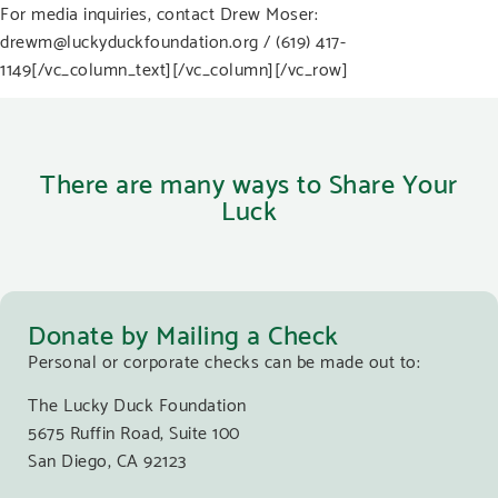
For media inquiries, contact Drew Moser:
drewm@luckyduckfoundation.org
/ (619) 417-
1149
[/vc_column_text][/vc_column][/vc_row]
There are many ways to Share Your
Luck
Donate by Mailing a Check
Personal or corporate checks can be made out to:
The Lucky Duck Foundation
5675 Ruffin Road, Suite 100
San Diego, CA 92123