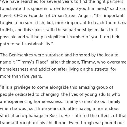
“We have searched for several years to find the right partners
to activate this space in order to equip youth in need,” said Eric
Lovett CEO & Founder of Urban Street Angels. “It’s important
to give a person a fish, but, more important to teach them
how
to fish, and this space with these partnerships makes that
possible and will help a significant number of youth on their
path to self sustainability.”
The Benirschkes were surprised and honored by the idea to
name it “Timmy’s Place” after their son, Timmy, who overcame
homelessness and addiction after living on the streets for
more than five years.
“It is a privilege to come alongside this amazing group of
people dedicated to changing the lives of young adults who
are experiencing homelessness. Timmy came into our family
when he was just three years old after having a horrendous
start at an orphanage in Russia. He suffered the effects of that
trauma throughout his childhood. Even though we poured our