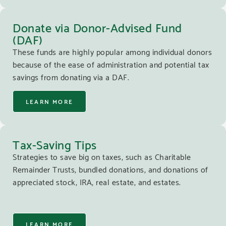
Donate via Donor-Advised Fund
(DAF)
These funds are highly popular among individual donors
because of the ease of administration and potential tax
savings from donating via a DAF.
LEARN MORE
Tax-Saving Tips
Strategies to save big on taxes, such as Charitable
Remainder Trusts, bundled donations, and donations of
appreciated stock, IRA, real estate, and estates.
LEARN MORE