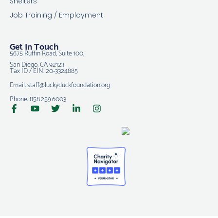
Shelters
Job Training / Employment
Get In Touch
5675 Ruffin Road, Suite 100,
San Diego, CA 92123
Tax ID / EIN: 20-3324885
Email: staff@luckyduckfoundation.org
Phone: 858.259.6003