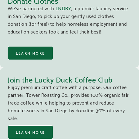
Donate Clothes
We’ve partnered with
LNDRY
, a premier laundry service
in San Diego, to pick up your gently used clothes
donation (for free!) to help homeless employment and
education-seekers look and feel their best!
LEARN MORE
Join the Lucky Duck Coffee Club
Enjoy premium craft coffee with a purpose. Our coffee
partner, Tower Roasting Co., provides 100% organic fair
trade coffee while helping to prevent and reduce
homelessness in San Diego by donating 30% of every
sale.
LEARN MORE