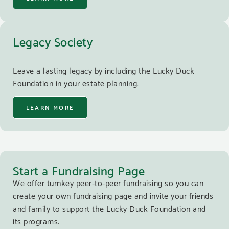
Legacy Society
Leave a lasting legacy by including the Lucky Duck
Foundation in your estate planning.
LEARN MORE
Start a Fundraising Page
We offer turnkey peer-to-peer fundraising so you can
create your own fundraising page and invite your friends
and family to support the Lucky Duck Foundation and
its programs.