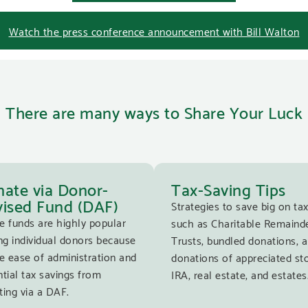
Watch the press conference announcement with Bill Walton
There are many ways to Share Your Luck
ate via Donor-
Tax-Saving Tips
ised Fund (DAF)
Strategies to save big on tax
e funds are highly popular
such as Charitable Remaind
g individual donors because
Trusts, bundled donations, 
e ease of administration and
donations of appreciated st
tial tax savings from
IRA, real estate, and estates
ing via a DAF.