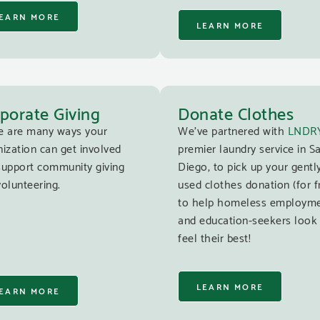
EARN MORE
LEARN MORE
porate Giving
Donate Clothes
e are many ways your
We’ve partnered with
LNDR
ization can get involved
premier laundry service in S
support community giving
Diego, to pick up your gentl
olunteering.
used clothes donation (for f
to help homeless employm
and education-seekers look
feel their best!
LEARN MORE
EARN MORE