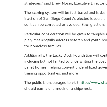
strategies,” said Drew Moser, Executive Director
The scoring system will be fact-based and is des
inaction of San Diego County’s elected leaders an
so it can be corrected or avoided. Strong actions 
Particular consideration will be given to tangib
plan; meaningfully address veteran and youth ho
for homeless families.
Additionally, the Lucky Duck Foundation will conti
including but not limited to underwriting the cost
pallet homes; helping convert underutilized gov
training opportunities, and more.
The public is encouraged to visit
https://www.sha
should earn a shamrock or a shipwreck.