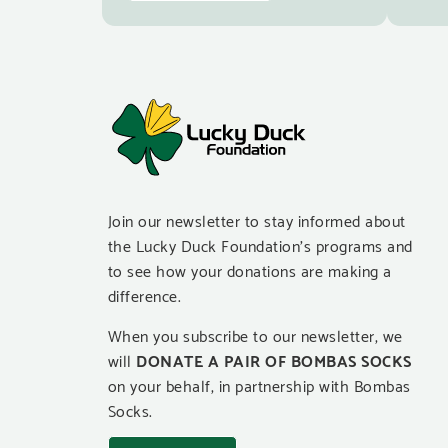
Join our newsletter to stay informed about
the Lucky Duck Foundation’s programs and
to see how your donations are making a
difference.
When you subscribe to our newsletter, we
will
DONATE A PAIR OF BOMBAS SOCKS
on your behalf, in partnership with Bombas
Socks.