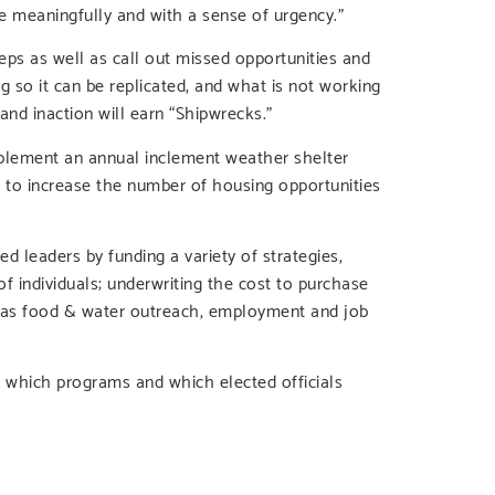
e meaningfully and with a sense of urgency.”
ps as well as call out missed opportunities and
g so it can be replicated, and what is not working
and inaction will earn “Shipwrecks.”
implement an annual inclement weather shelter
to increase the number of housing opportunities
d leaders by funding a variety of strategies,
of individuals; underwriting the cost to purchase
h as food & water outreach, employment and job
which programs and which elected officials