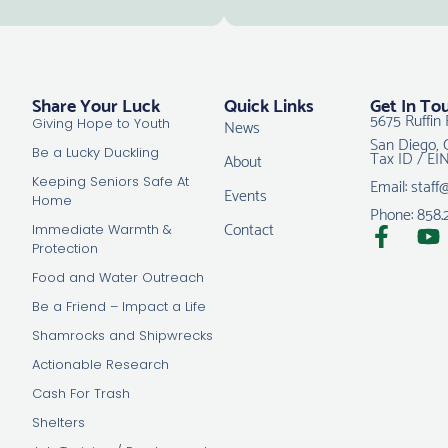
Share Your Luck
Quick Links
Get In To
5675 Ruffin 
News
Giving Hope to Youth
San Diego, 
Tax ID / EI
Be a Lucky Duckling
About
Email: staff
Keeping Seniors Safe At
Events
Home
Phone: 858.
Contact
Immediate Warmth &
Protection
Food and Water Outreach
Be a Friend – Impact a Life
Shamrocks and Shipwrecks
Actionable Research
Cash For Trash
Shelters