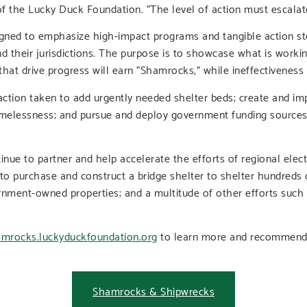
 of the Lucky Duck Foundation. “The level of action must escalat
igned to emphasize high-impact programs and tangible action ste
d their jurisdictions. The purpose is to showcase what is workin
that drive progress will earn “Shamrocks,” while ineffectiveness 
le action taken to add urgently needed shelter beds; create and 
melessness; and pursue and deploy government funding sources 
nue to partner and help accelerate the efforts of regional electe
 to purchase and construct a bridge shelter to shelter hundreds 
ernment-owned properties; and a multitude of other efforts suc
mrocks.luckyduckfoundation.org
to learn more and recommend 
Shamrocks & Shipwrecks