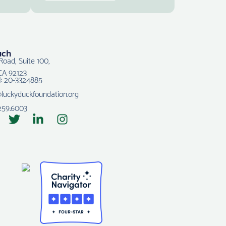
uch
Road, Suite 100,
CA 92123
N: 20-3324885
@luckyduckfoundation.org
259.6003