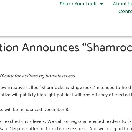
Share Your Luck
About U
Conta
tion Announces “Shamroc
 efficacy for addressing homelessness
 initiative called “Shamrocks & Shipwrecks” intended to hold r
tive will publicly highlight political will and efficacy of elected
ks will be announced December 8.
ached crisis levels. We call on regional elected leaders to ta
 San Diegans suffering from homelessness. And we are glad to ac