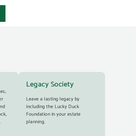
Legacy Society
es,
er
Leave a lasting legacy by
and
including the Lucky Duck
ock,
Foundation in your estate
.
planning.