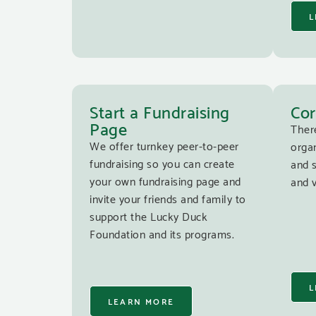
L
Start a Fundraising
Cor
Page
Ther
We offer turnkey peer-to-peer
organ
fundraising so you can create
and 
your own fundraising page and
and v
invite your friends and family to
support the Lucky Duck
Foundation and its programs.
L
LEARN MORE