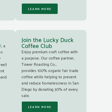
LEARN MORE
Join the Lucky Duck
Coffee Club
Y
, a
Enjoy premium craft coffee with
an
a purpose. Our coffee partner,
y
Tower Roasting Co.,
ree!)
provides 100% organic fair trade
ent
coffee while helping to prevent
 and
and reduce homelessness in San
Diego by donating 30% of every
sale.
LEARN MORE