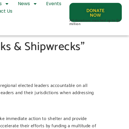
s
News
Events
DONATE
ct Us
NOW
All donations matched up to $2
million
ks & Shipwrecks”
egional elected leaders accountable on all
 leaders and their jurisdictions when addressing
ke immediate action to shelter and provide
celerate their efforts by funding a multitude of