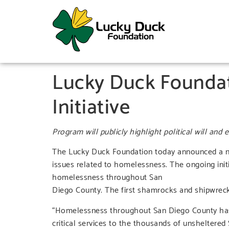
Lucky Duck Founda
Initiative
Program will publicly highlight political will and
The Lucky Duck Foundation today announced a new
issues related to homelessness. The ongoing initia
homelessness throughout San
Diego County. The first shamrocks and shipwrec
“Homelessness throughout San Diego County has re
critical services to the thousands of unsheltered