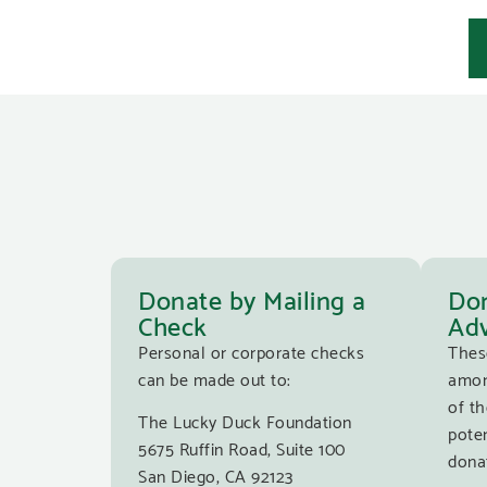
Donate by Mailing a
Don
Check
Adv
Personal or corporate checks
Thes
can be made out to:
amon
of th
The Lucky Duck Foundation
poten
5675 Ruffin Road, Suite 100
donat
San Diego, CA 92123