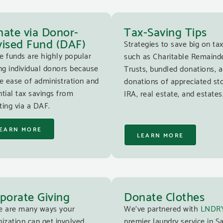
ate via Donor-
Tax-Saving Tips
ised Fund (DAF)
Strategies to save big on tax
e funds are highly popular
such as Charitable Remaind
g individual donors because
Trusts, bundled donations, 
e ease of administration and
donations of appreciated st
tial tax savings from
IRA, real estate, and estates
ing via a DAF.
EARN MORE
LEARN MORE
porate Giving
Donate Clothes
e are many ways your
We’ve partnered with
LNDR
ization can get involved
premier laundry service in S