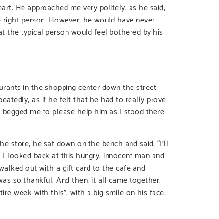
art. He approached me very politely, as he said,
he right person. However, he would have never
at the typical person would feel bothered by his
aurants in the shopping center down the street
peatedly, as if he felt that he had to really prove
e begged me to please help him as I stood there
he store, he sat down on the bench and said, “I’ll
s I looked back at this hungry, innocent man and
 walked out with a gift card to the cafe and
as so thankful. And then, it all came together.
tire week with this”, with a big smile on his face.
.