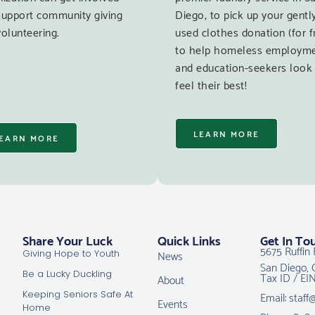
support community giving
Diego, to pick up your gentl
olunteering.
used clothes donation (for f
to help homeless employm
and education-seekers look
feel their best!
LEARN MORE
EARN MORE
Share Your Luck
Quick Links
Get In To
5675 Ruffin 
News
Giving Hope to Youth
San Diego, 
Tax ID / EI
Be a Lucky Duckling
About
Email: staff
Keeping Seniors Safe At
Events
Home