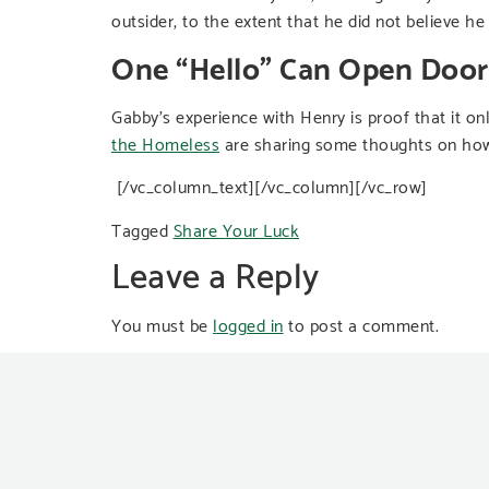
outsider, to the extent that he did not believe h
One “Hello” Can Open Door
Gabby’s experience with Henry is proof that it on
the Homeless
are sharing some thoughts on how
[/vc_column_text][/vc_column][/vc_row]
Tagged
Share Your Luck
Leave a Reply
You must be
logged in
to post a comment.