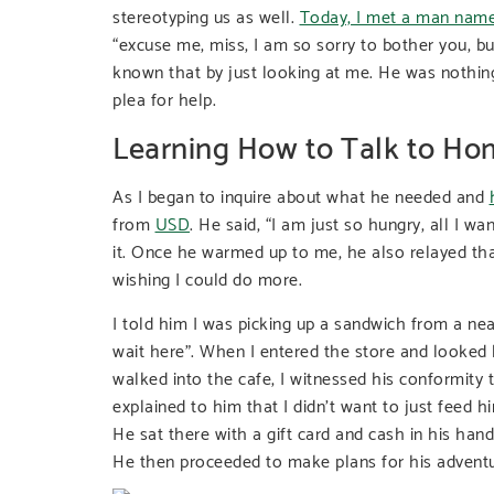
stereotyping us as well.
Today, I met a man nam
“excuse me, miss, I am so sorry to bother you, b
known that by just looking at me. He was nothing
plea for help.
Learning How to Talk to Ho
As I began to inquire about what he needed and
from
USD
. He said, “I am just so hungry, all I w
it. Once he warmed up to me, he also relayed th
wishing I could do more.
I told him I was picking up a sandwich from a nea
wait here”. When I entered the store and looked 
walked into the cafe, I witnessed his conformity t
explained to him that I didn’t want to just feed
He sat there with a gift card and cash in his hand,
He then proceeded to make plans for his adventu