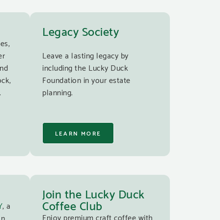
Legacy Society
es,
er
Leave a lasting legacy by
and
including the Lucky Duck
ock,
Foundation in your estate
.
planning.
LEARN MORE
Join the Lucky Duck
Coffee Club
Y
, a
Enjoy premium craft coffee with
an