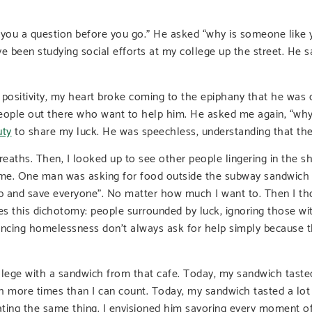
k you a question before you go.” He asked “why is someone lik
ve been studying social efforts at my college up the street. He s
f positivity, my heart broke coming to the epiphany that he w
people out there who want to help him. He asked me again, “why
uty
to share my luck. He was speechless, understanding that the
reaths. Then, I looked up to see other people lingering in the sh
 me. One man was asking for food outside the subway sandwich s
 and save everyone”. No matter how much I want to. Then I th
s this dichotomy: people surrounded by luck, ignoring those with
encing homelessness don’t always ask for help simply because the
llege with a sandwich from that cafe. Today, my sandwich tasted
ch more times than I can count. Today, my sandwich tasted a lot 
ting the same thing. I envisioned him savoring every moment of