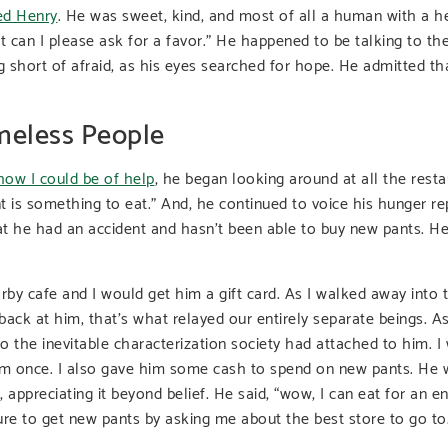
ed Henry
. He was sweet, kind, and most of all a human with a he
ut can I please ask for a favor.” He happened to be talking to t
 short of afraid, as his eyes searched for hope. He admitted th
meless People
how I could be of help
, he began looking around at all the rest
ant is something to eat.” And, he continued to voice his hunger re
at he had an accident and hasn’t been able to buy new pants. H
rby cafe and I would get him a gift card. As I walked away into t
back at him, that’s what relayed our entirely separate beings. A
o the inevitable characterization society had attached to him. I
 him once. I also gave him some cash to spend on new pants. He w
 appreciating it beyond belief. He said, “wow, I can eat for an en
re to get new pants by asking me about the best store to go to