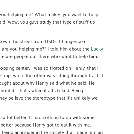
e you helping me? What makes you want to help
aid “wow, you guys study that type of stuff up
as down the street from USD’s Changemaker
 are you helping me?” I told him about the
Lucky
re are people out there who want to help him.
opping center. I was so fixated on Henry, that I
hop, while the other was sifting through trash. I
ought about why Henry said what he said. He
out it. That’s when it all clicked. Being
y believe the stereotype that it’s unlikely we
 a lot better. It had nothing to do with some
better because Henry got to eat it with me. I
 being an insider in the society that made him an