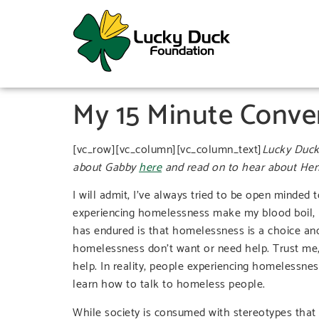
My 15 Minute Conve
[vc_row][vc_column][vc_column_text]
Lucky Duck
about Gabby
here
and read on to hear about Hen
I will admit, I’ve always tried to be open minded
experiencing homelessness make my blood boil, I 
has endured is that homelessness is a choice and
homelessness don’t want or need help. Trust me, I
help. In reality, people experiencing homelessnes
learn how to talk to homeless people.
While society is consumed with stereotypes that 