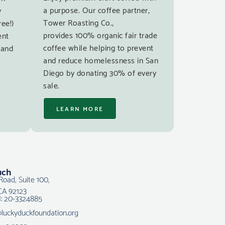
a purpose. Our coffee partner,
y
Tower Roasting Co.,
ree!)
provides 100% organic fair trade
ent
coffee while helping to prevent
 and
and reduce homelessness in San
Diego by donating 30% of every
sale.
LEARN MORE
uch
Road, Suite 100,
CA 92123
N: 20-3324885
@luckyduckfoundation.org