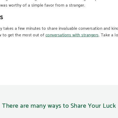
e was worthy of a simple favor from a stranger.
s
ly takes a few minutes to share invaluable conversation and kin
 to get the most out of
conversations with strangers
. Take a l
There are many ways to Share Your Luck