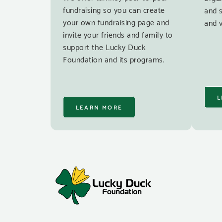
fundraising so you can create
and 
your own fundraising page and
and v
invite your friends and family to
support the Lucky Duck
Foundation and its programs.
L
LEARN MORE