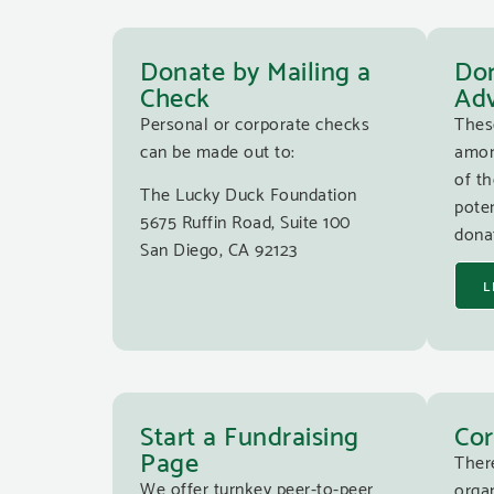
Donate by Mailing a
Don
Check
Adv
Personal or corporate checks
Thes
can be made out to:
amon
of th
The Lucky Duck Foundation
poten
5675 Ruffin Road, Suite 100
donat
San Diego, CA 92123
L
Start a Fundraising
Cor
Page
Ther
We offer turnkey peer-to-peer
organ