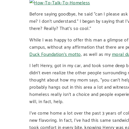
Before saying goodbye, he said “can I please as
me? I don’t understand.” I began by saying that I’
there? Really? That’s so cool.”
While I was happy to offer this man a glimpse o
campus, without any affirmation that there are 
Duck Foundation’s motto
, as well as my
moral d
I left Henry, got in my car, and took some deep b
didn’t even realize the other people surrounding
thought about how my mom says, “you can’t help
probably hangs out in this area a lot and witnesse
homeless really isn’t a choice and people experi
will, in fact, help.
I’ve come home a lot over the past 3 years of co
new flavoring. In fact, I’ve had this same sandwi
took comfort in every bite, knowing Henry was ea