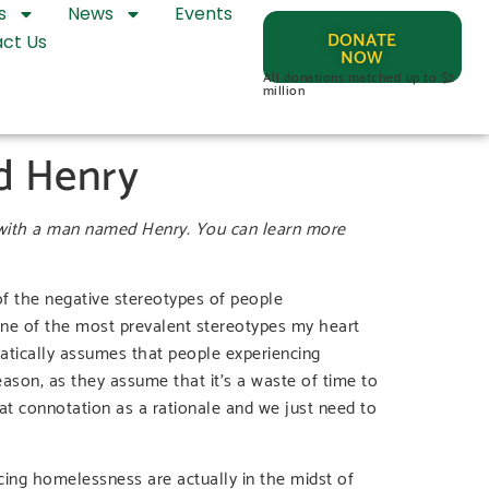
s
News
Events
DONATE
ct Us
NOW
All donations matched up to $2
million
d Henry
 with a man named Henry. You can learn more
of the negative stereotypes of people
 one of the most prevalent stereotypes my heart
atically assumes that people experiencing
eason, as they assume that it’s a waste of time to
hat connotation as a rationale and we just need to
cing homelessness are actually in the midst of