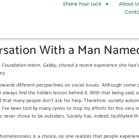
Share Your Luck
About U
Conta
rsation With a Man Name
 Foundation intern, Gabby, shared a recent experience she had
ry.
 towards different perspectives on social issues. Although some 
always find the hidden lesson behind it. With that being said,
 that many people don’t ask for help. Therefore, society autom
’ve been told by many cynics to stop my efforts for this very r
s never chose to be outsiders. Society has, indeed, facilitated t
homelessness is a choice, no one realizes that people experien