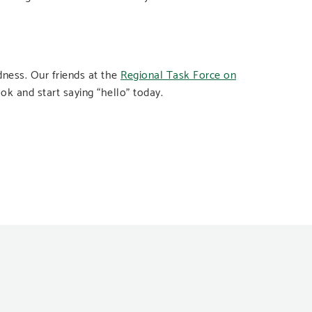
dness. Our friends at the
Regional Task Force on
ook and start saying “hello” today.