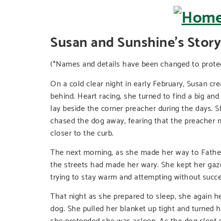
Susan and Sunshine’s Story
(*Names and details have been changed to protect
On a cold clear night in early February, Susan c
behind. Heart racing, she turned to find a big a
lay beside the corner preacher during the days. S
chased the dog away, fearing that the preacher m
closer to the curb.
The next morning, as she made her way to Father 
the streets had made her wary. She kept her gaze
trying to stay warm and attempting without succe
That night as she prepared to sleep, she again he
dog. She pulled her blanket up tight and turned h
she pretended she was asleep. As the dog slept s