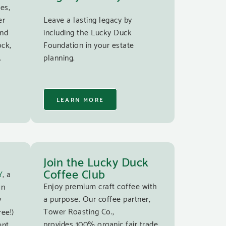
es,
er
Leave a lasting legacy by
and
including the Lucky Duck
ock,
Foundation in your estate
.
planning.
LEARN MORE
Join the Lucky Duck
Coffee Club
Y
, a
Enjoy premium craft coffee with
an
a purpose. Our coffee partner,
y
Tower Roasting Co.,
ree!)
provides 100% organic fair trade
ent