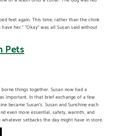
oed feet again. This time, rather than the chink
n have her.” “Okay” was all Susan said without
d borne things together. Susan now had a
 important. In that brief exchange of a few
hine became Susan’s. Susan and Sunshine each
and even more essential, safety, warmth, and
e whatever setbacks the day might have in store.