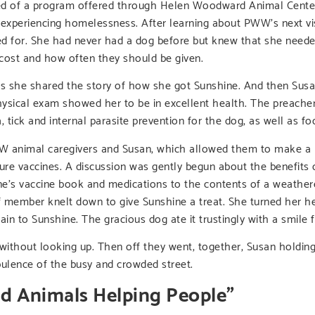
arned of a program offered through Helen Woodward Animal Cent
experiencing homelessness. After learning about PWW’s next vi
ed for. She had never had a dog before but knew that she neede
cost and how often they should be given.
s she shared the story of how she got Sunshine. And then Susan
physical exam showed her to be in excellent health. The preache
 tick and internal parasite prevention for the dog, as well as 
W animal caregivers and Susan, which allowed them to make a p
ture vaccines. A discussion was gently begun about the benefits 
ne’s vaccine book and medications to the contents of a weathe
f member knelt down to give Sunshine a treat. She turned her he
in to Sunshine. The gracious dog ate it trustingly with a smile f
n without looking up. Then off they went, together, Susan holdin
bulence of the busy and crowded street.
nd Animals Helping People”