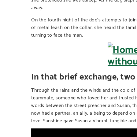
away.
On the fourth night of the dog’s attempts to join
of metal leash on the collar, she heard the famil
turning to face the man.
In that brief exchange, two
Through the rains and the winds and the cold of
teammate, someone who loved her and trusted her
words between the street preacher and Susan, t
now had a partner, an ally, a being to depend on
love. Sunshine gave Susan a vibrant, tangible an