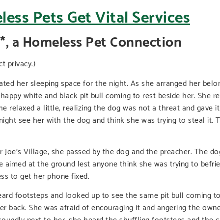
*, a Homeless Pet Connection
 privacy.)
reated her sleeping space for the night. As she arranged her bel
nd happy white and black pit bull coming to rest beside her. She
he relaxed a little, realizing the dog was not a threat and gave 
ight see her with the dog and think she was trying to steal it. 
Joe’s Village, she passed by the dog and the preacher. The dog 
 aimed at the ground lest anyone think she was trying to befrien
ss to get her phone fixed.
ard footsteps and looked up to see the same pit bull coming tow
er back. She was afraid of encouraging it and angering the owner
oundly next to her, she heard the shuffling footsteps and the cl