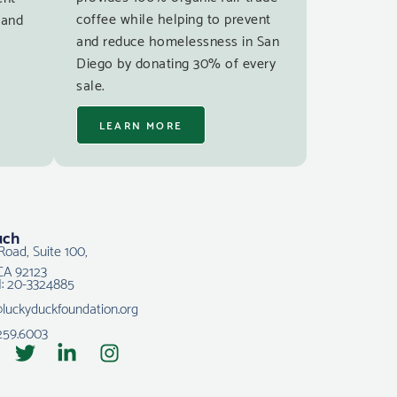
coffee while helping to prevent
 and
and reduce homelessness in San
Diego by donating 30% of every
sale.
LEARN MORE
uch
Road, Suite 100,
CA 92123
N: 20-3324885
@luckyduckfoundation.org
259.6003