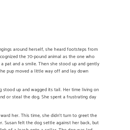
ongings around herself, she heard footsteps from
 recognized the 70-pound animal as the one who
it a pat and a smile. Then she stood up and gently
The pup moved a little way off and lay down
stood up and wagged its tail. Her time living on
d or steal the dog. She spent a frustrating day
ard her. This time, she didn’t turn to greet the
. Susan felt the dog settle against her back, but
ink of a leash onto a collar. The dog was led