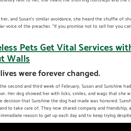
 her, and Susan’s similar avoidance, she heard the shuffle of sh
iar voice of the preacher. “If you promise not to sell her you ca
 lives were forever changed.
 the second and third week of February, Susan and Sunshine ha
. Her dog showed her with licks, smiles, and wags that she was
he decision that Sunshine the dog had made was honored. Suns
 and to take care of. They now shared company and friendship, 
d immediate reason to get up each day and to keep trying despit