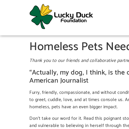
Homeless Pets Need
Thank you to our friends and collaborative partn
“Actually, my dog, I think, is the
American Journalist
Furry, friendly, compassionate, and without condi
to greet, cuddle, love, and at times console us. 
homeless, pets have an even bigger impact.
Don’t take our word for it. Read this poignant
and vulnerable to believing in herself through th