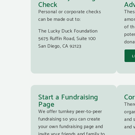
Check
Adv
Personal or corporate checks
Thes
can be made out to:
amon
of th
The Lucky Duck Foundation
poten
5675 Ruffin Road, Suite 100
donat
San Diego, CA 92123
L
Start a Fundraising
Cor
Page
Ther
We offer turnkey peer-to-peer
organ
fundraising so you can create
and 
your own fundraising page and
and v
invite your friends and family to