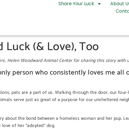
Share Your Luck
About U
Conta
 Luck (& Love), Too
ers, Helen Woodward Animal Center for sharing this story with u
 only person who consistently loves me all o
tions, pets are a part of us. Walking through the door, our four-
Animals serve just as great of a purpose for our unsheltered ne
 story about the bond between a homeless woman and her pup. L
e love of her “adopted” dog.