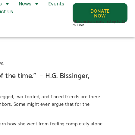
s
News
Events
DONATE
ct Us
NOW
All donations matched up to $2
million
s.
f the time.” – H.G. Bissinger,
legged, two-footed, and finned friends are there
ighbors. Some might even argue that for the
earn how she went from feeling completely alone