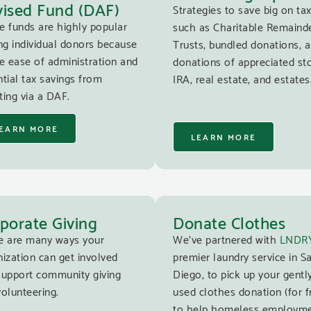
ised Fund (DAF)
Strategies to save big on tax
e funds are highly popular
such as Charitable Remaind
g individual donors because
Trusts, bundled donations, 
e ease of administration and
donations of appreciated st
tial tax savings from
IRA, real estate, and estates
ing via a DAF.
EARN MORE
LEARN MORE
porate Giving
Donate Clothes
e are many ways your
We’ve partnered with
LNDR
ization can get involved
premier laundry service in S
support community giving
Diego, to pick up your gentl
olunteering.
used clothes donation (for f
to help homeless employm