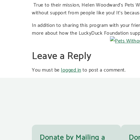
True to their mission, Helen Woodward’s Pets Wi
without support from people like you! It’s becaus
In addition to sharing this program with your fri
more about how the LuckyDuck Foundation support
Leave a Reply
You must be
logged in
to post a comment.
Donate by Mailing a
Don