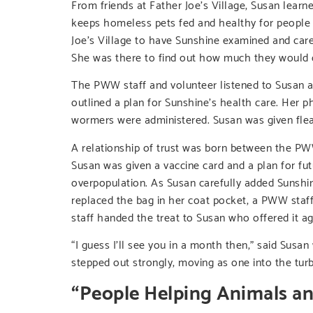
From friends at Father Joe’s Village, Susan le
keeps homeless pets fed and healthy for people 
Joe’s Village to have Sunshine examined and car
She was there to find out how much they would 
The PWW staff and volunteer listened to Susan a
outlined a plan for Sunshine’s health care. Her 
wormers were administered. Susan was given flea,
A relationship of trust was born between the PW
Susan was given a vaccine card and a plan for fu
overpopulation. As Susan carefully added Sunshi
replaced the bag in her coat pocket, a PWW staf
staff handed the treat to Susan who offered it aga
“I guess I’ll see you in a month then,” said Susa
stepped out strongly, moving as one into the tur
“People Helping Animals a