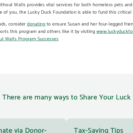
thout Walls provides vital services for both homeless pets and
e of you, the Lucky Duck Foundation is able to fund this critical
ends, consider
donating
to ensure Susan and her four-legged frien
s this program and others like it by visiting
www.luckyduckfo
There are many ways to Share Your Luck
ate via Donor-
Tax-Saving Tips