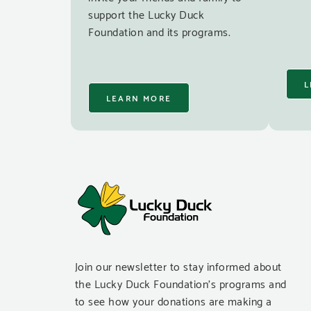
support the Lucky Duck
Foundation and its programs.
L
LEARN MORE
Join our newsletter to stay informed about
the Lucky Duck Foundation’s programs and
to see how your donations are making a