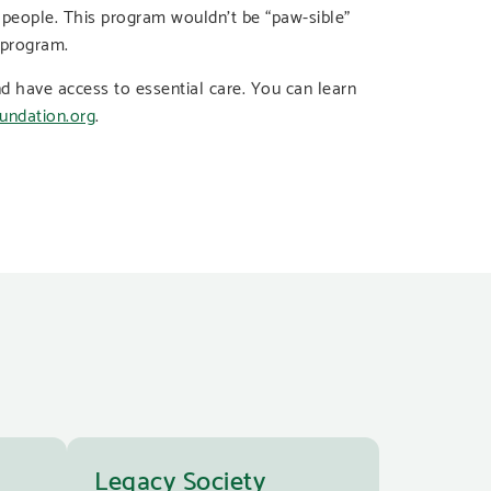
 people. This program wouldn’t be “paw-sible”
 program.
d have access to essential care. You can learn
undation.org
.
Legacy Society