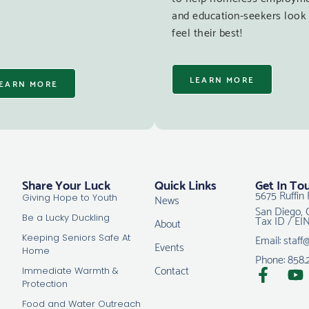
and education-seekers look
feel their best!
LEARN MORE
EARN MORE
Share Your Luck
Quick Links
Get In To
5675 Ruffin 
News
Giving Hope to Youth
San Diego, 
Tax ID / EI
Be a Lucky Duckling
About
Email: staff
Keeping Seniors Safe At
Events
Home
Phone: 858.
Contact
Immediate Warmth &
Protection
Food and Water Outreach