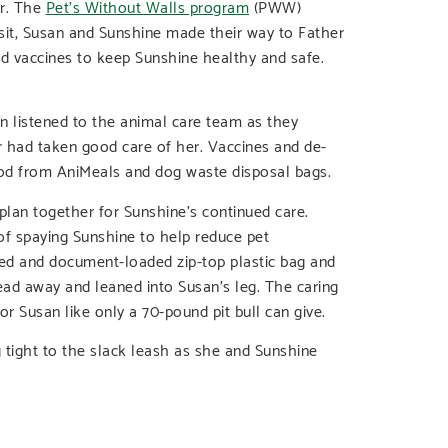
er. The
Pet’s Without Walls program
(PWW)
sit, Susan and Sunshine made their way to Father
d vaccines to keep Sunshine healthy and safe.
 listened to the animal care team as they
r had taken good care of her. Vaccines and de-
food from AniMeals and dog waste disposal bags.
lan together for Sunshine’s continued care.
of spaying Sunshine to help reduce pet
red and document-loaded zip-top plastic bag and
ad away and leaned into Susan’s leg. The caring
or Susan like only a 70-pound pit bull can give.
g tight to the slack leash as she and Sunshine